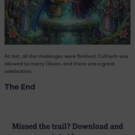
At last, all the challenges were finished. Culhwch was
allowed to marry Olwen, and there was a great
celebration.
The End
Missed the trail? Download and