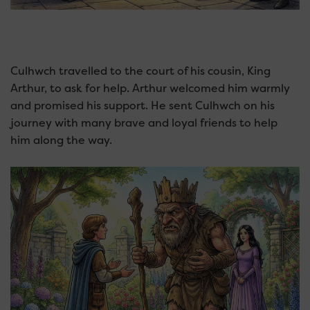
Culhwch travelled to the court of his cousin, King
Arthur, to ask for help. Arthur welcomed him warmly
and promised his support. He sent Culhwch on his
journey with many brave and loyal friends to help
him along the way.