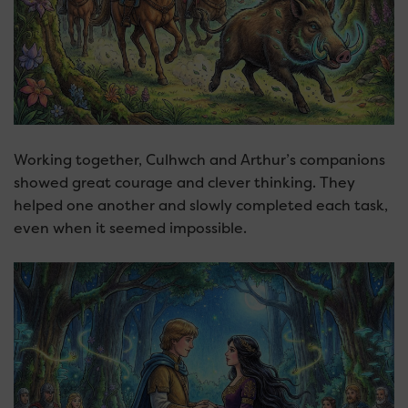
Working together, Culhwch and Arthur’s companions
showed great courage and clever thinking. They
helped one another and slowly completed each task,
even when it seemed impossible.