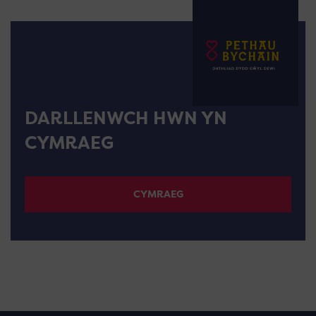
DARLLENWCH HWN YN
CYMRAEG
CYMRAEG