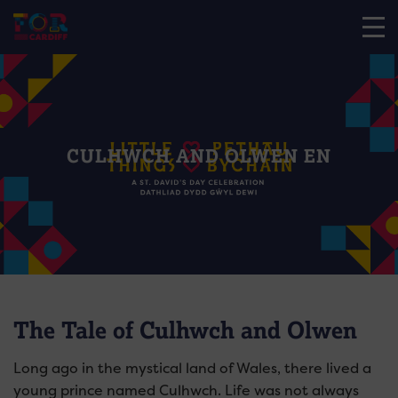
CULHWCH AND OLWEN EN
The Tale of Culhwch and Olwen
Long ago in the mystical land of Wales, there lived a
young prince named Culhwch
. Life was not always