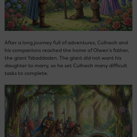
After a long journey full of adventures, Culhwch and
his companions reached the home of Olwen’s father,
the giant Ysbaddaden. The giant did not want his
daughter to marry, so he set Culhwch many difficult
tasks to complete.