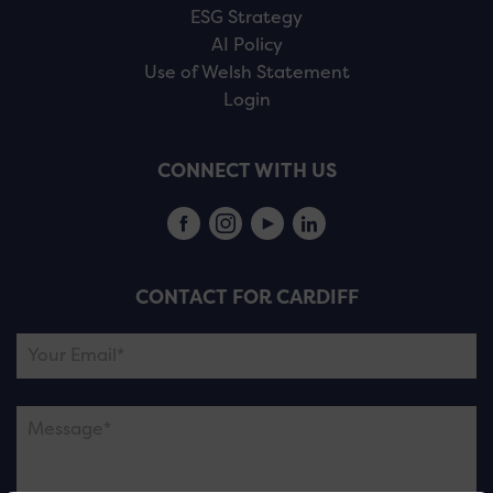
ESG Strategy
AI Policy
Use of Welsh Statement
Login
CONNECT WITH US
CONTACT FOR CARDIFF