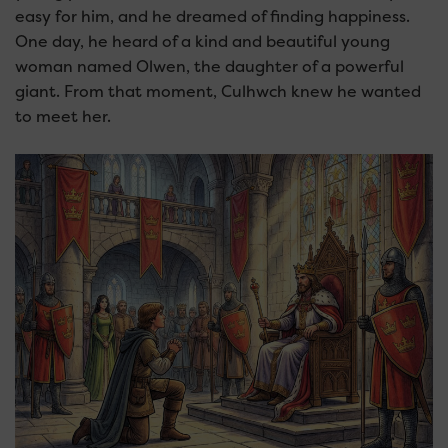
easy for him, and he dreamed of finding happiness.
One day, he heard of a kind and beautiful young
woman named Olwen, the daughter of a powerful
giant. From that moment, Culhwch knew he wanted
to meet her.