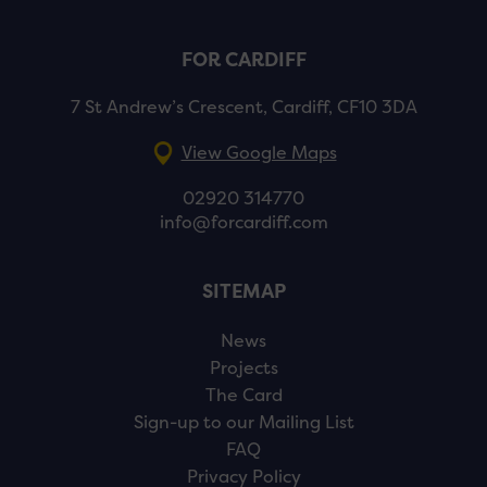
FOR CARDIFF
7 St Andrew’s Crescent, Cardiff, CF10 3DA
View Google Maps
02920 314770
info@forcardiff.com
SITEMAP
News
Projects
The Card
Sign-up to our Mailing List
FAQ
Privacy Policy