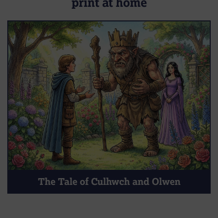
print at home
The Tale of Culhwch and Olwen