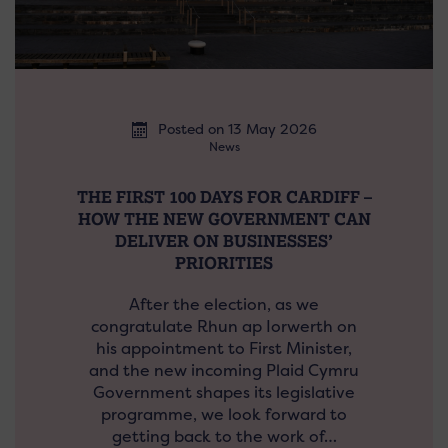
Posted on 13 May 2026
News
THE FIRST 100 DAYS FOR CARDIFF –
HOW THE NEW GOVERNMENT CAN
DELIVER ON BUSINESSES’
PRIORITIES
After the election, as we
congratulate Rhun ap Iorwerth on
his appointment to First Minister,
and the new incoming Plaid Cymru
Government shapes its legislative
programme, we look forward to
getting back to the work of…