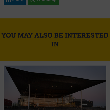
YOU MAY ALSO BE INTERESTED
IN