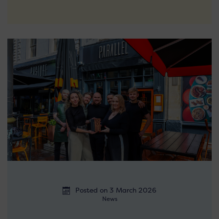
Posted on 3 March 2026
News