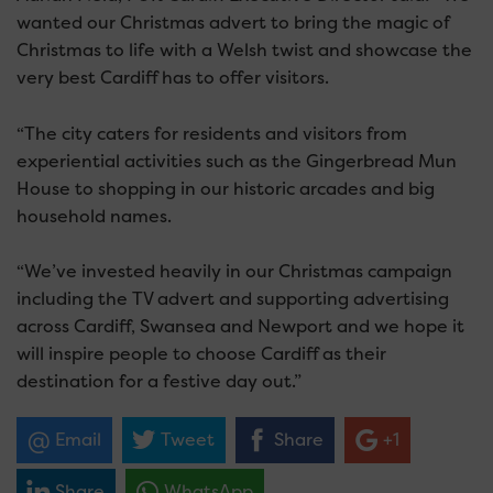
wanted our Christmas advert to bring the magic of
Christmas to life with a Welsh twist and showcase the
very best Cardiff has to offer visitors.
“The city caters for residents and visitors from
experiential activities such as the Gingerbread Mun
House to shopping in our historic arcades and big
household names.
“We’ve invested heavily in our Christmas campaign
including the TV advert and supporting advertising
across Cardiff, Swansea and Newport and we hope it
will inspire people to choose Cardiff as their
destination for a festive day out.”
Email
Tweet
Share
+1
Share
WhatsApp