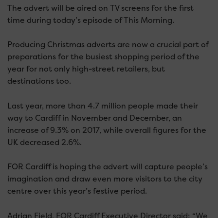
The advert will be aired on TV screens for the first
time during today’s episode of This Morning.
Producing Christmas adverts are now a crucial part of
preparations for the busiest shopping period of the
year for not only high-street retailers, but
destinations too.
Last year, more than 4.7 million people made their
way to Cardiff in November and December, an
increase of 9.3% on 2017, while overall figures for the
UK decreased 2.6%.
FOR Cardiff is hoping the advert will capture people’s
imagination and draw even more visitors to the city
centre over this year’s festive period.
Adrian Field, FOR Cardiff Executive Director said: “We