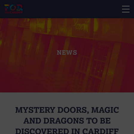
NEWS
MYSTERY DOORS, MAGIC
AND DRAGONS TO BE
DISCOVERED IN CARDIFF