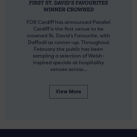
FIRST ST. DAVID’S FAVOURITES
WINNER CROWNED
FOR Cardiff has announced Parallel
Cardiff is the first venue to be
crowned St. David’s Favourite, with
Daffodil as runner-up. Throughout
February the public has been
sampling a selection of Welsh-
inspired specials at hospitality
venues across…
View More