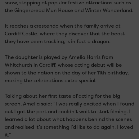
snow, stopping at popular festive attractions such as
the Gingerbread Mun House and Winter Wonderland.
It reaches a crescendo when the family arrive at
Cardiff Castle, where they discover that the beast
they have been tracking, is in fact a dragon.
The daughter is played by Amelia Harris from
Whitchurch in Cardiff, whose acting debut will be
shown to the nation on the day of her 11th birthday,
making the celebrations extra special.
Talking about her first taste of acting for the big
screen, Amelia said: “I was really excited when I found
out I got the part and couldn’t wait to start filming. I
learned a lot about what happens behind the scenes
and realised it’s something I’d like to do again. I loved
it.”