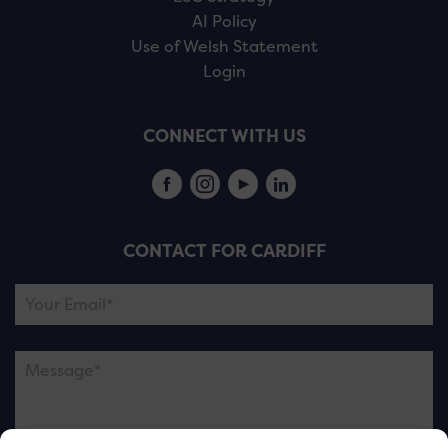
AI Policy
Use of Welsh Statement
Login
CONNECT WITH US
CONTACT FOR CARDIFF