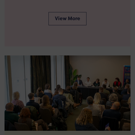
View More