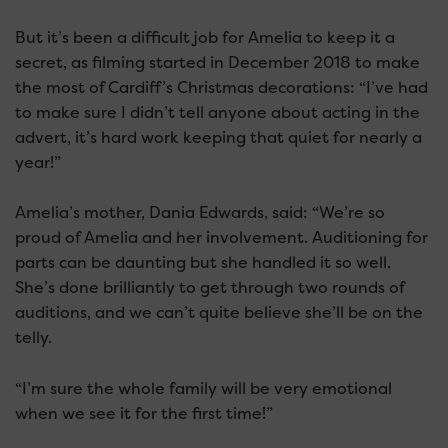
But it’s been a difficult job for Amelia to keep it a
secret, as filming started in December 2018 to make
the most of Cardiff’s Christmas decorations: “I’ve had
to make sure I didn’t tell anyone about acting in the
advert, it’s hard work keeping that quiet for nearly a
year!”
Amelia’s mother, Dania Edwards, said: “We’re so
proud of Amelia and her involvement. Auditioning for
parts can be daunting but she handled it so well.
She’s done brilliantly to get through two rounds of
auditions, and we can’t quite believe she’ll be on the
telly.
“I’m sure the whole family will be very emotional
when we see it for the first time!”