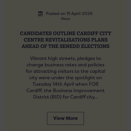
Posted on 15 April 2026
News
CANDIDATES OUTLINE CARDIFF CITY
CENTRE REVITALISATIONS PLANS
AHEAD OF THE SENEDD ELECTIONS
Vibrant high streets, pledges to
change business rates and policies
for attracting visitors to the capital
city were under the spotlight on
Tuesday 14th April when FOR
Cardiff, the Business Improvement
District (BID) for Cardiff city…
View More