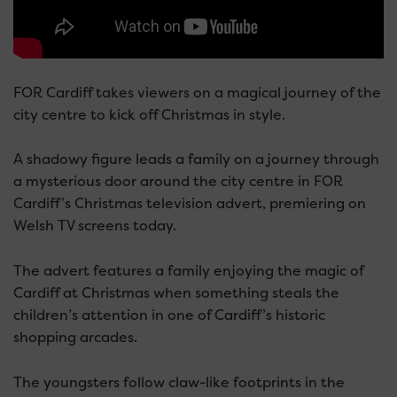
FOR Cardiff takes viewers on a magical journey of the
city centre to kick off Christmas in style.
A shadowy figure leads a family on a journey through
a mysterious door around the city centre in FOR
Cardiff’s Christmas television advert, premiering on
Welsh TV screens today.
The advert features a family enjoying the magic of
Cardiff at Christmas when something steals the
children’s attention in one of Cardiff’s historic
shopping arcades.
The youngsters follow claw-like footprints in the