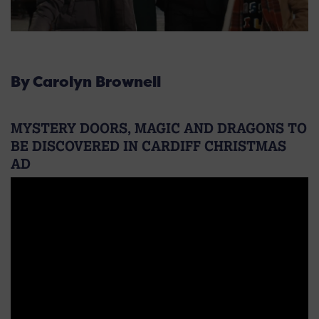
By Carolyn Brownell
MYSTERY DOORS, MAGIC AND DRAGONS TO
BE DISCOVERED IN CARDIFF CHRISTMAS
AD