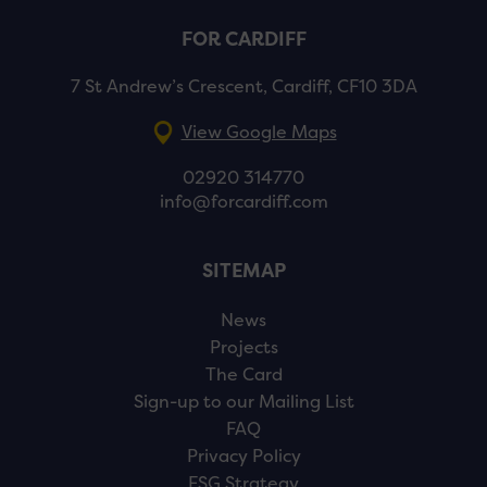
FOR CARDIFF
7 St Andrew’s Crescent, Cardiff, CF10 3DA
View Google Maps
02920 314770
info@forcardiff.com
SITEMAP
News
Projects
The Card
Sign-up to our Mailing List
FAQ
Privacy Policy
ESG Strategy