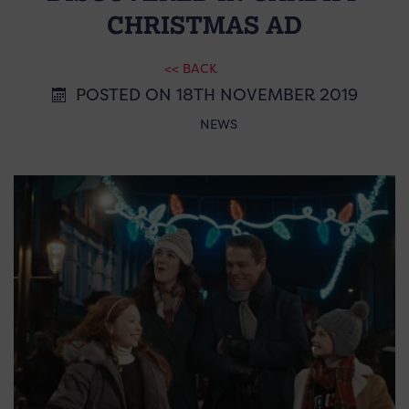
CHRISTMAS AD
<< BACK
POSTED ON 18TH NOVEMBER 2019
NEWS