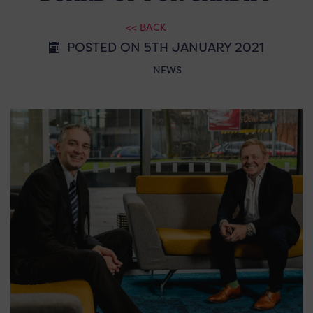
<< BACK
POSTED ON 5TH JANUARY 2021
NEWS