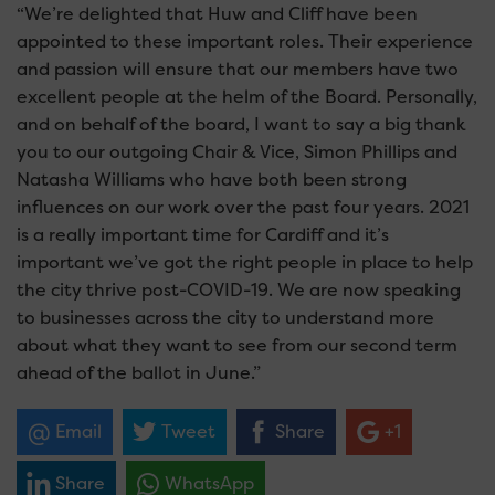
“We’re delighted that Huw and Cliff have been
appointed to these important roles. Their experience
and passion will ensure that our members have two
excellent people at the helm of the Board. Personally,
and on behalf of the board, I want to say a big thank
you to our outgoing Chair & Vice, Simon Phillips and
Natasha Williams who have both been strong
influences on our work over the past four years. 2021
is a really important time for Cardiff and it’s
important we’ve got the right people in place to help
the city thrive post-COVID-19. We are now speaking
to businesses across the city to understand more
about what they want to see from our second term
ahead of the ballot in June.”
Email
Tweet
Share
+1
Share
WhatsApp