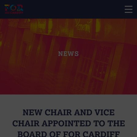
NEWS
NEW CHAIR AND VICE
CHAIR APPOINTED TO THE
BOARD OF FOR CARDIFF