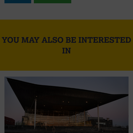
YOU MAY ALSO BE INTERESTED
IN