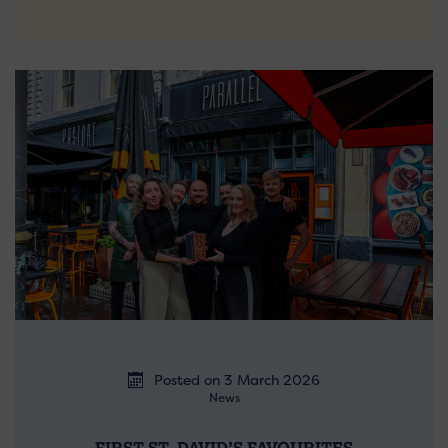
Posted on 3 March 2026
News
FIRST ST. DAVID’S FAVOURITES