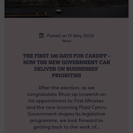
Posted on 13 May 2026
News
THE FIRST 100 DAYS FOR CARDIFF –
HOW THE NEW GOVERNMENT CAN
DELIVER ON BUSINESSES’
PRIORITIES
After the election, as we
congratulate Rhun ap Iorwerth on
his appointment to First Minister,
and the new incoming Plaid Cymru
Government shapes its legislative
programme, we look forward to
getting back to the work of…