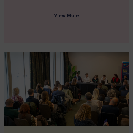
View More