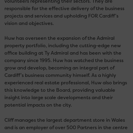
volunteers representing their sectors. They are
responsible for the effective delivery of the business
projects and services and upholding FOR Cardiff’s
vision and objectives.
Huw has overseen the expansion of the Admiral
property portfolio, including the cutting-edge new
office building at Ty Admiral and has been with the
company since 1995. Huw has watched the business
grow and develop, becoming an integral part of
Cardiff’s business community himself. As a highly
experienced real estate professional, Huw also brings
this knowledge to the Board, providing valuable
insight into large scale developments and their
potential impacts on the city.
Cliff manages the largest department store in Wales
and is an employer of over 500 Partners in the centre