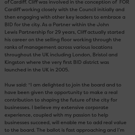
of Cardiff. Cliff was involved in the conception of FOR
Cardiff working closely with the Council initially and
then engaging with other key leaders to embrace a
BID for the city. As a Partner within the John
Lewis Partnership for 29 years, Cliff actually started
his career on the selling floor working through the
ranks of management across various locations
throughout the UK including London, Bristol and
Kingston where the very first BID district was
launched in the UK in 2005.
Huw said: “I am delighted to join the board and to
have been given the opportunity to make a real
contribution to shaping the future of the city for
businesses. I believe my extensive corporate
experience, coupled with my passion to help
businesses succeed, will enable me to add real value
to the board. The ballot is fast approaching and I’m