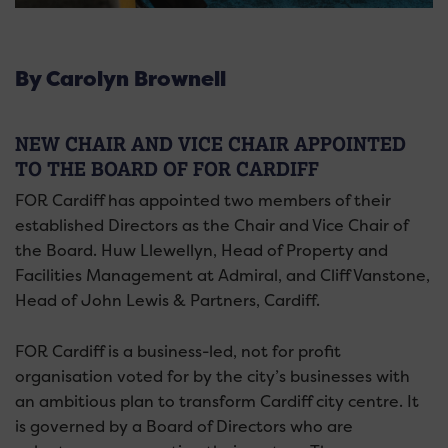
By Carolyn Brownell
NEW CHAIR AND VICE CHAIR APPOINTED
TO THE BOARD OF FOR CARDIFF
FOR Cardiff has appointed two members of their
established Directors as the Chair and Vice Chair of
the Board. Huw Llewellyn, Head of Property and
Facilities Management at Admiral, and Cliff Vanstone,
Head of John Lewis & Partners, Cardiff.
FOR Cardiff is a business-led, not for profit
organisation voted for by the city’s businesses with
an ambitious plan to transform Cardiff city centre. It
is governed by a Board of Directors who are