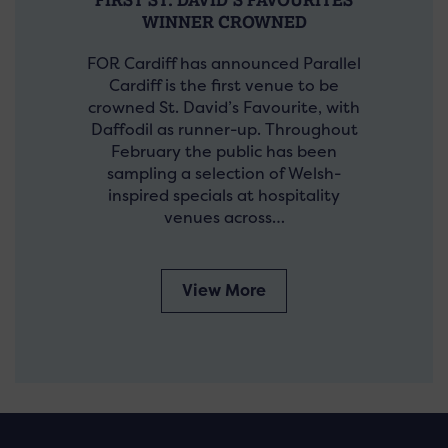
WINNER CROWNED
FOR Cardiff has announced Parallel
Cardiff is the first venue to be
crowned St. David’s Favourite, with
Daffodil as runner-up. Throughout
February the public has been
sampling a selection of Welsh-
inspired specials at hospitality
venues across…
View More