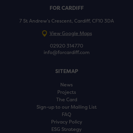
FOR CARDIFF
7 St Andrew’s Crescent, Cardiff, CF10 3DA
View Google Maps
02920 314770
info@forcardiff.com
SITEMAP
News
Projects
The Card
Sign-up to our Mailing List
FAQ
Privacy Policy
ESG Strategy