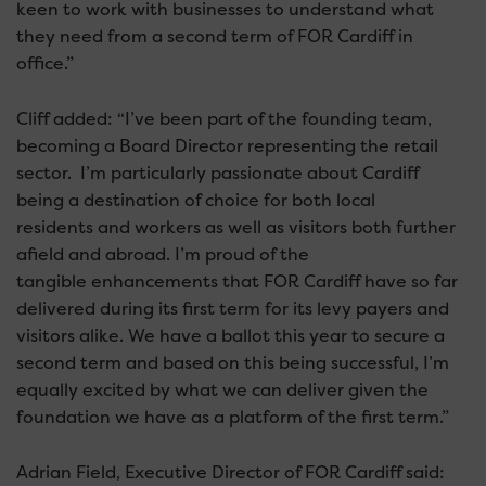
keen to work with businesses to understand what
they need from a second term of FOR Cardiff in
office.”
Cliff added: “I’ve been part of the founding team,
becoming a Board Director representing the retail
sector. I’m particularly passionate about Cardiff
being a destination of choice for both local
residents and workers as well as visitors both further
afield and abroad. I’m proud of the
tangible enhancements that FOR Cardiff have so far
delivered during its first term for its levy payers and
visitors alike. We have a ballot this year to secure a
second term and based on this being successful, I’m
equally excited by what we can deliver given the
foundation we have as a platform of the first term.”
Adrian Field, Executive Director of FOR Cardiff said: