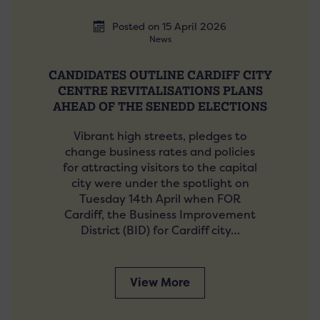
Posted on 15 April 2026
News
CANDIDATES OUTLINE CARDIFF CITY
CENTRE REVITALISATIONS PLANS
AHEAD OF THE SENEDD ELECTIONS
Vibrant high streets, pledges to
change business rates and policies
for attracting visitors to the capital
city were under the spotlight on
Tuesday 14th April when FOR
Cardiff, the Business Improvement
District (BID) for Cardiff city…
View More