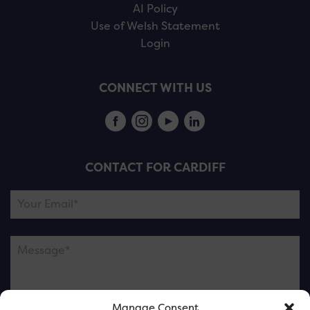
AI Policy
Use of Welsh Statement
Login
CONNECT WITH US
CONTACT FOR CARDIFF
Manage Consent