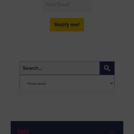
Notify me!
2026