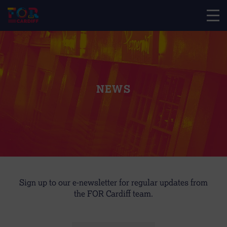
NEWS
Sign up to our e-newsletter for regular updates from
the FOR Cardiff team.