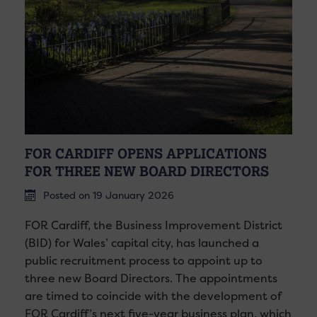
FOR CARDIFF OPENS APPLICATIONS
FOR THREE NEW BOARD DIRECTORS
Posted on 19 January 2026
FOR Cardiff, the Business Improvement District
(BID) for Wales’ capital city, has launched a
public recruitment process to appoint up to
three new Board Directors. The appointments
are timed to coincide with the development of
FOR Cardiff’s next five-year business plan, which