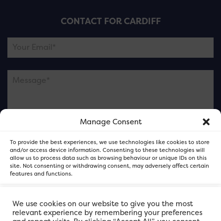
CONTACT FOR CARDIFF
Manage Consent
Please note this is contacting the FOR Cardiff team
To provide the best experiences, we use technologies like cookies to store
and not our member businesses.
and/or access device information. Consenting to these technologies will
allow us to process data such as browsing behaviour or unique IDs on this
site. Not consenting or withdrawing consent, may adversely affect certain
features and functions.
Accept
We use cookies on our website to give you the most
relevant experience by remembering your preferences