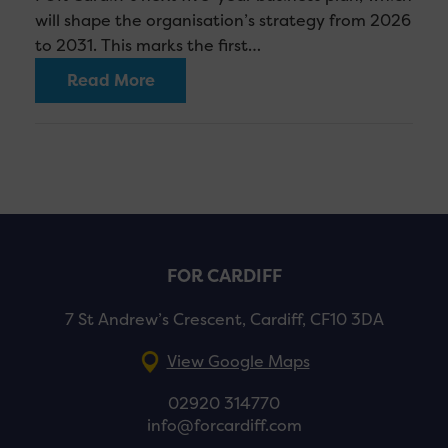
will shape the organisation’s strategy from 2026
to 2031. This marks the first…
Read More
FOR CARDIFF
7 St Andrew’s Crescent, Cardiff, CF10 3DA
View Google Maps
02920 314770
info@forcardiff.com