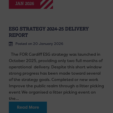
JAN 2026
ESG STRATEGY 2024-25 DELIVERY
REPORT
Posted on 20 January 2026
The FOR Cardiff ESG strategy was launched in
October 2025, providing only two full months of
operational delivery. Despite this short window
strong progress has been made toward several
of the strategy goals. Completed or new work
Improve the public realm through a litter picking
event We organised a litter picking event on
the…
Read More