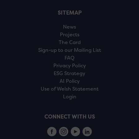
SITEMAP
News
Projects
The Card
Sign-up to our Mailing List
FAQ
Privacy Policy
ESG Strategy
AI Policy
Use of Welsh Statement
Login
CONNECT WITH US