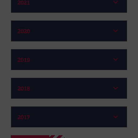
2021
2020
2019
2018
2017