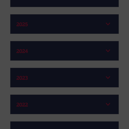
2025
2024
2023
2022