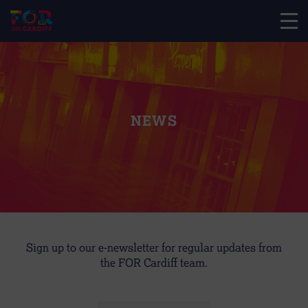
NEWS
Sign up to our e-newsletter for regular updates from
the FOR Cardiff team.