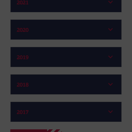
2021
2020
2019
2018
2017