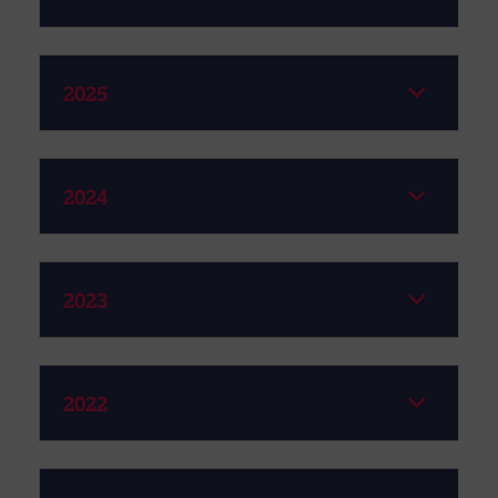
2025
2024
2023
2022