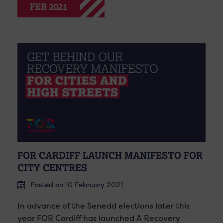
FEB 2021
FOR CARDIFF LAUNCH MANIFESTO FOR
CITY CENTRES
Posted on 10 February 2021
In advance of the Senedd elections later this
year FOR Cardiff has launched A Recovery