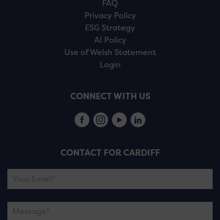
FAQ
Privacy Policy
ESG Strategy
AI Policy
Use of Welsh Statement
Login
CONNECT WITH US
CONTACT FOR CARDIFF