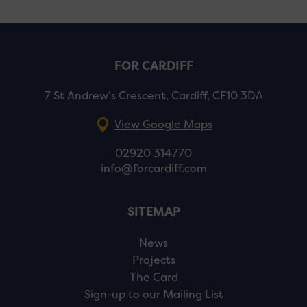
FOR CARDIFF
7 St Andrew’s Crescent, Cardiff, CF10 3DA
View Google Maps
02920 314770
info@forcardiff.com
SITEMAP
News
Projects
The Card
Sign-up to our Mailing List