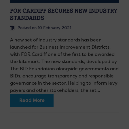
FOR CARDIFF SECURES NEW INDUSTRY
STANDARDS
Posted on 10 February 2021
A new set of industry standards has been
launched for Business Improvement Districts,
with FOR Cardiff one of the first to be awarded
the kitemark. The new standards, developed by
The BID Foundation alongside governments and
BIDs, encourage transparency and responsible
governance in the sector. Helping to inform levy
payers and other stakeholders, the set…
Read More