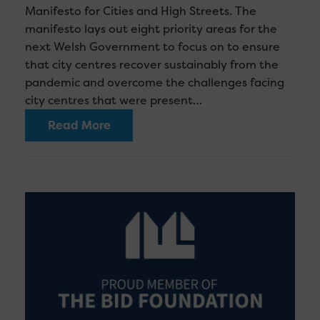
Manifesto for Cities and High Streets. The
manifesto lays out eight priority areas for the
next Welsh Government to focus on to ensure
that city centres recover sustainably from the
pandemic and overcome the challenges facing
city centres that were present…
Read More