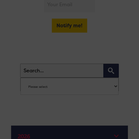
Notify me!
2026