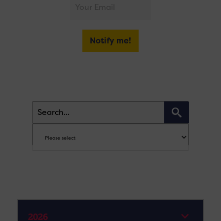
Notify me!
2026