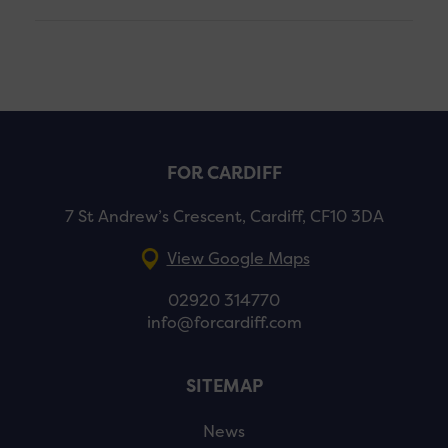
FOR CARDIFF
7 St Andrew’s Crescent, Cardiff, CF10 3DA
View Google Maps
02920 314770
info@forcardiff.com
SITEMAP
News