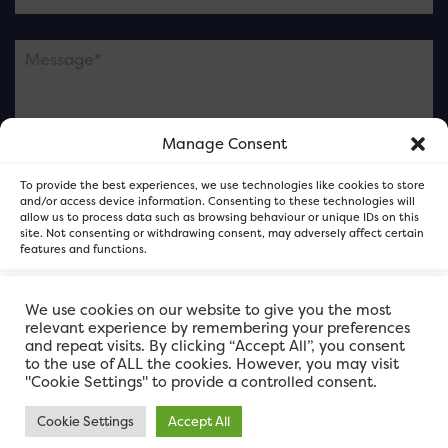
Manage Consent
Please note this is contacting the FOR Cardiff team
To provide the best experiences, we use technologies like cookies to store
and not our member businesses.
and/or access device information. Consenting to these technologies will
allow us to process data such as browsing behaviour or unique IDs on this
site. Not consenting or withdrawing consent, may adversely affect certain
features and functions.
Accept
We use cookies on our website to give you the most
relevant experience by remembering your preferences
and repeat visits. By clicking “Accept All”, you consent
Deny
to the use of ALL the cookies. However, you may visit
"Cookie Settings" to provide a controlled consent.
View preferences
Cookie Settings
Accept All
FOR Cardiff. Copyright © 2026
FOR Cardiff PRIVACY POLICY
FOR Cardiff PRIVACY POLICY