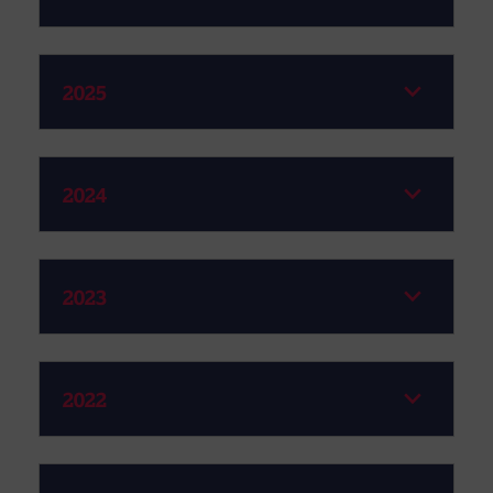
2025
2024
2023
2022