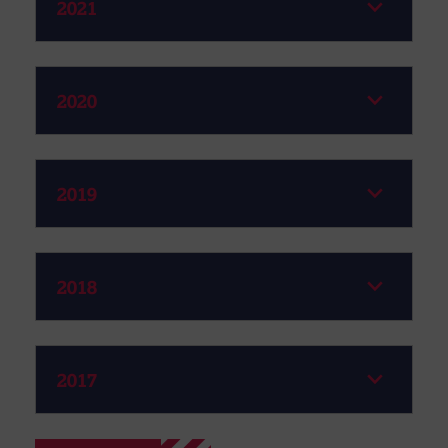
2021
2020
2019
2018
2017