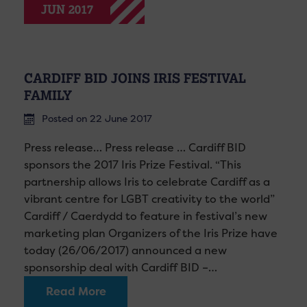
JUN 2017
CARDIFF BID JOINS IRIS FESTIVAL
FAMILY
Posted on 22 June 2017
Press release… Press release … Cardiff BID
sponsors the 2017 Iris Prize Festival. “This
partnership allows Iris to celebrate Cardiff as a
vibrant centre for LGBT creativity to the world”
Cardiff / Caerdydd to feature in festival’s new
marketing plan Organizers of the Iris Prize have
today (26/06/2017) announced a new
sponsorship deal with Cardiff BID –…
Read More