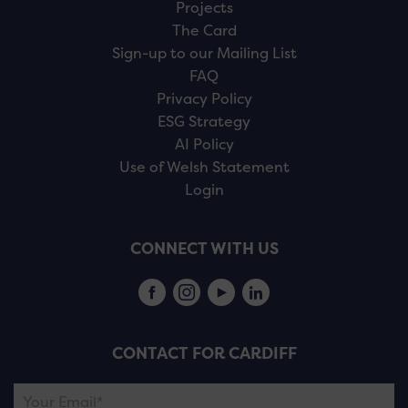
Projects
The Card
Sign-up to our Mailing List
FAQ
Privacy Policy
ESG Strategy
AI Policy
Use of Welsh Statement
Login
CONNECT WITH US
CONTACT FOR CARDIFF