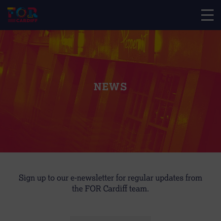
NEWS
Sign up to our e-newsletter for regular updates from
the FOR Cardiff team.