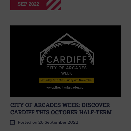
SEP 2022
CITY OF ARCADES WEEK: DISCOVER
CARDIFF THIS OCTOBER HALF-TERM
Posted on 28 September 2022