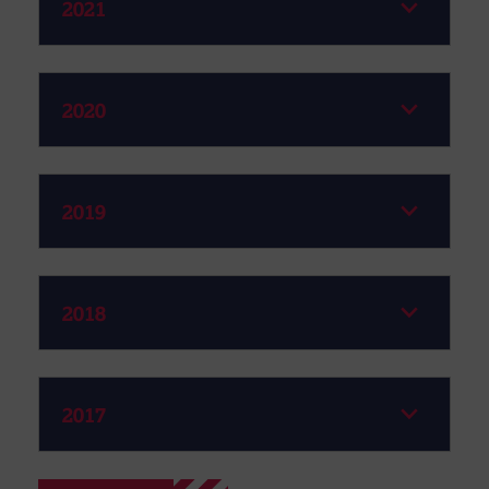
2021
2020
2019
2018
2017