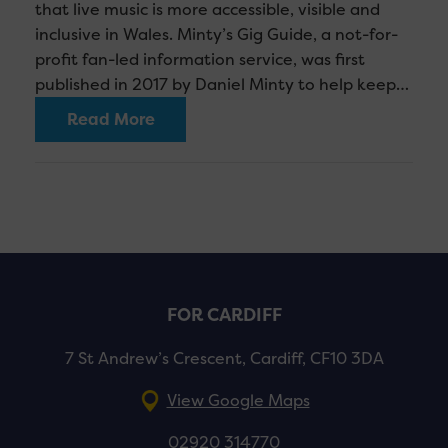
that live music is more accessible, visible and
inclusive in Wales. Minty’s Gig Guide, a not-for-
profit fan-led information service, was first
published in 2017 by Daniel Minty to help keep…
Read More
FOR CARDIFF
7 St Andrew’s Crescent, Cardiff, CF10 3DA
View Google Maps
02920 314770