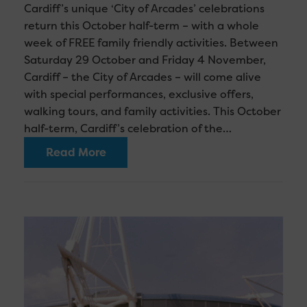
Cardiff’s unique ‘City of Arcades’ celebrations
return this October half-term – with a whole
week of FREE family friendly activities. Between
Saturday 29 October and Friday 4 November,
Cardiff – the City of Arcades – will come alive
with special performances, exclusive offers,
walking tours, and family activities. This October
half-term, Cardiff’s celebration of the…
Read More