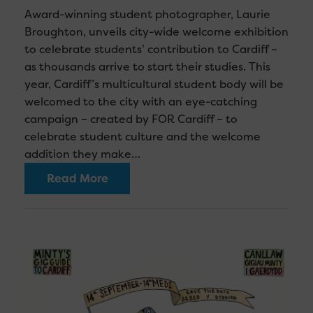
Award-winning student photographer, Laurie
Broughton, unveils city-wide welcome exhibition
to celebrate students’ contribution to Cardiff –
as thousands arrive to start their studies. This
year, Cardiff’s multicultural student body will be
welcomed to the city with an eye-catching
campaign – created by FOR Cardiff – to
celebrate student culture and the welcome
addition they make…
Read More