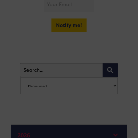
Notify me!
2026