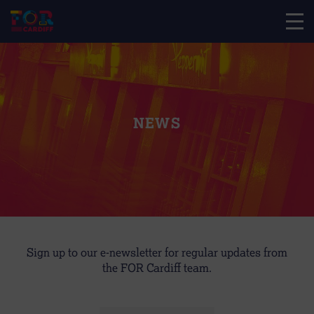
NEWS
Sign up to our e-newsletter for regular updates from
the FOR Cardiff team.