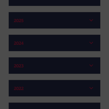
2025
2024
2023
2022