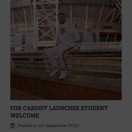
FOR CARDIFF LAUNCHES STUDENT
WELCOME
Posted on 20 September 2022