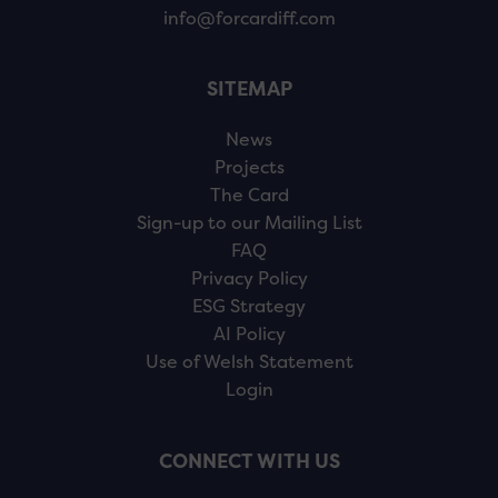
info@forcardiff.com
SITEMAP
News
Projects
The Card
Sign-up to our Mailing List
FAQ
Privacy Policy
ESG Strategy
AI Policy
Use of Welsh Statement
Login
CONNECT WITH US