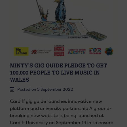
MINTY’S GIG GUIDE PLEDGE TO GET
100,000 PEOPLE TO LIVE MUSIC IN
WALES
Posted on 5 September 2022
Cardiff gig guide launches innovative new
platform and university partnership A ground-
breaking new website is being launched at
Cardiff University on September 14th to ensure