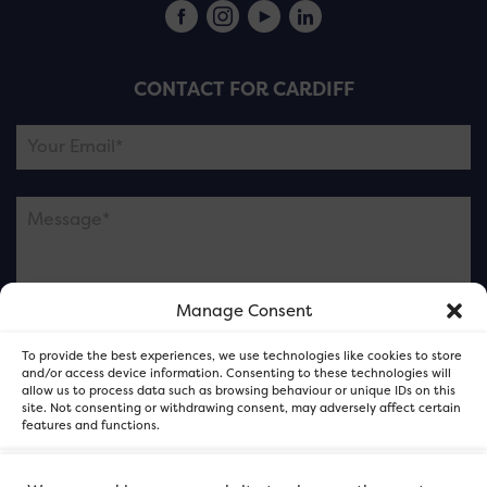
CONTACT FOR CARDIFF
Manage Consent
Please note this is contacting the FOR Cardiff team
To provide the best experiences, we use technologies like cookies to store
and not our member businesses.
and/or access device information. Consenting to these technologies will
allow us to process data such as browsing behaviour or unique IDs on this
site. Not consenting or withdrawing consent, may adversely affect certain
features and functions.