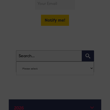
Notify me!
2026