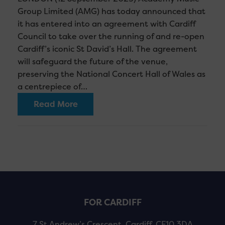
Group Limited (AMG) has today announced that
it has entered into an agreement with Cardiff
Council to take over the running of and re-open
Cardiff’s iconic St David’s Hall. The agreement
will safeguard the future of the venue,
preserving the National Concert Hall of Wales as
a centrepiece of…
Read More
FOR CARDIFF
7 St Andrew’s Crescent, Cardiff, CF10 3DA