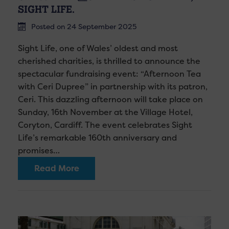
SIGHT LIFE.
Posted on 24 September 2025
Sight Life, one of Wales’ oldest and most
cherished charities, is thrilled to announce the
spectacular fundraising event: “Afternoon Tea
with Ceri Dupree” in partnership with its patron,
Ceri. This dazzling afternoon will take place on
Sunday, 16th November at the Village Hotel,
Coryton, Cardiff. The event celebrates Sight
Life’s remarkable 160th anniversary and
promises…
Read More