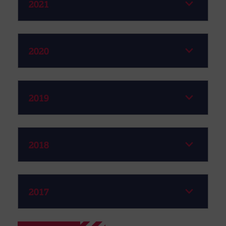
2021
2020
2019
2018
2017