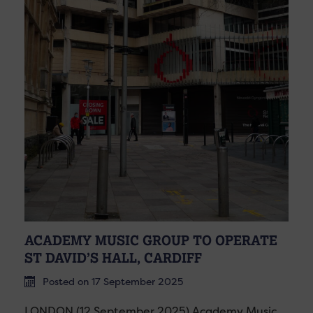
ACADEMY MUSIC GROUP TO OPERATE
ST DAVID’S HALL, CARDIFF
Posted on 17 September 2025
LONDON (12 September 2025) Academy Music