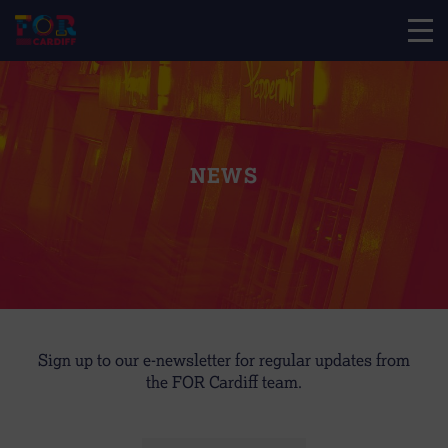
NEWS
Sign up to our e-newsletter for regular updates from
the FOR Cardiff team.