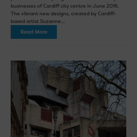
businesses of Cardiff city centre in June 2016.
The vibrant new designs, created by Cardiff-
based artist Suzanne…
Read More