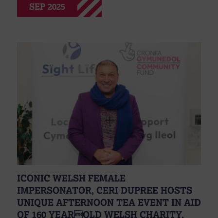
SEP 2025
ICONIC WELSH FEMALE
IMPERSONATOR, CERI DUPREE HOSTS
UNIQUE AFTERNOON TEA EVENT IN AID
OF 160 YEAROLD WELSH CHARITY,