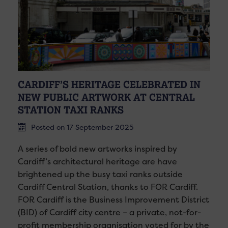
CARDIFF’S HERITAGE CELEBRATED IN
NEW PUBLIC ARTWORK AT CENTRAL
STATION TAXI RANKS
Posted on 17 September 2025
A series of bold new artworks inspired by
Cardiff’s architectural heritage are have
brightened up the busy taxi ranks outside
Cardiff Central Station, thanks to FOR Cardiff.
FOR Cardiff is the Business Improvement District
(BID) of Cardiff city centre – a private, not-for-
profit membership organisation voted for by the