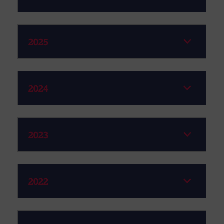
2025
2024
2023
2022