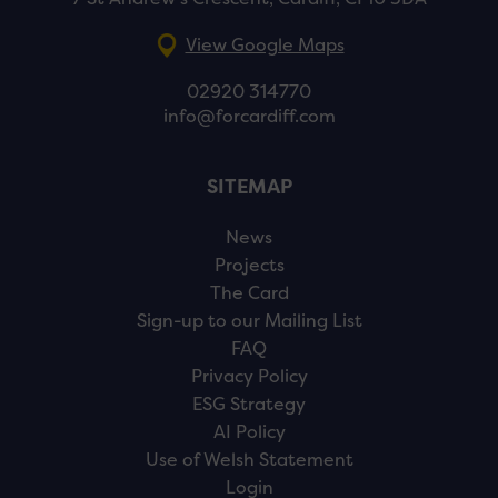
View Google Maps
02920 314770
info@forcardiff.com
SITEMAP
News
Projects
The Card
Sign-up to our Mailing List
FAQ
Privacy Policy
ESG Strategy
AI Policy
Use of Welsh Statement
Login