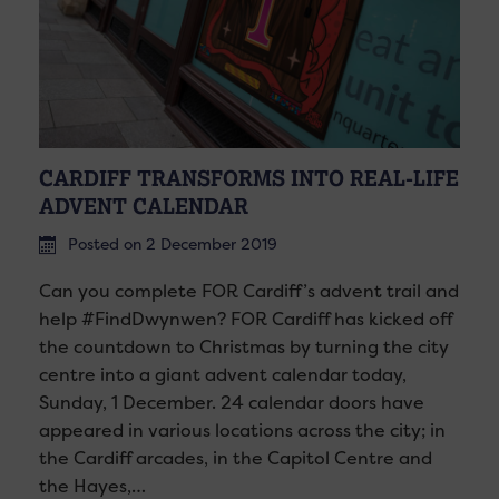
CARDIFF TRANSFORMS INTO REAL-LIFE
ADVENT CALENDAR
Posted on 2 December 2019
Can you complete FOR Cardiff’s advent trail and
help #FindDwynwen? FOR Cardiff has kicked off
the countdown to Christmas by turning the city
centre into a giant advent calendar today,
Sunday, 1 December. 24 calendar doors have
appeared in various locations across the city; in
the Cardiff arcades, in the Capitol Centre and
the Hayes,…