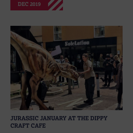
DEC 2019
JURASSIC JANUARY AT THE DIPPY
CRAFT CAFE