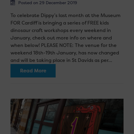
Posted on 29 December 2019
To celebrate Dippy’s last month at the Museum
FOR Cardiff is bringing a series of FREE kids
dinosaur craft workshops every weekend in
January, check out more info on where and
when below! PLEASE NOTE: The venue for the
weekend 18th-19th January, has now changed
and will be taking place in St Davids as per…
Read More