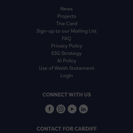
News
Projects
The Card
Sign-up to our Mailing List
FAQ
Privacy Policy
ESG Strategy
AI Policy
Use of Welsh Statement
Login
CONNECT WITH US
CONTACT FOR CARDIFF