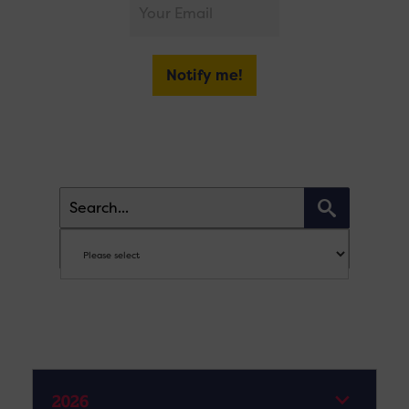
Notify me!
2026