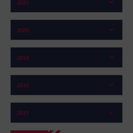
2021
2020
2019
2018
2017