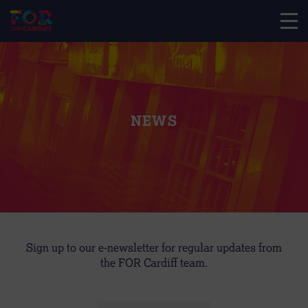
NEWS
Sign up to our e-newsletter for regular updates from
the FOR Cardiff team.