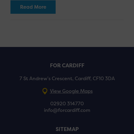
Read More
FOR CARDIFF
7 St Andrew’s Crescent, Cardiff, CF10 3DA
View Google Maps
02920 314770
info@forcardiff.com
SITEMAP