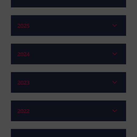
2025
2024
2023
2022