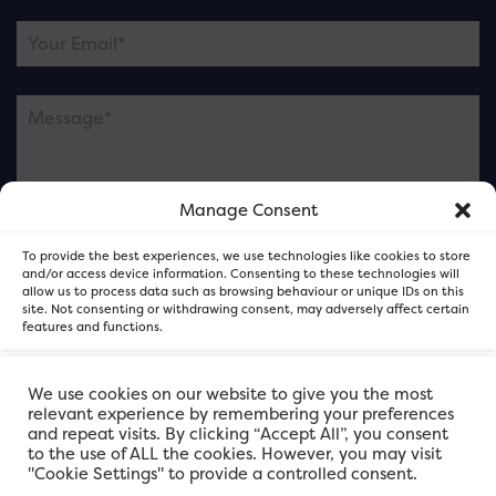
Manage Consent
Please note this is contacting the FOR Cardiff team
To provide the best experiences, we use technologies like cookies to store
and not our member businesses.
and/or access device information. Consenting to these technologies will
allow us to process data such as browsing behaviour or unique IDs on this
site. Not consenting or withdrawing consent, may adversely affect certain
features and functions.
Accept
We use cookies on our website to give you the most
relevant experience by remembering your preferences
and repeat visits. By clicking “Accept All”, you consent
Deny
to the use of ALL the cookies. However, you may visit
"Cookie Settings" to provide a controlled consent.
View preferences