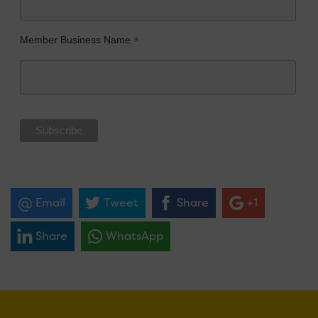
*
Member Business Name
Email
Tweet
Share
+1
Share
WhatsApp