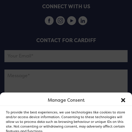
CONNECT WITH US
CONTACT FOR CARDIFF
Manage Consent
Please note this is contacting the FOR Cardiff team
To provide the best experiences, we use technologies like cookies to store
and not our member businesses.
and/or access device information. Consenting to these technologies will
allow us to process data such as browsing behaviour or unique IDs on this
site. Not consenting or withdrawing consent, may adversely affect certain
features and functions.