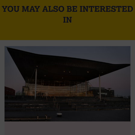
YOU MAY ALSO BE INTERESTED
IN