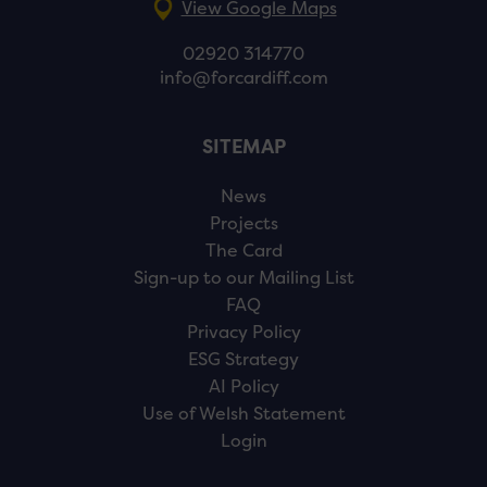
View Google Maps
02920 314770
info@forcardiff.com
SITEMAP
News
Projects
The Card
Sign-up to our Mailing List
FAQ
Privacy Policy
ESG Strategy
AI Policy
Use of Welsh Statement
Login