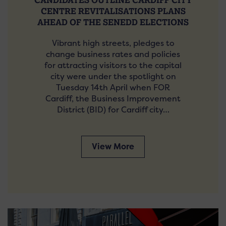
CENTRE REVITALISATIONS PLANS
AHEAD OF THE SENEDD ELECTIONS
Vibrant high streets, pledges to
change business rates and policies
for attracting visitors to the capital
city were under the spotlight on
Tuesday 14th April when FOR
Cardiff, the Business Improvement
District (BID) for Cardiff city…
View More