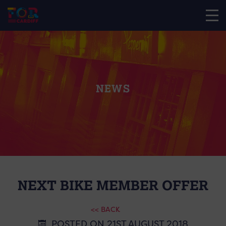
NEWS
NEXT BIKE MEMBER OFFER
<< BACK
POSTED ON 21ST AUGUST 2018