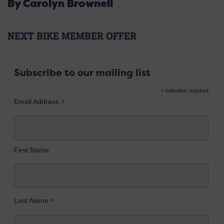
By Carolyn Brownell
NEXT BIKE MEMBER OFFER
Subscribe to our mailing list
*
indicates required
*
Email Address
First Name
*
Last Name