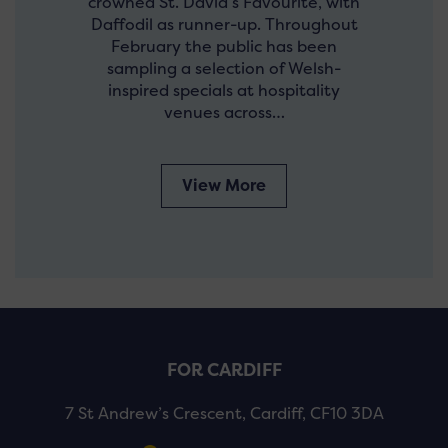
crowned St. David’s Favourite, with
Daffodil as runner-up. Throughout
February the public has been
sampling a selection of Welsh-
inspired specials at hospitality
venues across…
View More
FOR CARDIFF
7 St Andrew’s Crescent, Cardiff, CF10 3DA