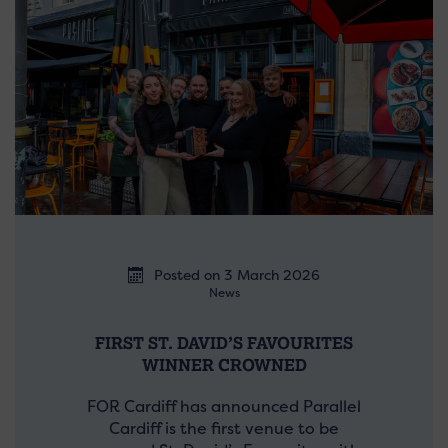
Posted on 3 March 2026
News
FIRST ST. DAVID’S FAVOURITES
WINNER CROWNED
FOR Cardiff has announced Parallel
Cardiff is the first venue to be