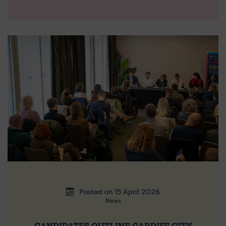
Posted on 15 April 2026
News
CANDIDATES OUTLINE CARDIFF CITY