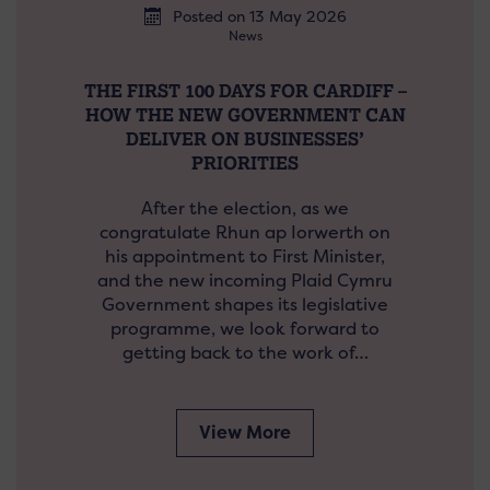
Posted on 13 May 2026
News
THE FIRST 100 DAYS FOR CARDIFF –
HOW THE NEW GOVERNMENT CAN
DELIVER ON BUSINESSES’
PRIORITIES
After the election, as we
congratulate Rhun ap Iorwerth on
his appointment to First Minister,
and the new incoming Plaid Cymru
Government shapes its legislative
programme, we look forward to
getting back to the work of…
View More