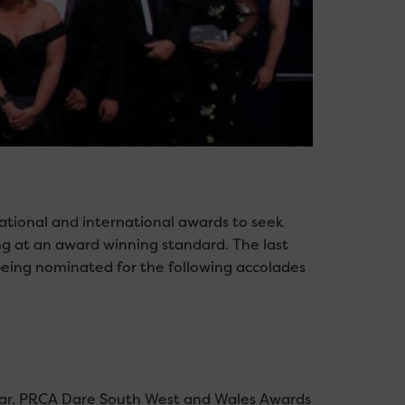
national and international awards to seek
g at an award winning standard. The last
eing nominated for the following accolades
Year, PRCA Dare South West and Wales Awards