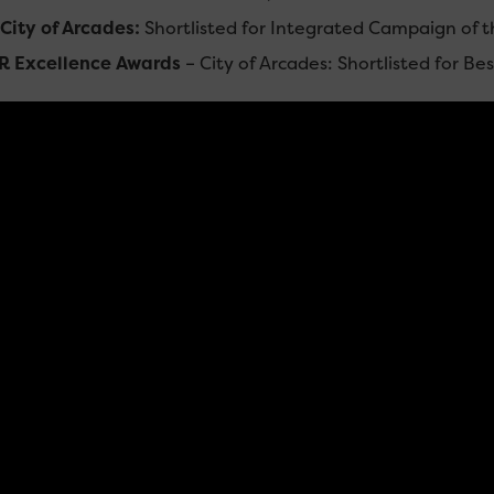
ty of Arcades:
Shortlisted for Integrated Campaign of t
R Excellence Awards
– City of Arcades: Shortlisted for B