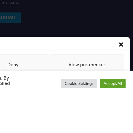
sinesses.
Deny
View preferences
s. By
olled
Cookie Settings
Accept All