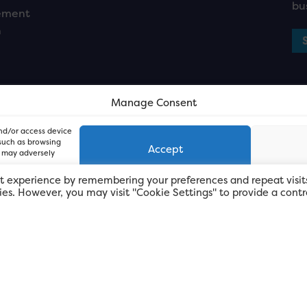
bu
ement
n
Manage Consent
and/or access device
 such as browsing
Accept
, may adversely
t experience by remembering your preferences and repeat visit
kies. However, you may visit "Cookie Settings" to provide a contr