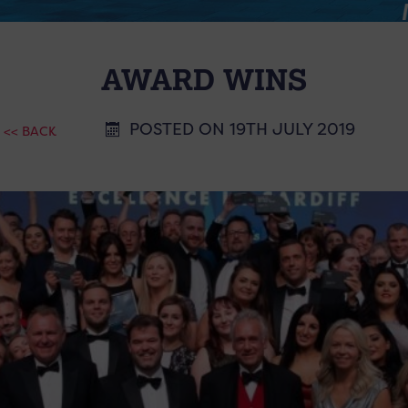
AWARD WINS
POSTED ON 19TH JULY 2019
<< BACK