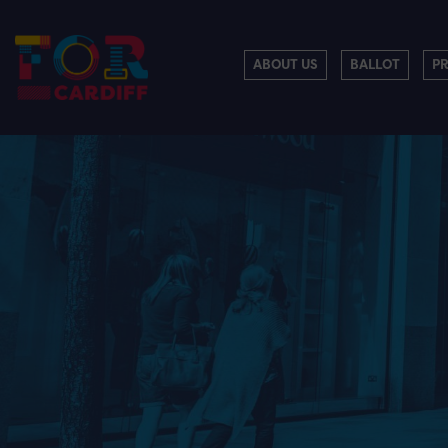
ABOUT US
BALLOT
P