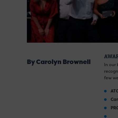
AWAR
By Carolyn Brownell
In our
recogn
few we
AT
Car
PRC
Th