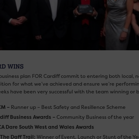
D WINS
 business plan FOR Cardiff commit to entering both local, 
ition for what we’ve achieved and ensure we’re performin
eks have been very successful with the team winning or b
CM –
Runner up – Best Safety and Resillence Scheme
diff Business Awards –
Community Business of the year
A Dare South West and Wales Awards
e Daff Trail:
Winner of Event, Launch or Stunt of the 