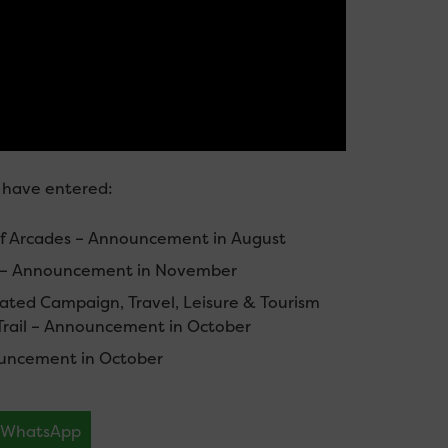
f have entered:
of Arcades – Announcement in August
es – Announcement in November
ated Campaign, Travel, Leisure & Tourism
 Trail – Announcement in October
ouncement in October
WhatsApp