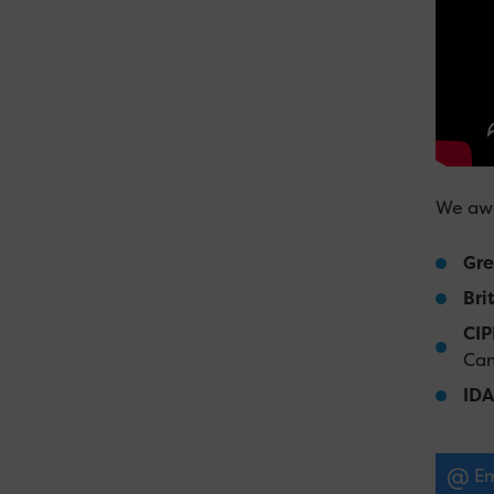
We awa
Gre
Bri
CIP
Cam
IDA
Em