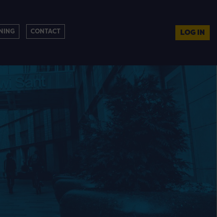
NING
CONTACT
LOG IN