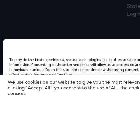
Stat
Logi
To provide the best experiences, we use technologies like cookies to store 
information. Consenting to these technologies will allow us to process data
behaviour or unique IDs on this site. Not consenting or withdrawing consent
affect certain features and functions.
We use cookies on our website to give you the most relevan
clicking “Accept All”, you consent to the use of ALL the coo
FOR Cardiff PRIVACY POLICY
FOR Cardiff PRIVACY POLICY
FOR Cardiff. Copyright © 2026
consent.