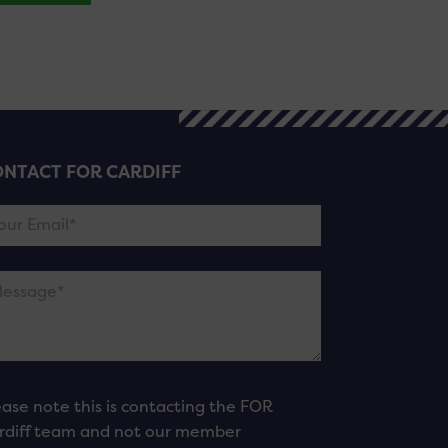
NTACT FOR CARDIFF
ease note this is contacting the FOR
rdiff team and not our member