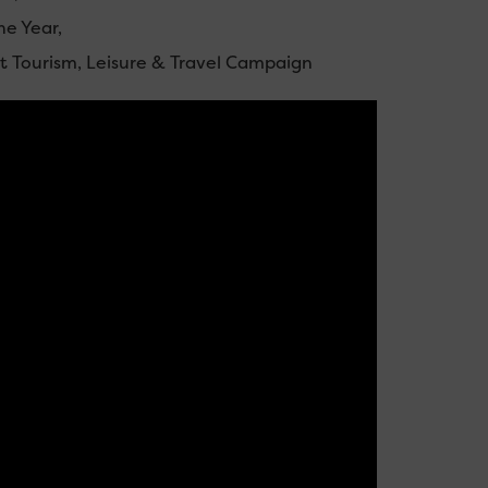
he Year,
est Tourism, Leisure & Travel Campaign