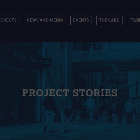
ROJECTS
NEWS AND MEDIA
EVENTS
THE CARD
TRAI
PROJECT STORIES