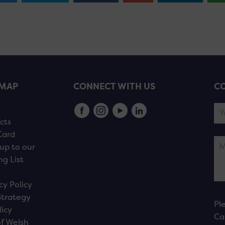
EMAP
CONNECT WITH US
CO
s
cts
Card
up to our
ng List
cy Policy
Strategy
Pl
licy
Ca
f Welsh