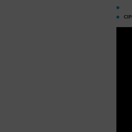
Ci
CIP