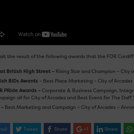
it the result of the following awards that the FOR Cardif
at British High Street –
Rising Star and Champion – City 
tish BIDs Awards
– Best Place Marketing – City of Arcad
R PRide Awards –
Corporate & Business Campaign, Integr
paign all for City of Arcades and Best Event for The Daff
 –
Best Marketing and Campaign – City of Arcades – Ann
ail
Tweet
Share
+1
Share