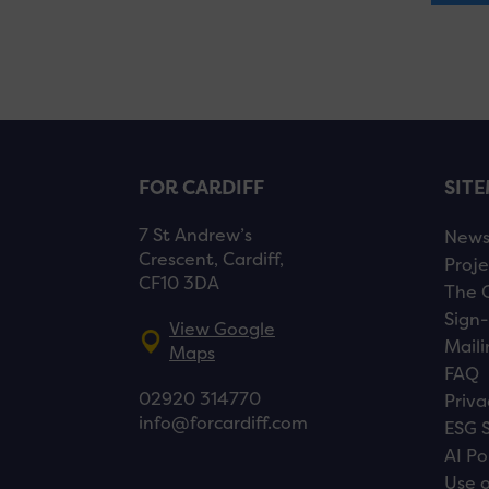
FOR CARDIFF
SIT
7 St Andrew’s
New
Crescent, Cardiff,
Proje
CF10 3DA
The 
Sign-
View Google
Maili
Maps
FAQ
02920 314770
Priva
info@forcardiff.com
ESG 
AI Po
Use o