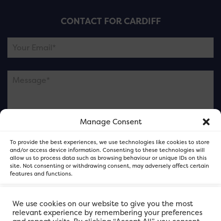
CONTACT FOR CARDIFF
Manage Consent
Please note this is contacting the FOR Cardiff team
To provide the best experiences, we use technologies like cookies to store
and not our member businesses.
and/or access device information. Consenting to these technologies will
allow us to process data such as browsing behaviour or unique IDs on this
site. Not consenting or withdrawing consent, may adversely affect certain
features and functions.
Accept
We use cookies on our website to give you the most
relevant experience by remembering your preferences