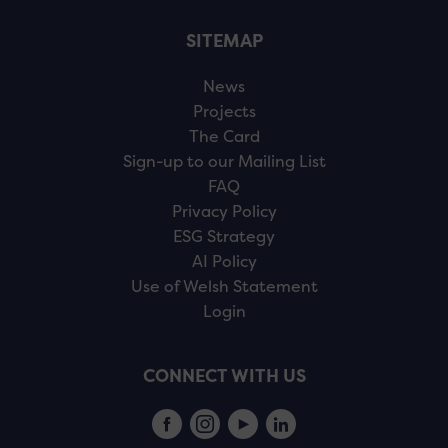
SITEMAP
News
Projects
The Card
Sign-up to our Mailing List
FAQ
Privacy Policy
ESG Strategy
AI Policy
Use of Welsh Statement
Login
CONNECT WITH US