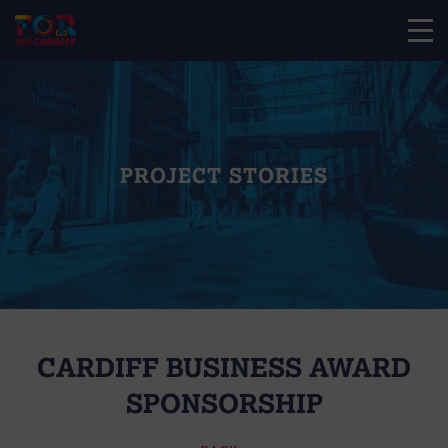
PROJECT STORIES
CARDIFF BUSINESS AWARD
SPONSORSHIP