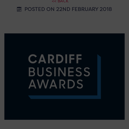
<< BACK
POSTED ON 22ND FEBRUARY 2018