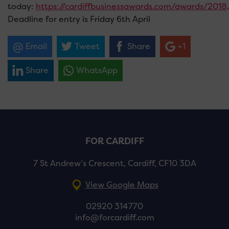
today:
https://cardiffbusinessawards.com/awards/2018
.
Deadline for entry is Friday 6th April
Email
Tweet
Share
+1
Share
WhatsApp
FOR CARDIFF
7 St Andrew’s Crescent, Cardiff, CF10 3DA
View Google Maps
02920 314770
info@forcardiff.com