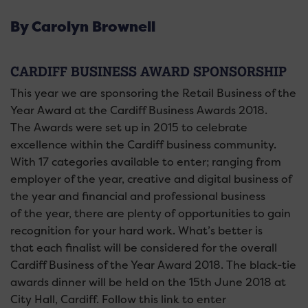
By Carolyn Brownell
CARDIFF BUSINESS AWARD SPONSORSHIP
This year we are sponsoring the Retail Business of the
Year Award at the Cardiff Business Awards 2018.
The Awards were set up in 2015 to celebrate
excellence within the Cardiff business community.
With 17 categories available to enter; ranging from
employer of the year, creative and digital business of
the year and financial and professional business
of the year, there are plenty of opportunities to gain
recognition for your hard work. What’s better is
that each finalist will be considered for the overall
Cardiff Business of the Year Award 2018. The black-tie
awards dinner will be held on the 15th June 2018 at
City Hall, Cardiff. Follow this link to enter