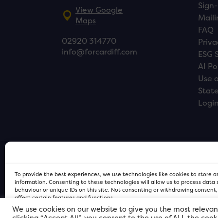
Sign-
View Google
Maili
Maps
FAQ
02920 314770
Priva
info@forcardiff.com
ESG 
AI Po
Use o
Stat
Logi
To provide the best experiences, we use technologies like cookies to store 
information. Consenting to these technologies will allow us to process data
behaviour or unique IDs on this site. Not consenting or withdrawing consent
affect certain features and functions.
We use cookies on our website to give you the most relevan
clicking “Accept All”, you consent to the use of ALL the coo