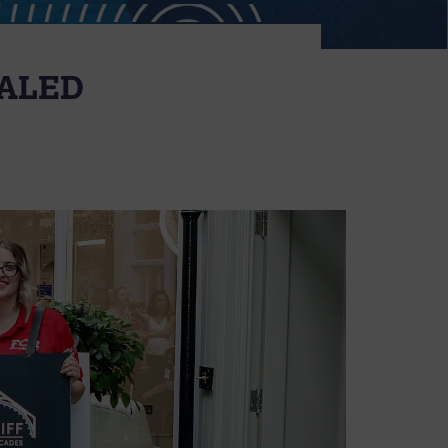
EALED