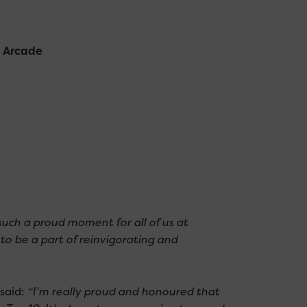
t Arcade
 such a proud moment for all of us at
to be a part of reinvigorating and
said:
“I’m really proud and honoured that