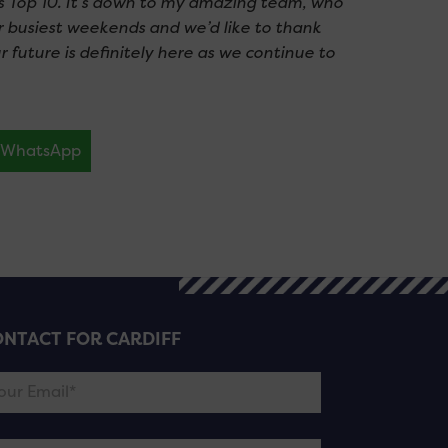
s Top 10. It’s down to my amazing team, who
r busiest weekends and we’d like to thank
r future is definitely here as we continue to
WhatsApp
NTACT FOR CARDIFF