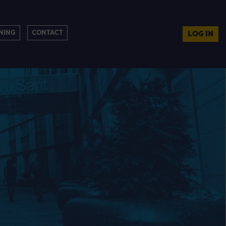
NING
CONTACT
LOG IN