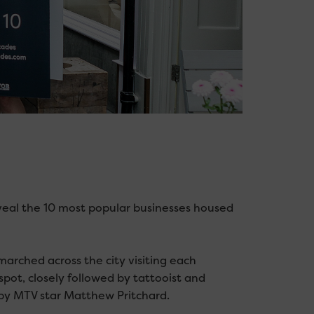
veal the 10 most popular businesses housed
arched across the city visiting each
pot, closely followed by tattooist and
by MTV star Matthew Pritchard.