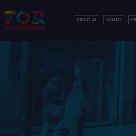
ABOUT US
BALLOT
P