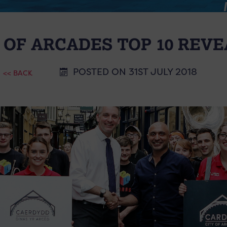
 OF ARCADES TOP 10 REV
POSTED ON 31ST JULY 2018
<< BACK