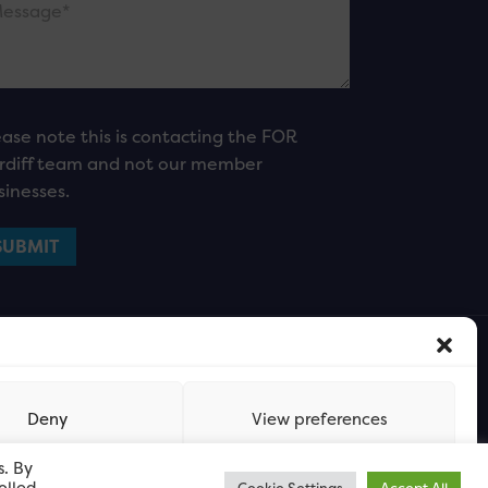
ease note this is contacting the FOR
rdiff team and not our member
sinesses.
Deny
View preferences
s. By
olled