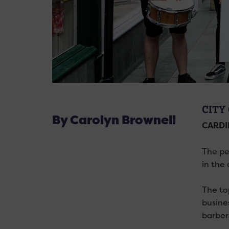
CITY
By Carolyn Brownell
CARDI
The pe
in the 
The to
busine
barber