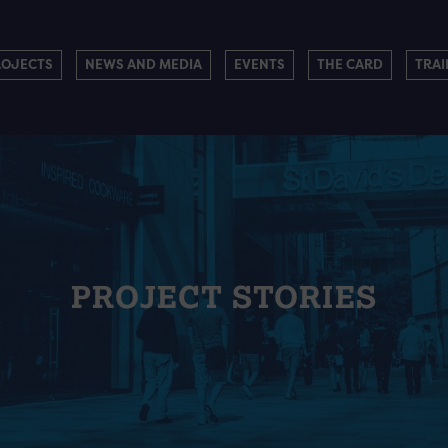
ROJECTS
NEWS AND MEDIA
EVENTS
THE CARD
TRAI
PROJECT STORIES