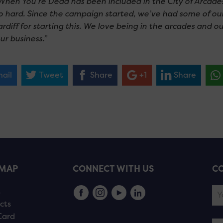
When You’re Dead has been included in the City of Arcade
o hard. Since the campaign started, we’ve had some of ou
diff for starting this. We love being in the arcades and ou
ur business.”
ail
Tweet
Share
+1
Share
EMAP
CONNECT WITH US
CO
s
cts
Card