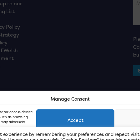
up to our
ng List
cy Policy
Strategy
Pl
licy
Ca
f Welsh
bu
ement
n
Manage Consent
and/or access device
 such as browsing
Accept
, may adversely
t experience by remembering your preferences and repeat visit
kies. However, you may visit "Cookie Settings" to provide a contr