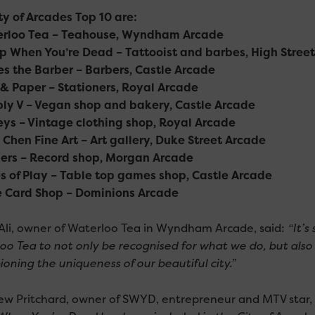
ty of Arcades Top 10 are:
erloo Tea – Teahouse, Wyndham Arcade
ep When You’re Dead – Tattooist and barbes, High Stree
es the Barber – Barbers, Castle Arcade
 & Paper – Stationers, Royal Arcade
ply V – Vegan shop and bakery, Castle Arcade
eys – Vintage clothing shop, Royal Arcade
n Chen Fine Art – Art gallery, Duke Street Arcade
llers – Record shop, Morgan Arcade
es of Play – Table top games shop, Castle Arcade
e Card Shop – Dominions Arcade
Ali, owner of Waterloo Tea in Wyndham Arcade, said:
“It’s
oo Tea to not only be recognised for what we do, but also 
oning the uniqueness of our beautiful city.”
w Pritchard, owner of SWYD, entrepreneur and MTV star, 