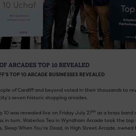
 OF ARCADES TOP 10 REVEALED
FF’S TOP 10 ARCADE BUSINESSES REVEALED
ople of Cardiff and beyond voted in their thousands to re
city’s seven historic shopping arcades.
th
p 10 was revealed live on Friday July 27
as a brass band m
ss in turn. Waterloo Tea in Wyndham Arcade took the top s
s, Sleep When You’re Dead, in High Street Arcade, owned 