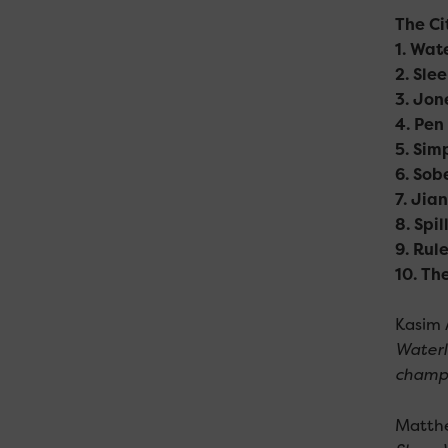
The Ci
1. Wat
2. Sle
3. Jon
4. Pen
5. Sim
6. Sob
7. Jia
8. Spi
9. Rul
10. Th
Kasim 
Waterl
champi
Matthe