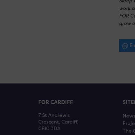
Sleep 
work s
FOR Car
grow o
Em
FOR CARDIFF
SIT
7 St Andrew’s
New
Crescent, Cardiff,
Proje
CF10 3DA
The 