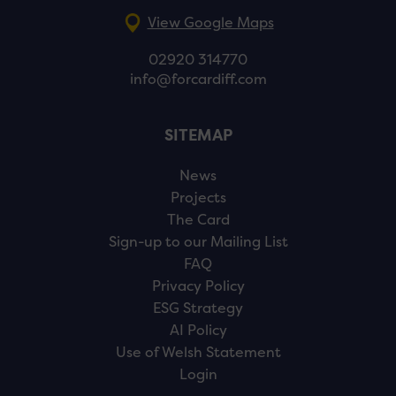
View Google Maps
02920 314770
info@forcardiff.com
SITEMAP
News
Projects
The Card
Sign-up to our Mailing List
FAQ
Privacy Policy
ESG Strategy
AI Policy
Use of Welsh Statement
Login