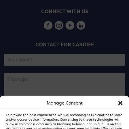
CONNECT WITH US
CONTACT FOR CARDIFF
Manage Consent
Please note this is contacting the FOR Cardiff team
To provide the best experiences, we use technologies like cookies to store
and not our member businesses.
and/or access device information. Consenting to these technologies will
allow us to process data such as browsing behaviour or unique IDs on this
site. Not consenting or withdrawing consent, may adversely affect certain