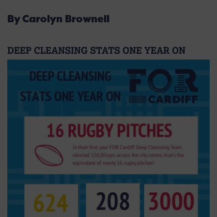
By Carolyn Brownell
DEEP CLEANSING STATS ONE YEAR ON