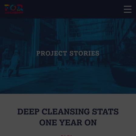
PROJECT STORIES
DEEP CLEANSING STATS
ONE YEAR ON