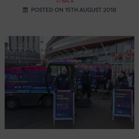
<< BACK
POSTED ON 15TH AUGUST 2018