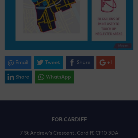
Email
Tweet
Share
+1
Share
WhatsApp
FOR CARDIFF
7 St Andrew’s Crescent, Cardiff, CF10 3DA