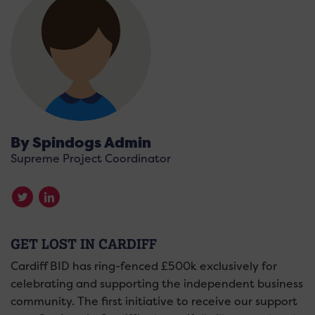
By Spindogs Admin
Supreme Project Coordinator
GET LOST IN CARDIFF
Cardiff BID has ring-fenced £500k exclusively for
celebrating and supporting the independent business
community. The first initiative to receive our support