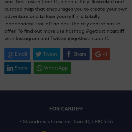
was ‘Get Lost in Cardiff’, a beautifully illustrated and
curated map that encourages you to create your own
adventure and to lose yourself in a totally
independent trail of the best the city centre has to
offer. To find out more use hashtag #getlostincardiff
with Instagram and Twitter @getlostincardiff.
Email
Tweet
Share
+1
Share
WhatsApp
FOR CARDIFF
7 St Andrew’s Crescent, Cardiff, CF10 3DA