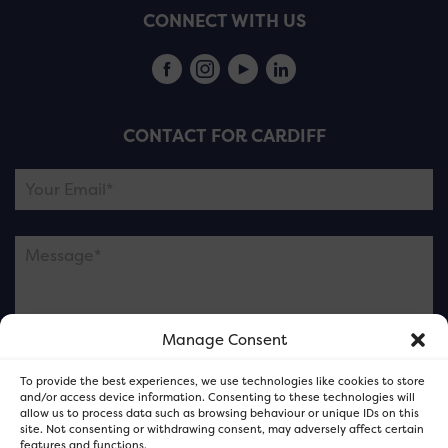
CONNECT WITH US
CONTACT FOR CARDIFF
Manage Consent
Please note this is contacting the FOR Cardiff team
To provide the best experiences, we use technologies like cookies to store
and not our member businesses.
and/or access device information. Consenting to these technologies will
allow us to process data such as browsing behaviour or unique IDs on this
site. Not consenting or withdrawing consent, may adversely affect certain
features and functions.