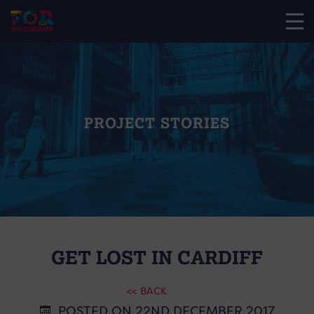
PROJECT STORIES
GET LOST IN CARDIFF
<< BACK
POSTED ON 22ND DECEMBER 2017