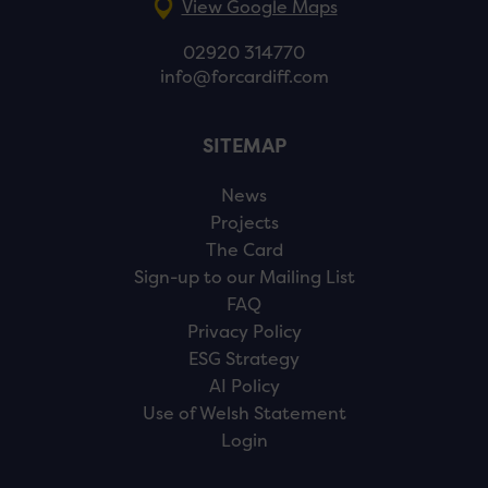
View Google Maps
02920 314770
info@forcardiff.com
SITEMAP
News
Projects
The Card
Sign-up to our Mailing List
FAQ
Privacy Policy
ESG Strategy
AI Policy
Use of Welsh Statement
Login