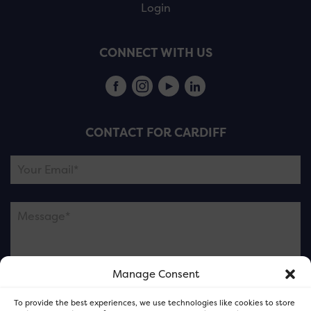
Login
CONNECT WITH US
CONTACT FOR CARDIFF
Manage Consent
Please note this is contacting the FOR Cardiff team
To provide the best experiences, we use technologies like cookies to store