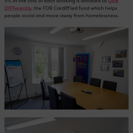
5% of the cost of each booking is donated to
Give
DIFFerently
, the FOR Cardiff led fund which helps
people avoid and move away from homelessness.