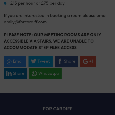
£15 per hour or £75 per day
If you are interested in booking a room please email
emily@forcardiff.com
PLEASE NOTE: OUR MEETING ROOMS ARE ONLY
ACCESSIBLE VIA STAIRS, WE ARE UNABLE TO
ACCOMMODATE STEP FREE ACCESS
Email
Tweet
Share
+1
Share
WhatsApp
FOR CARDIFF