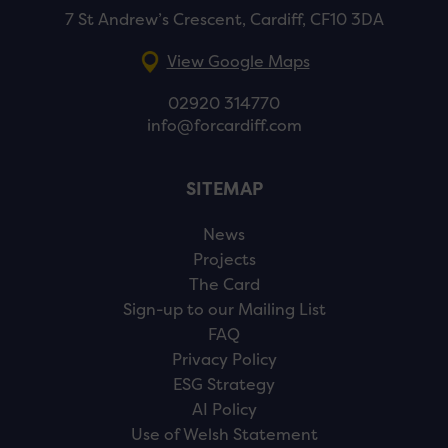
7 St Andrew’s Crescent, Cardiff, CF10 3DA
View Google Maps
02920 314770
info@forcardiff.com
SITEMAP
News
Projects
The Card
Sign-up to our Mailing List
FAQ
Privacy Policy
ESG Strategy
AI Policy
Use of Welsh Statement