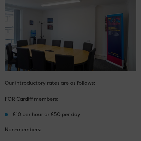
Our introductory rates are as follows:
FOR Cardiff members:
£10 per hour or £50 per day
Non-members: