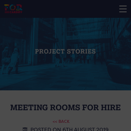
PROJECT STORIES
MEETING ROOMS FOR HIRE
<< BACK
POSTED ON 6TH AUGUST 2019