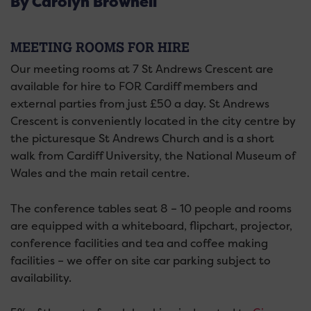
By Carolyn Brownell
MEETING ROOMS FOR HIRE
Our meeting rooms at 7 St Andrews Crescent are
available for hire to FOR Cardiff members and
external parties from just £50 a day. St Andrews
Crescent is conveniently located in the city centre by
the picturesque St Andrews Church and is a short
walk from Cardiff University, the National Museum of
Wales and the main retail centre.
The conference tables seat 8 – 10 people and rooms
are equipped with a whiteboard, flipchart, projector,
conference facilities and tea and coffee making
facilities – we offer on site car parking subject to
availability.