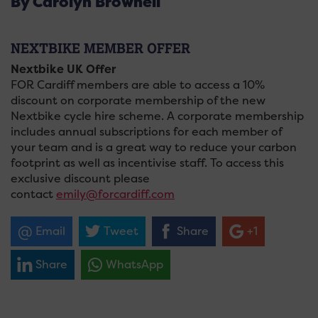
By Carolyn Brownell
NEXTBIKE MEMBER OFFER
Nextbike UK Offer
FOR Cardiff members are able to access a 10%
discount on corporate membership of the new
Nextbike cycle hire scheme. A corporate membership
includes annual subscriptions for each member of
your team and is a great way to reduce your carbon
footprint as well as incentivise staff. To access this
exclusive discount please
contact
emily@forcardiff.com
Email
Tweet
Share
+1
Share
WhatsApp