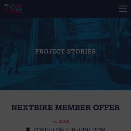
PROJECT STORIES
NEXTBIKE MEMBER OFFER
<< BACK
POSTED ON 7TH JUNE 2018