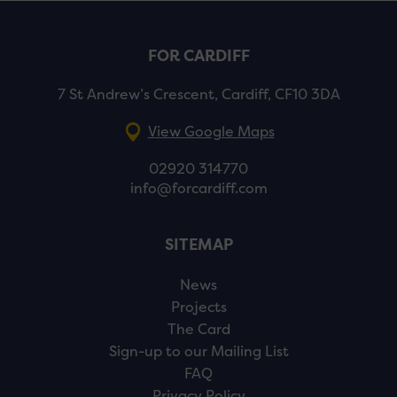
FOR CARDIFF
7 St Andrew’s Crescent, Cardiff, CF10 3DA
View Google Maps
02920 314770
info@forcardiff.com
SITEMAP
News
Projects
The Card
Sign-up to our Mailing List
FAQ
Privacy Policy