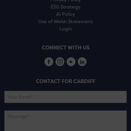
ESG Strategy
AI Policy
Use of Welsh Statement
Login
CONNECT WITH US
CONTACT FOR CARDIFF