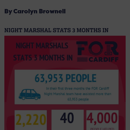
By Carolyn Brownell
NIGHT MARSHAL STATS 3 MONTHS IN