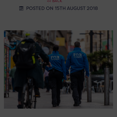
<< BACK
POSTED ON 15TH AUGUST 2018