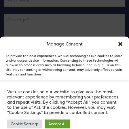
Manage Consent
Please note this is contacting the FOR Cardiff team
To provide the best experiences, we use technologies like cookies to store
and not our member businesses.
and/or access device information. Consenting to these technologies will
allow us to process data such as browsing behaviour or unique IDs on this
site. Not consenting or withdrawing consent, may adversely affect certain
features and functions.
Accept
We use cookies on our website to give you the most
relevant experience by remembering your preferences
and repeat visits. By clicking “Accept All”, you consent
Deny
to the use of ALL the cookies. However, you may visit
"Cookie Settings" to provide a controlled consent.
View preferences
Cookie Settings
Accept All
FOR Cardiff. Copyright © 2026