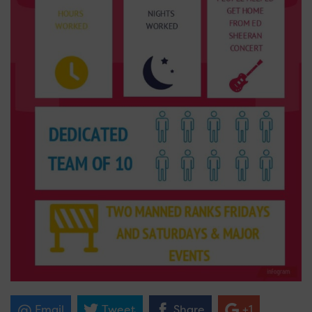
Email
Tweet
Share
+1