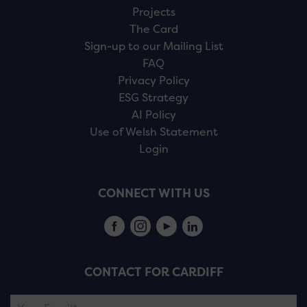
Projects
The Card
Sign-up to our Mailing List
FAQ
Privacy Policy
ESG Strategy
AI Policy
Use of Welsh Statement
Login
CONNECT WITH US
CONTACT FOR CARDIFF