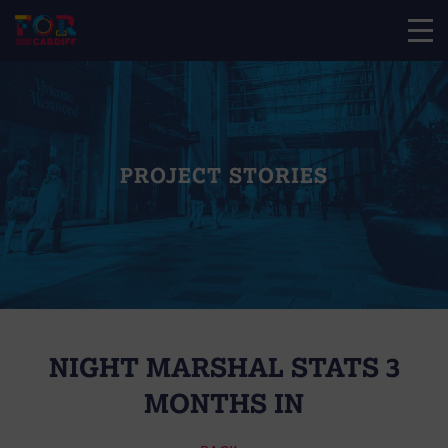
PROJECT STORIES
NIGHT MARSHAL STATS 3
MONTHS IN