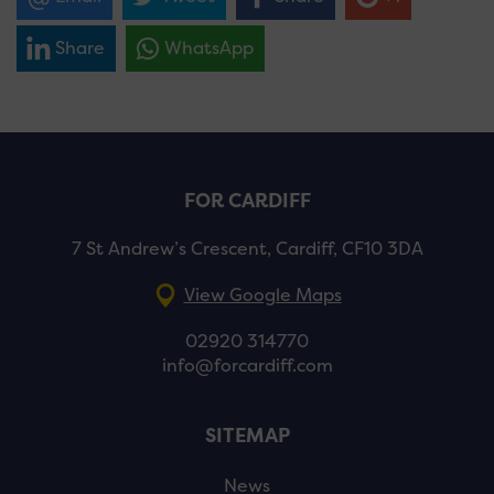
Share
WhatsApp
FOR CARDIFF
7 St Andrew’s Crescent, Cardiff, CF10 3DA
View Google Maps
02920 314770
info@forcardiff.com
SITEMAP
News