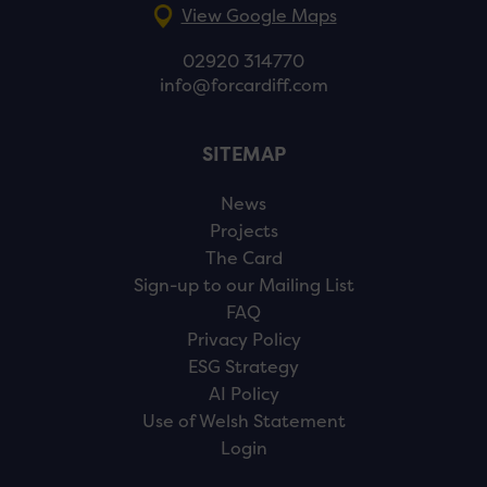
View Google Maps
02920 314770
info@forcardiff.com
SITEMAP
News
Projects
The Card
Sign-up to our Mailing List
FAQ
Privacy Policy
ESG Strategy
AI Policy
Use of Welsh Statement
Login