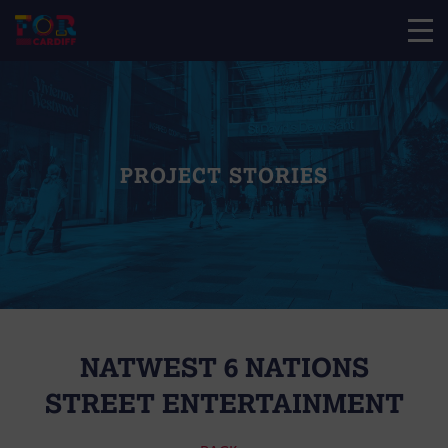
PROJECT STORIES
NATWEST 6 NATIONS
STREET ENTERTAINMENT