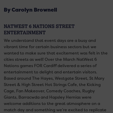
By Carolyn Brownell
NATWEST 6 NATIONS STREET
ENTERTAINMENT
We understand that event days are a busy and
vibrant time for certain business sectors but we
wanted to make sure that excitement was felt in the
cities streets as well! Over the March NatWest 6
Nations games FOR Cardiff delivered a series of
entertainment to delight and entertain visitors.
Based around The Hayes, Westgate Street, St Mary
Street & High Street Hot Strings Cafe, the Kicking
Cage, Fan Makeover, Comedy Coaches, Rugby
Giants, Barracwda and Hapsley Hernias were
welcome additions to the great atmosphere on a
match day and something we’re excited to replicate