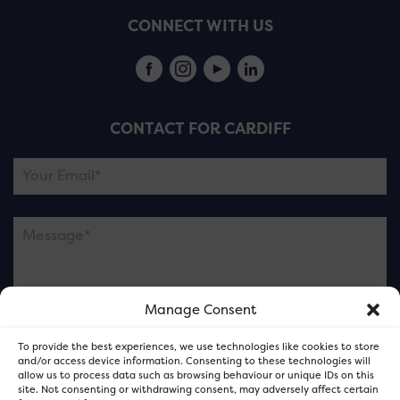
CONNECT WITH US
CONTACT FOR CARDIFF
Manage Consent
Please note this is contacting the FOR Cardiff team
To provide the best experiences, we use technologies like cookies to store
and not our member businesses.
and/or access device information. Consenting to these technologies will
allow us to process data such as browsing behaviour or unique IDs on this
site. Not consenting or withdrawing consent, may adversely affect certain