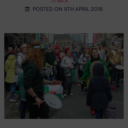
<< BACK
POSTED ON 9TH APRIL 2018