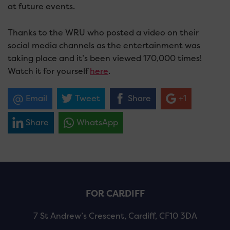
at future events.
Thanks to the WRU who posted a video on their
social media channels as the entertainment was
taking place and it’s been viewed 170,000 times!
Watch it for yourself
here
.
Email
Tweet
Share
+1
Share
WhatsApp
FOR CARDIFF
7 St Andrew’s Crescent, Cardiff, CF10 3DA