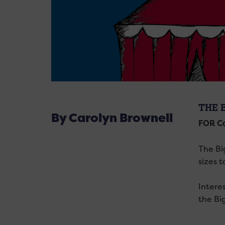
THE 
By Carolyn Brownell
FOR Ca
The Big
sizes 
Intere
the Bi