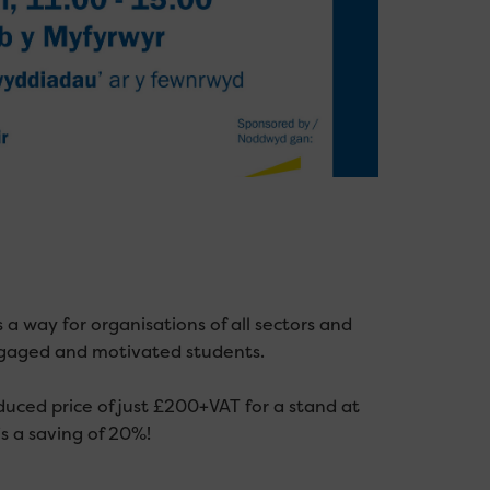
s a way for organisations of all sectors and
ngaged and motivated students.
uced price of just £200+VAT for a stand at
s a saving of 20%!