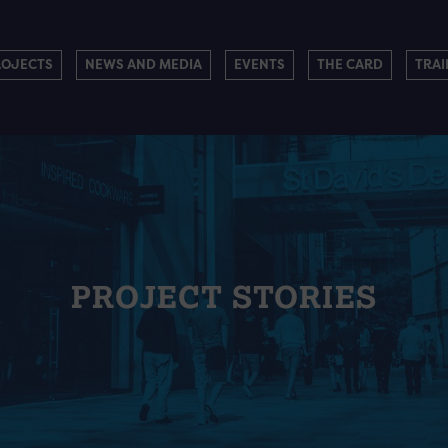
ROJECTS
NEWS AND MEDIA
EVENTS
THE CARD
TRAI
PROJECT STORIES