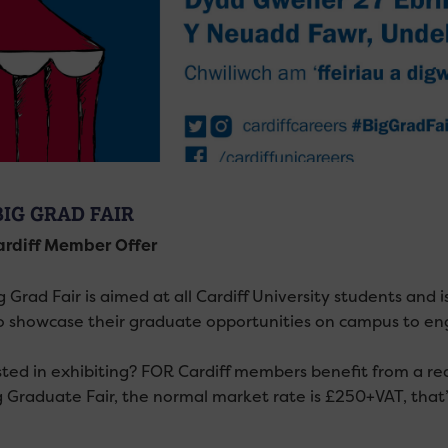
BIG GRAD FAIR
rdiff Member Offer
 Grad Fair is aimed at all Cardiff University students and i
to showcase their graduate opportunities on campus to e
sted in exhibiting? FOR Cardiff members benefit from a red
g Graduate Fair, the normal market rate is £250+VAT, that’