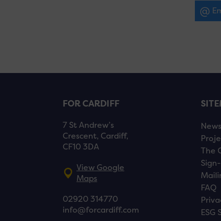
Em
FOR CARDIFF
SIT
7 St Andrew’s
New
Crescent, Cardiff,
Proje
CF10 3DA
The 
Sign-
View Google
Maili
Maps
FAQ
02920 314770
Priva
info@forcardiff.com
ESG 