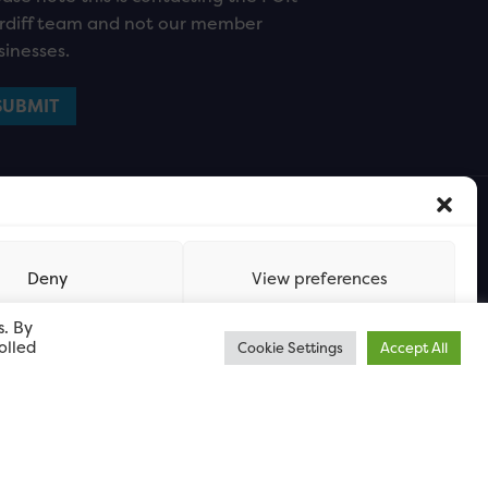
rdiff team and not our member
sinesses.
Deny
View preferences
s. By
olled
Cookie Settings
Accept All