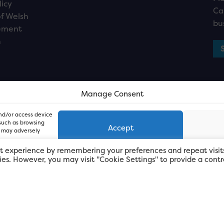
licy
Ca
f Welsh
bu
ement
n
Manage Consent
and/or access device
 such as browsing
Accept
, may adversely
t experience by remembering your preferences and repeat visit
kies. However, you may visit "Cookie Settings" to provide a contr