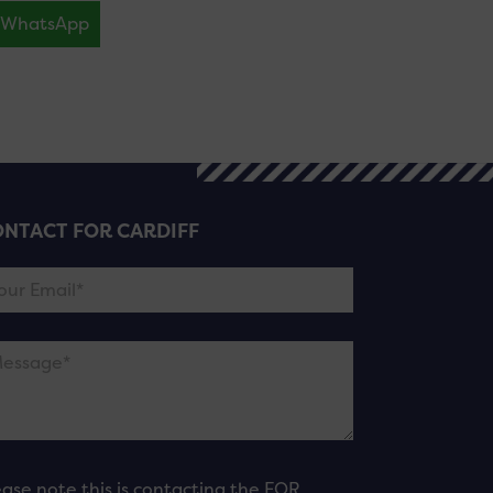
WhatsApp
NTACT FOR CARDIFF
ease note this is contacting the FOR