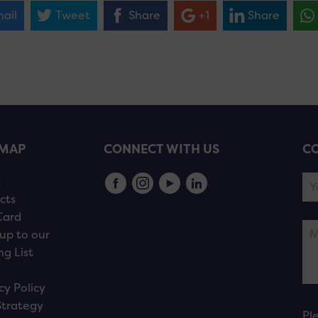
ail
Tweet
Share
+1
Share
EMAP
CONNECT WITH US
CO
s
cts
Card
up to our
ng List
cy Policy
Strategy
Pl