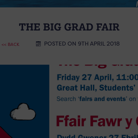
THE BIG GRAD FAIR
POSTED ON 9TH APRIL 2018
<< BACK