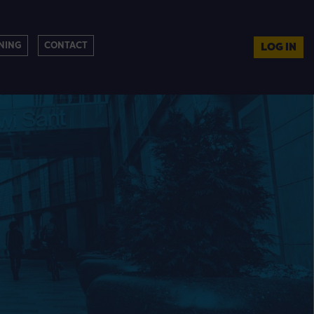
NING
CONTACT
LOG IN