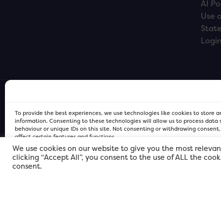
AI Po
Use o
Stat
Logi
To provide the best experiences, we use technologies like cookies to store 
information. Consenting to these technologies will allow us to process data
behaviour or unique IDs on this site. Not consenting or withdrawing consent
affect certain features and functions.
We use cookies on our website to give you the most relevan
clicking “Accept All”, you consent to the use of ALL the coo
FOR Cardiff PRIVACY POLICY
FOR Cardiff PRIVACY POLICY
FOR Cardiff. Copyright © 2026
consent.