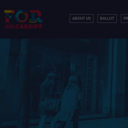
ABOUT US
BALLOT
P