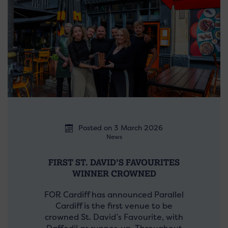
Posted on 3 March 2026
News
FIRST ST. DAVID’S FAVOURITES
WINNER CROWNED
FOR Cardiff has announced Parallel
Cardiff is the first venue to be
crowned St. David’s Favourite, with