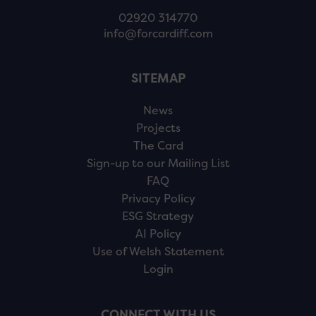
02920 314770
info@forcardiff.com
SITEMAP
News
Projects
The Card
Sign-up to our Mailing List
FAQ
Privacy Policy
ESG Strategy
AI Policy
Use of Welsh Statement
Login
CONNECT WITH US