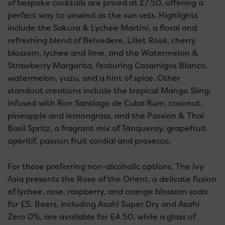
of bespoke cocktails are priced at £7.50, offering a
perfect way to unwind as the sun sets. Highlights
include the Sakura & Lychee Martini, a floral and
refreshing blend of Belvedere, Lillet Rosé, cherry
blossom, lychee and lime, and the Watermelon &
Strawberry Margarita, featuring Casamigos Blanco,
watermelon, yuzu, and a hint of spice. Other
standout creations include the tropical Mango Sling,
infused with Ron Santiago de Cuba Rum, coconut,
pineapple and lemongrass, and the Passion & Thai
Basil Spritz, a fragrant mix of Tanqueray, grapefruit
apéritif, passion fruit cordial and prosecco.
For those preferring non-alcoholic options, The Ivy
Asia presents the Rose of the Orient, a delicate fusion
of lychee, rose, raspberry, and orange blossom soda
for £5. Beers, including Asahi Super Dry and Asahi
Zero 0%, are available for £4.50, while a glass of