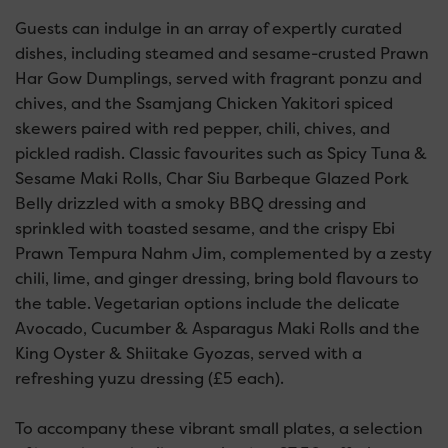
Guests can indulge in an array of expertly curated
dishes, including steamed and sesame-crusted Prawn
Har Gow Dumplings, served with fragrant ponzu and
chives, and the Ssamjang Chicken Yakitori spiced
skewers paired with red pepper, chili, chives, and
pickled radish. Classic favourites such as Spicy Tuna &
Sesame Maki Rolls, Char Siu Barbeque Glazed Pork
Belly drizzled with a smoky BBQ dressing and
sprinkled with toasted sesame, and the crispy Ebi
Prawn Tempura Nahm Jim, complemented by a zesty
chili, lime, and ginger dressing, bring bold flavours to
the table. Vegetarian options include the delicate
Avocado, Cucumber & Asparagus Maki Rolls and the
King Oyster & Shiitake Gyozas, served with a
refreshing yuzu dressing (£5 each).
To accompany these vibrant small plates, a selection