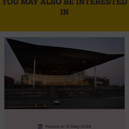
YOU MAY ALSO BE INTERESTED
IN
Posted on 13 May 2026