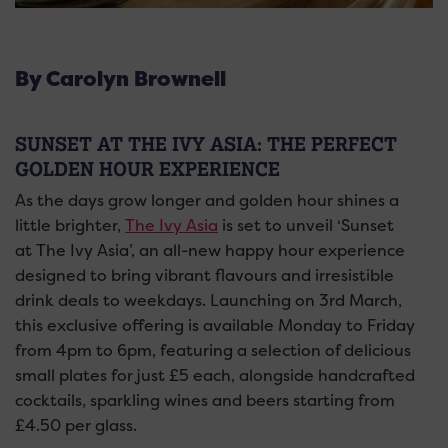
By Carolyn Brownell
SUNSET AT THE IVY ASIA: THE PERFECT
GOLDEN HOUR EXPERIENCE
As the days grow longer and golden hour shines a
little brighter,
The Ivy Asia
is set to unveil ‘Sunset
at The Ivy Asia’, an all-new happy hour experience
designed to bring vibrant flavours and irresistible
drink deals to weekdays. Launching on 3rd March,
this exclusive offering is available Monday to Friday
from 4pm to 6pm, featuring a selection of delicious
small plates for just £5 each, alongside handcrafted
cocktails, sparkling wines and beers starting from
£4.50 per glass.