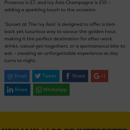
Prosecco is £7, and Ivy Asia Champagne is £10 –
adding a sparkling touch to the occasion.
‘Sunset at The Ivy Asia’ is designed to offer a laid-
back yet luxurious way to savour the golden hour,
making it the perfect destination for after-work
drinks, casual get-togethers, or a spontaneous bite to
eat – creating an unforgettable experience as day
turns to night.
Email
Tweet
Share
+1
Share
WhatsApp