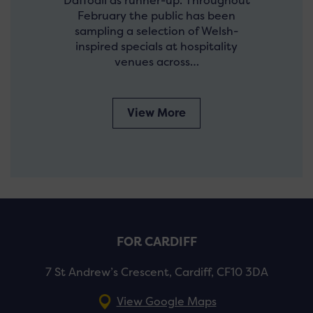
Daffodil as runner-up. Throughout
February the public has been
sampling a selection of Welsh-
inspired specials at hospitality
venues across…
View More
FOR CARDIFF
7 St Andrew’s Crescent, Cardiff, CF10 3DA
View Google Maps