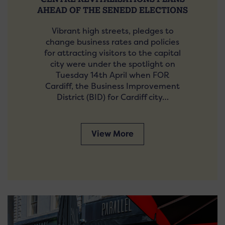
AHEAD OF THE SENEDD ELECTIONS
Vibrant high streets, pledges to
change business rates and policies
for attracting visitors to the capital
city were under the spotlight on
Tuesday 14th April when FOR
Cardiff, the Business Improvement
District (BID) for Cardiff city…
View More