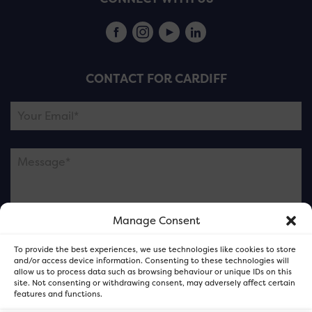
CONTACT FOR CARDIFF
Manage Consent
Please note this is contacting the FOR Cardiff team
To provide the best experiences, we use technologies like cookies to store
and not our member businesses.
and/or access device information. Consenting to these technologies will
allow us to process data such as browsing behaviour or unique IDs on this
site. Not consenting or withdrawing consent, may adversely affect certain
features and functions.