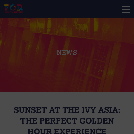
NEWS
SUNSET AT THE IVY ASIA:
THE PERFECT GOLDEN
HOUR EXPERIENCE