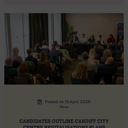
Posted on 15 April 2026
News
CANDIDATES OUTLINE CARDIFF CITY
CENTRE REVITALISATIONS PLANS