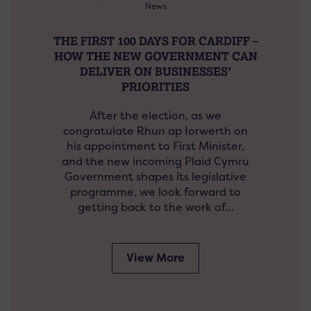
News
THE FIRST 100 DAYS FOR CARDIFF –
HOW THE NEW GOVERNMENT CAN
DELIVER ON BUSINESSES’
PRIORITIES
After the election, as we
congratulate Rhun ap Iorwerth on
his appointment to First Minister,
and the new incoming Plaid Cymru
Government shapes its legislative
programme, we look forward to
getting back to the work of…
View More