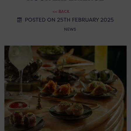
<< BACK
POSTED ON 25TH FEBRUARY 2025
NEWS