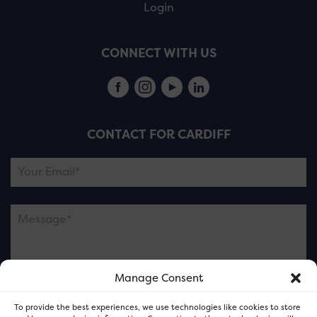
Login
CONNECT WITH US
CONTACT FOR CARDIFF
Manage Consent
Please note this is contacting the FOR Cardiff team
To provide the best experiences, we use technologies like cookies to store