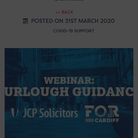
<< BACK
POSTED ON 31ST MARCH 2020
COVID-19 SUPPORT