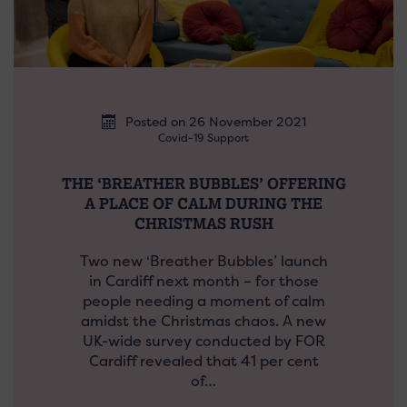
Posted on 26 November 2021
Covid-19 Support
THE ‘BREATHER BUBBLES’ OFFERING
A PLACE OF CALM DURING THE
CHRISTMAS RUSH
Two new ‘Breather Bubbles’ launch
in Cardiff next month – for those
people needing a moment of calm
amidst the Christmas chaos. A new
UK-wide survey conducted by FOR
Cardiff revealed that 41 per cent
of…