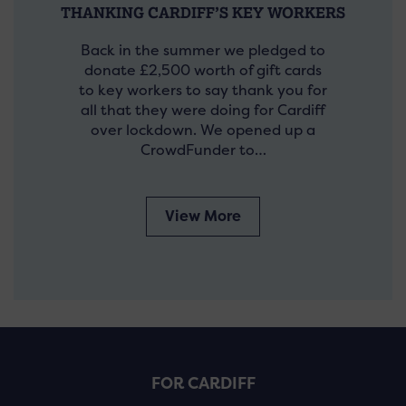
THANKING CARDIFF’S KEY WORKERS
Back in the summer we pledged to
donate £2,500 worth of gift cards
to key workers to say thank you for
all that they were doing for Cardiff
over lockdown. We opened up a
CrowdFunder to…
View More
FOR CARDIFF