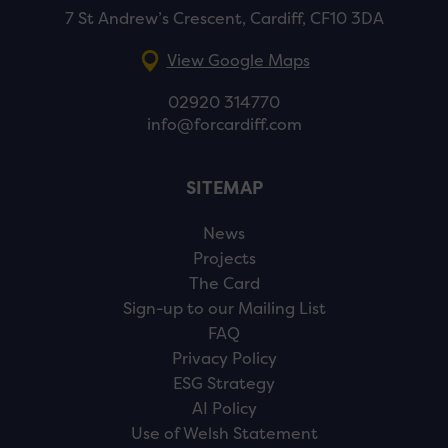
7 St Andrew’s Crescent, Cardiff, CF10 3DA
View Google Maps
02920 314770
info@forcardiff.com
SITEMAP
News
Projects
The Card
Sign-up to our Mailing List
FAQ
Privacy Policy
ESG Strategy
AI Policy
Use of Welsh Statement