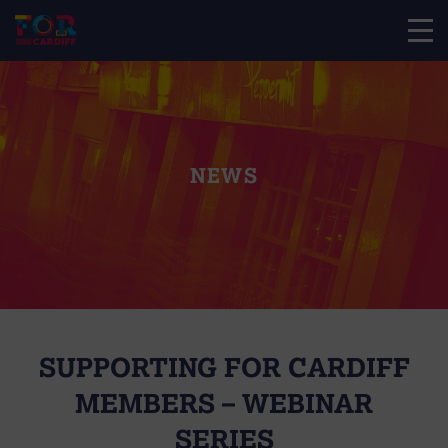
NEWS
SUPPORTING FOR CARDIFF
MEMBERS – WEBINAR
SERIES