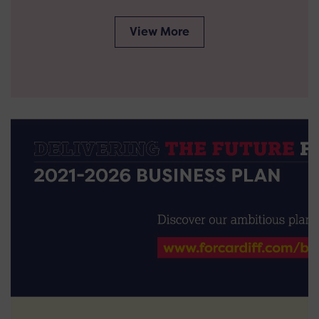
View More