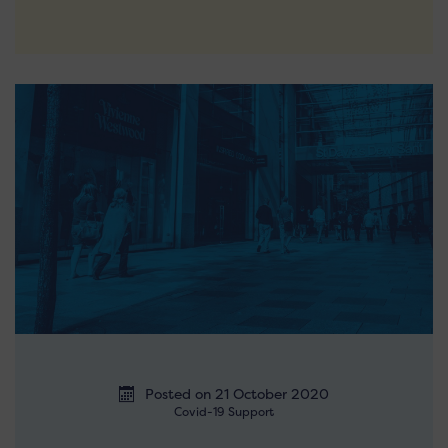
Posted on 21 October 2020
Covid-19 Support