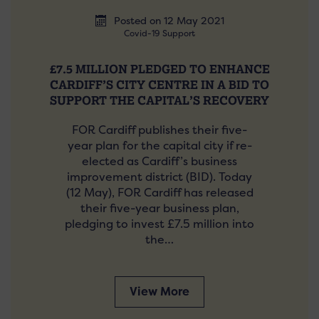
Posted on 12 May 2021
Covid-19 Support
£7.5 MILLION PLEDGED TO ENHANCE
CARDIFF’S CITY CENTRE IN A BID TO
SUPPORT THE CAPITAL’S RECOVERY
FOR Cardiff publishes their five-
year plan for the capital city if re-
elected as Cardiff’s business
improvement district (BID). Today
(12 May), FOR Cardiff has released
their five-year business plan,
pledging to invest £7.5 million into
the…
View More