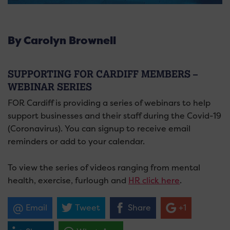
By Carolyn Brownell
SUPPORTING FOR CARDIFF MEMBERS –
WEBINAR SERIES
FOR Cardiff is providing a series of webinars to help
support businesses and their staff during the Covid-19
(Coronavirus). You can signup to receive email
reminders or add to your calendar.
To view the series of videos ranging from mental
health, exercise, furlough and
HR click here
.
Email
Tweet
Share
+1