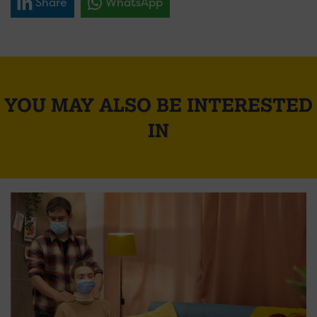
Share
WhatsApp
YOU MAY ALSO BE INTERESTED
IN