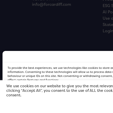
info@forcardiff.com
ESG 
AI Po
Use o
Stat
Logi
To provide the best experiences, we use technologies like cookies to store 
information. Consenting to these technologies will allow us to process data
behaviour or unique IDs on this site. Not consenting or withdrawing consent
affect certain features and functions.
We use cookies on our website to give you the most relevan
clicking “Accept All”, you consent to the use of ALL the coo
FOR Cardiff PRIVACY POLICY
FOR Cardiff PRIVACY POLICY
FOR Cardiff. Copyright © 2026
consent.