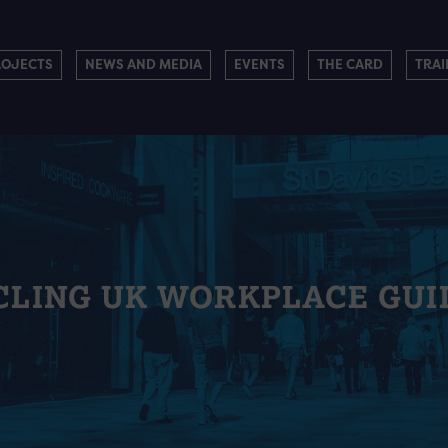
ROJECTS
NEWS AND MEDIA
EVENTS
THE CARD
TRAI
CLING UK WORKPLACE GUI