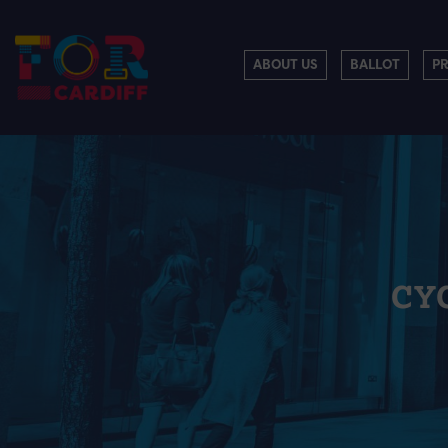
ABOUT US
BALLOT
P
CY