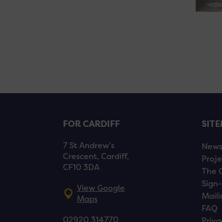
FOR CARDIFF
SIT
7 St Andrew’s
New
Crescent, Cardiff,
Proje
CF10 3DA
The 
Sign-
View Google
Maili
Maps
FAQ
02920 314770
Priva