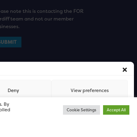
ease note this is contacting the FOR
rdiff team and not our member
sinesses.
Deny
View preferences
s. By
olled
Cookie Settings
Accept All