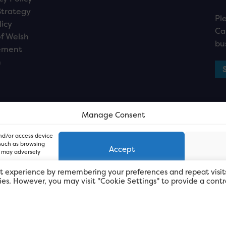
Strategy
Pl
licy
Ca
f Welsh
bu
ement
n
Manage Consent
and/or access device
 such as browsing
Accept
, may adversely
t experience by remembering your preferences and repeat visit
kies. However, you may visit "Cookie Settings" to provide a contr