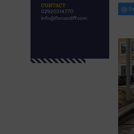
CONTACT
Em
02920314770
info@forcardiff.com