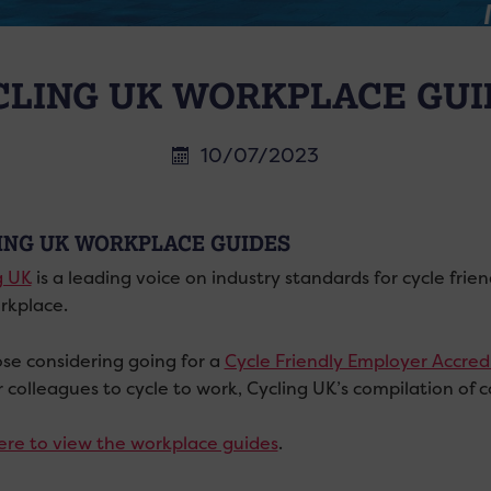
CLING UK WORKPLACE GUI
10/07/2023
ING UK WORKPLACE GUIDES
g UK
is a leading voice on industry standards for cycle fri
rkplace.
ose considering going for a
Cycle Friendly Employer Accred
r colleagues to cycle to work, Cycling UK’s compilation of 
here to view the workplace guides
.