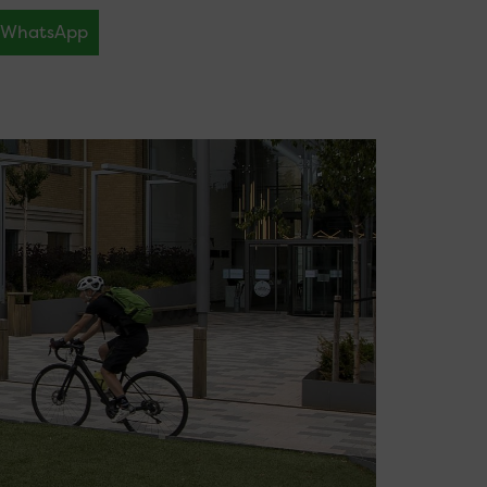
WhatsApp