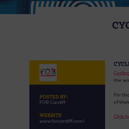
CY
CYCL
Cyclin
the wo
For th
POSTED BY:
of thei
FOR Cardiff
WEBSITE
Click 
www.forcardiff.com/