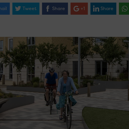
ail
Tweet
Share
+1
Share