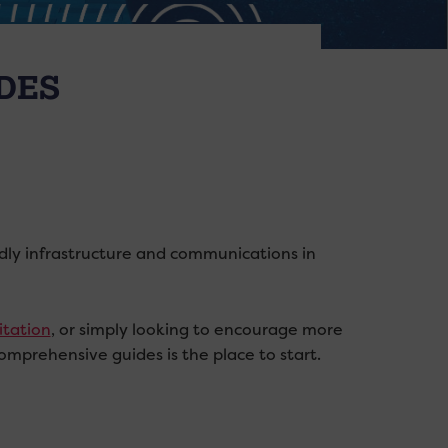
DES
endly infrastructure and communications in
itation
, or simply looking to encourage more
comprehensive guides is the place to start.