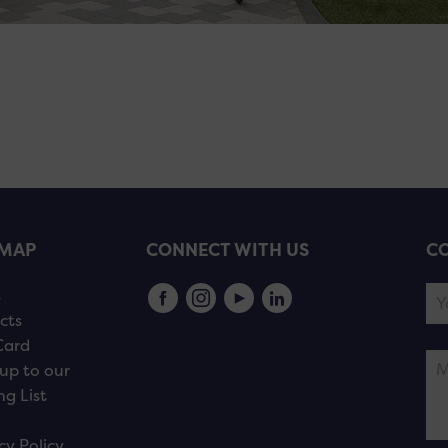
EMAP
CONNECT WITH US
CO
s
cts
Card
up to our
ng List
cy Policy