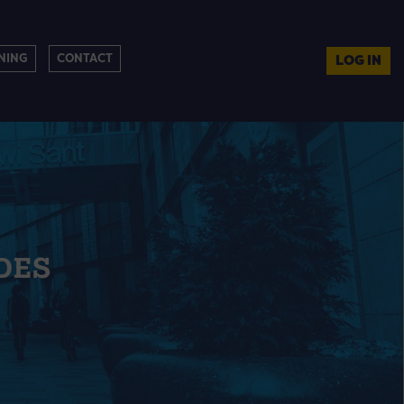
NING
CONTACT
LOG IN
DES