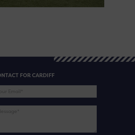
NTACT FOR CARDIFF