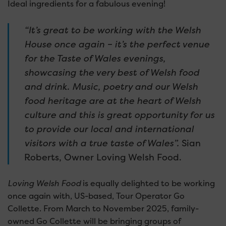
Ideal ingredients for a fabulous evening!
“It’s great to be working with the Welsh
House once again – it’s the perfect venue
for the Taste of Wales evenings,
showcasing the very best of Welsh food
and drink.
Music, poetry and our Welsh
food heritage are at the heart of Welsh
culture and this is great opportunity for us
to provide our local and international
visitors with a true taste of Wales”.
Sian
Roberts, Owner Loving Welsh Food.
Loving Welsh Food
is equally delighted to be working
once again with, US-based, Tour Operator Go
Collette. From March to November 2025, family-
owned Go Collette will be bringing groups of