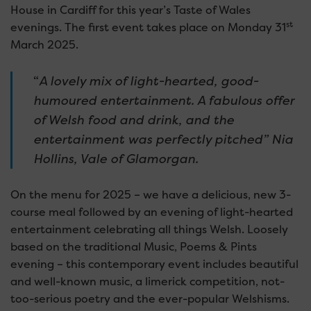
House in Cardiff for this year’s Taste of Wales
st
evenings. The first event takes place on Monday 31
March 2025.
“
A lovely mix of light-hearted, good-
humoured entertainment. A fabulous offer
of Welsh food and drink, and the
entertainment was perfectly pitched” Nia
Hollins, Vale of Glamorgan.
On the menu for 2025 – we have a delicious, new 3-
course meal followed by an evening of light-hearted
entertainment celebrating all things Welsh. Loosely
based on the traditional Music, Poems & Pints
evening – this contemporary event includes beautiful
and well-known music, a limerick competition, not-
too-serious poetry and the ever-popular Welshisms.