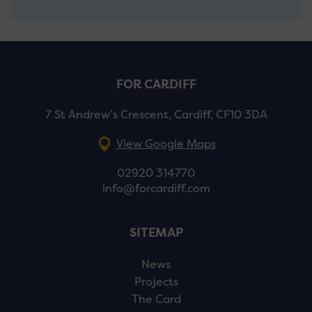
FOR CARDIFF
7 St Andrew’s Crescent, Cardiff, CF10 3DA
View Google Maps
02920 314770
info@forcardiff.com
SITEMAP
News
Projects
The Card