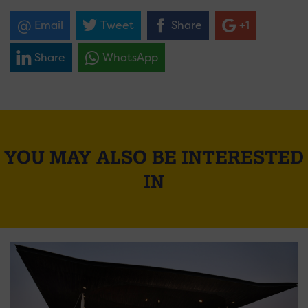
Email
Tweet
Share
+1
Share
WhatsApp
YOU MAY ALSO BE INTERESTED
IN