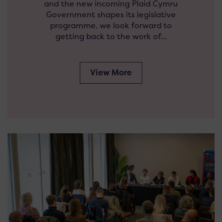
and the new incoming Plaid Cymru
Government shapes its legislative
programme, we look forward to
getting back to the work of…
View More