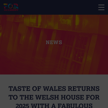
NEWS
TASTE OF WALES RETURNS
TO THE WELSH HOUSE FOR
2025 WITH A FABULOUS