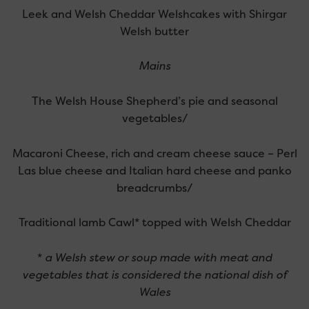
Leek and Welsh Cheddar Welshcakes with Shirgar
Welsh butter
Mains
The Welsh House Shepherd’s pie and seasonal
vegetables/
Macaroni Cheese, rich and cream cheese sauce – Perl
Las blue cheese and Italian hard cheese and panko
breadcrumbs/
Traditional lamb Cawl* topped with Welsh Cheddar
*
a Welsh stew or soup made with meat and
vegetables that is considered the national dish of
Wales