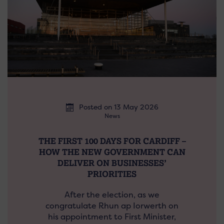
Posted on 13 May 2026
News
THE FIRST 100 DAYS FOR CARDIFF –
HOW THE NEW GOVERNMENT CAN
DELIVER ON BUSINESSES’
PRIORITIES
After the election, as we
congratulate Rhun ap Iorwerth on
his appointment to First Minister,