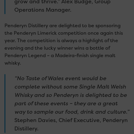
grow and thrive.” Alex Budge, Group
Operations Manager.
Penderyn Distillery are delighted to be sponsoring
the Penderyn Limerick competition once again this
year. The competition is always a highlight of the
evening and the lucky winner wins a bottle of
Penderyn Legend – a Madeira-finish single malt
whisky.
“No Taste of Wales event would be
complete without some Single Malt Welsh
Whisky and so Penderyn is delighted to be
part of these events – they are a great
way to sample our food, drink and culture.”
Stephen Davies, Chief Executive, Penderyn
Distillery.