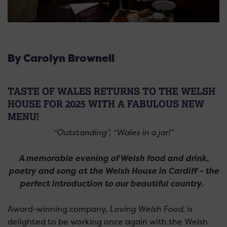
By Carolyn Brownell
TASTE OF WALES RETURNS TO THE WELSH
HOUSE FOR 2025 WITH A FABULOUS NEW
MENU!
“Outstanding”, “Wales in a jar!”
A memorable evening of Welsh food and drink,
poetry and song at the Welsh House in Cardiff – the
perfect introduction to our beautiful country.
Award-winning company,
Loving Welsh Food
, is
delighted to be working once again with the Welsh