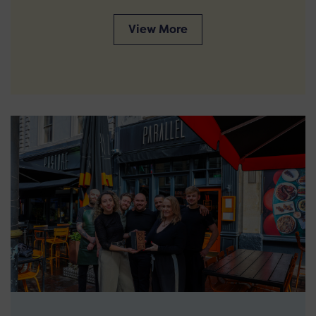
View More