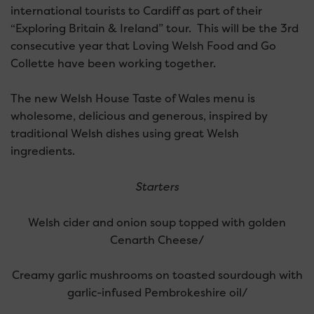
international tourists to Cardiff as part of their
“Exploring Britain & Ireland” tour. This will be the 3rd
consecutive year that Loving Welsh Food and Go
Collette have been working together.
The new Welsh House Taste of Wales menu is
wholesome, delicious and generous, inspired by
traditional Welsh dishes using great Welsh
ingredients.
Starters
Welsh cider and onion soup topped with golden
Cenarth Cheese/
Creamy garlic mushrooms on toasted sourdough with
garlic-infused Pembrokeshire oil/