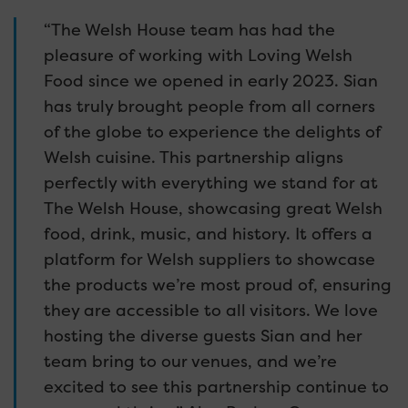
“The Welsh House team has had the
pleasure of working with Loving Welsh
Food since we opened in early 2023. Sian
has truly brought people from all corners
of the globe to experience the delights of
Welsh cuisine. This partnership aligns
perfectly with everything we stand for at
The Welsh House, showcasing great Welsh
food, drink, music, and history. It offers a
platform for Welsh suppliers to showcase
the products we’re most proud of, ensuring
they are accessible to all visitors. We love
hosting the diverse guests Sian and her
team bring to our venues, and we’re
excited to see this partnership continue to