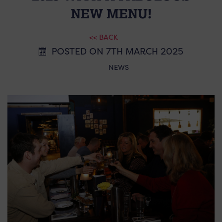
NEW MENU!
<< BACK
POSTED ON 7TH MARCH 2025
NEWS