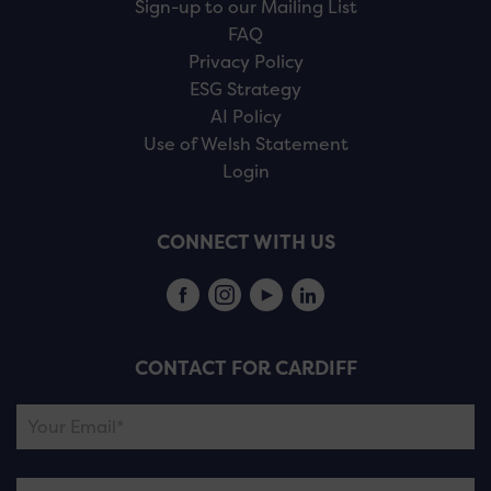
Sign-up to our Mailing List
FAQ
Privacy Policy
ESG Strategy
AI Policy
Use of Welsh Statement
Login
CONNECT WITH US
CONTACT FOR CARDIFF