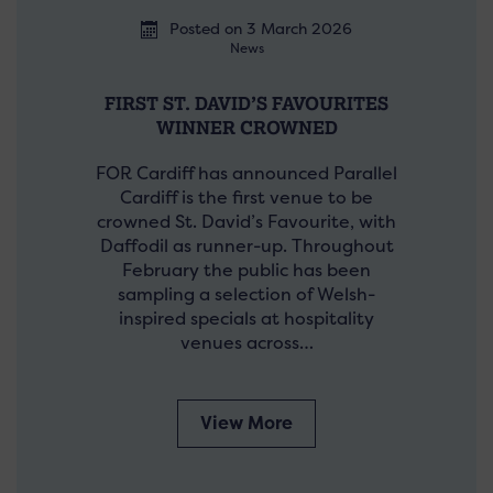
Posted on 3 March 2026
News
FIRST ST. DAVID’S FAVOURITES
WINNER CROWNED
FOR Cardiff has announced Parallel
Cardiff is the first venue to be
crowned St. David’s Favourite, with
Daffodil as runner-up. Throughout
February the public has been
sampling a selection of Welsh-
inspired specials at hospitality
venues across…
View More