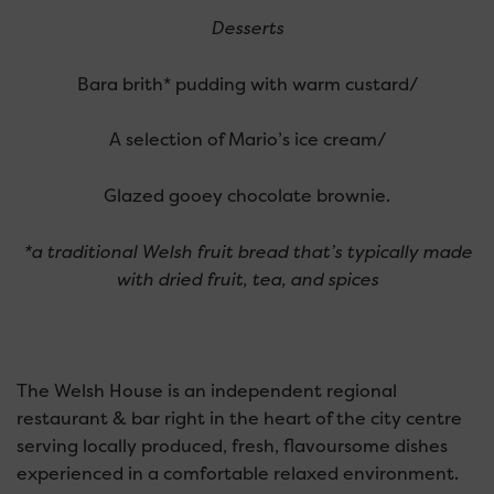
Desserts
Bara brith* pudding with warm custard/
A selection of Mario’s ice cream/
Glazed gooey chocolate brownie.
*a traditional Welsh fruit bread that’s typically made
with dried fruit, tea, and spices
The Welsh House is an independent regional
restaurant & bar right in the heart of the city centre
serving locally produced, fresh, flavoursome dishes
experienced in a comfortable relaxed environment.