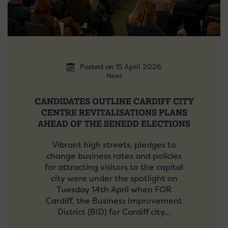
Posted on 15 April 2026
News
CANDIDATES OUTLINE CARDIFF CITY
CENTRE REVITALISATIONS PLANS
AHEAD OF THE SENEDD ELECTIONS
Vibrant high streets, pledges to
change business rates and policies
for attracting visitors to the capital
city were under the spotlight on
Tuesday 14th April when FOR
Cardiff, the Business Improvement
District (BID) for Cardiff city…