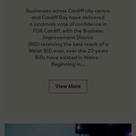
Businesses across Cardiff city centre
and Cardiff Bay have delivered
a landmark vote of confidence in
FOR Cardiff, with the Business
Improvement District
(BID) receiving the best result of a
Welsh BID ever, over the 20 years
BIDs have existed in Wales.
Beginning in…
View More