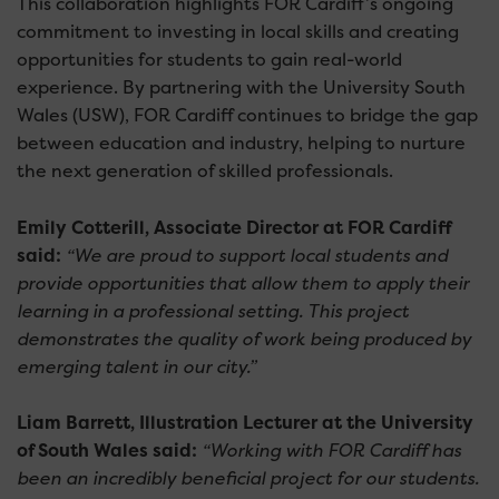
This collaboration highlights FOR Cardiff’s ongoing
commitment to investing in local skills and creating
opportunities for students to gain real-world
experience. By partnering with the University South
Wales (USW), FOR Cardiff continues to bridge the gap
between education and industry, helping to nurture
the next generation of skilled professionals.
Emily Cotterill, Associate Director at FOR Cardiff
said:
“We are proud to support local students and
provide opportunities that allow them to apply their
learning in a professional setting. This project
demonstrates the quality of work being produced by
emerging talent in our city.”
Liam Barrett, Illustration Lecturer at the University
of South Wales said:
“Working with FOR Cardiff has
been an incredibly beneficial project for our students.