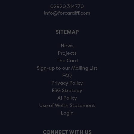
02920 314770
info@forcardiff.com
SITEMAP
News
Projects
The Card
Sign-up to our Mailing List
FAQ
Privacy Policy
ESG Strategy
AI Policy
Use of Welsh Statement
Login
CONNECT WITH US