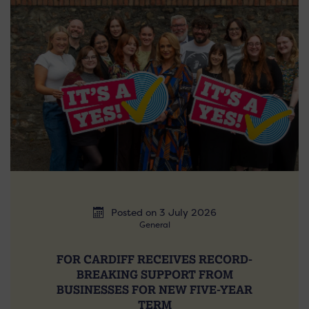
Posted on 3 July 2026
General
FOR CARDIFF RECEIVES RECORD-
BREAKING SUPPORT FROM
BUSINESSES FOR NEW FIVE-YEAR
TERM