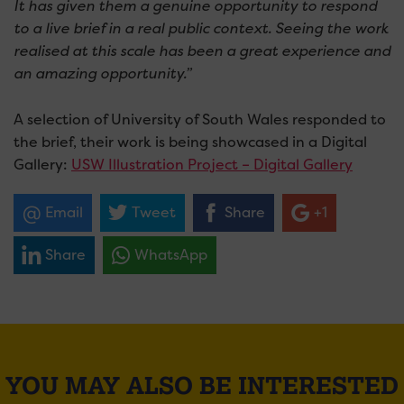
It has given them a genuine opportunity to respond
to a live brief in a real public context. Seeing the work
realised at this scale has been a great experience and
an amazing opportunity.”
A selection of University of South Wales responded to
the brief, their work is being showcased in a Digital
Gallery:
USW Illustration Project – Digital Gallery
Email
Tweet
Share
+1
Share
WhatsApp
YOU MAY ALSO BE INTERESTED