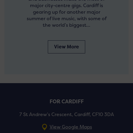
major city-centre gigs. Cardiff is
gearing up for another major
summer of live music, with some of
the world’s biggest…
View More
FOR CARDIFF
7 St Andrew’s Crescent, Cardiff, CF10 3DA
View Google Maps