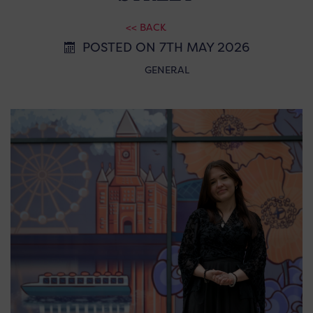
<< BACK
POSTED ON 7TH MAY 2026
GENERAL