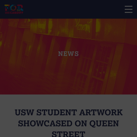
NEWS
USW STUDENT ARTWORK
SHOWCASED ON QUEEN
STREET