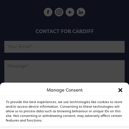
CONTACT FOR CARDIFF
Manage Consent
Please note this is contacting the FOR Cardiff team
To provide the best experiences, we use technologies like cookies to store
and not our member businesses.
and/or access device information. Consenting to these technologies will
allow us to process data such as browsing behaviour or unique IDs on this
site. Not consenting or withdrawing consent, may adversely affect certain
features and functions.