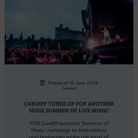
Posted on 16 June 2026
General
CARDIFF TUNES UP FOR ANOTHER
HUGE SUMMER OF LIVE MUSIC
FOR Cardiff launches ‘Summer of
Music’ campaign to help visitors
and businesses make the most of