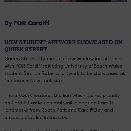
By FOR Cardiff
USW STUDENT ARTWORK SHOWCASED ON
QUEEN STREET
Queen Street is home to a new window installation,
with FOR Cardiff selecting University of South Wales
student Bethan Roberts’ artwork to be showcased at
the former New Look site.
The artwork features the lion which stands proudly
on Cardiff Castle’s animal wall, alongside Cardiff
landmarks from Roath Park and Cardiff Bay and
encapsulates life in the city.