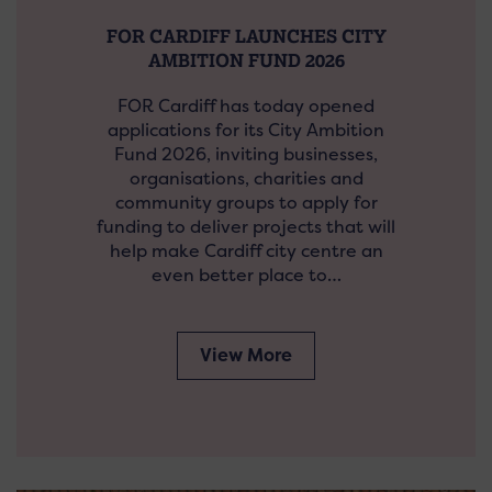
FOR CARDIFF LAUNCHES CITY
AMBITION FUND 2026
FOR Cardiff has today opened
applications for its City Ambition
Fund 2026, inviting businesses,
organisations, charities and
community groups to apply for
funding to deliver projects that will
help make Cardiff city centre an
even better place to…
View More