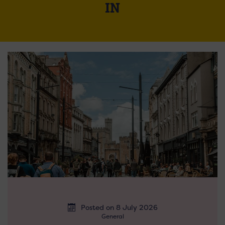
IN
Posted on 8 July 2026
General