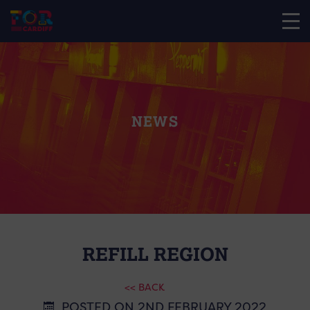
NEWS
REFILL REGION
<< BACK
POSTED ON 2ND FEBRUARY 2022