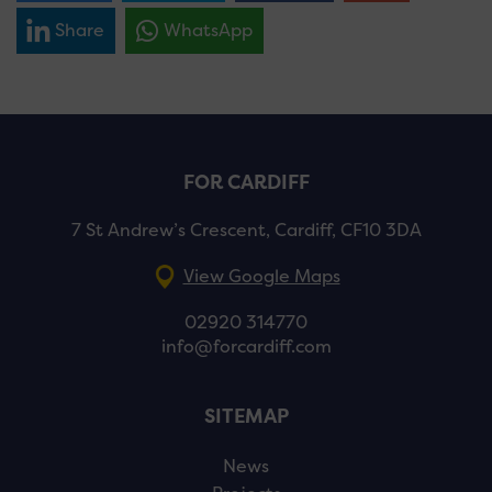
Share
WhatsApp
FOR CARDIFF
7 St Andrew’s Crescent, Cardiff, CF10 3DA
View Google Maps
02920 314770
info@forcardiff.com
SITEMAP
News