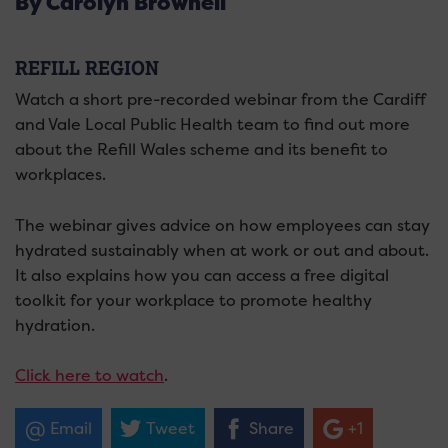
By Carolyn Brownell
REFILL REGION
Watch a short pre-recorded webinar from the Cardiff
and Vale Local Public Health team to find out more
about the Refill Wales scheme and its benefit to
workplaces.
The webinar gives advice on how employees can stay
hydrated sustainably when at work or out and about.
It also explains how you can access a free digital
toolkit for your workplace to promote healthy
hydration.
Click here to watch
.
Email
Tweet
Share
+1