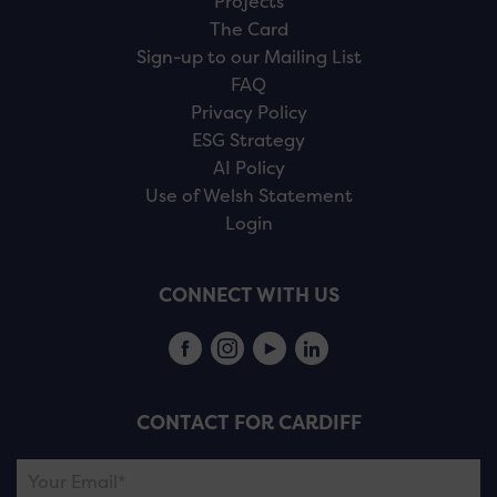
Projects
The Card
Sign-up to our Mailing List
FAQ
Privacy Policy
ESG Strategy
AI Policy
Use of Welsh Statement
Login
CONNECT WITH US
CONTACT FOR CARDIFF