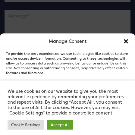
Manage Consent
Please note this is contacting the FOR Cardiff team
To provide the best experiences, we use technologies like cookies to store
and not our member businesses.
and/or access device information. Consenting to these technologies will
allow us to process data such as browsing behaviour or unique IDs on this
site. Not consenting or withdrawing consent, may adversely affect certain
features and functions.
Accept
We use cookies on our website to give you the most
relevant experience by remembering your preferences
and repeat visits. By clicking “Accept All”, you consent
Deny
to the use of ALL the cookies. However, you may visit
"Cookie Settings" to provide a controlled consent.
View preferences
Cookie Settings
Accept All
FOR Cardiff. Copyright © 2026
FOR Cardiff PRIVACY POLICY
FOR Cardiff PRIVACY POLICY