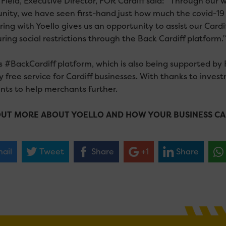
 Field, Executive Director, FOR Cardiff said: “Through our 
ity, we have seen first-hand just how much the covid-19 c
ring with Yoello gives us an opportunity to assist our Card
ring social restrictions through the Back Cardiff platform.”
s #BackCardiff platform, which is also being supported by 
y free service for Cardiff businesses. With thanks to invest
ts to help merchants further.
OUT MORE ABOUT YOELLO AND HOW YOUR BUSINESS CA
ail
Tweet
Share
+1
Share