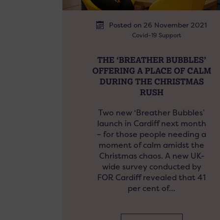
Posted on 26 November 2021
Covid-19 Support
THE ‘BREATHER BUBBLES’
OFFERING A PLACE OF CALM
DURING THE CHRISTMAS
RUSH
Two new ‘Breather Bubbles’
launch in Cardiff next month
– for those people needing a
moment of calm amidst the
Christmas chaos. A new UK-
wide survey conducted by
FOR Cardiff revealed that 41
per cent of…