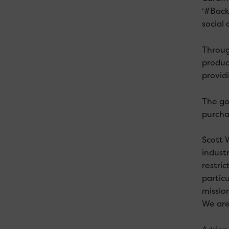
‘#BackC
social 
Throug
produc
provid
The go
purcha
Scott 
industr
restric
particu
missio
We are