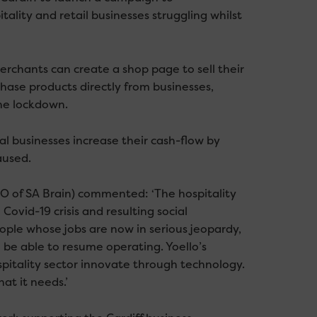
tality and retail businesses struggling whilst
erchants can create a shop page to sell their
ase products directly from businesses,
he lockdown.
l businesses increase their cash-flow by
aused.
O of SA Brain) commented: ‘The hospitality
ovid-19 crisis and resulting social
people whose jobs are now in serious jeopardy,
o be able to resume operating. Yoello’s
spitality sector innovate through technology.
at it needs.’