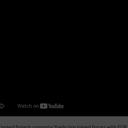
f based fintech company Yoello has joined forces with FOR