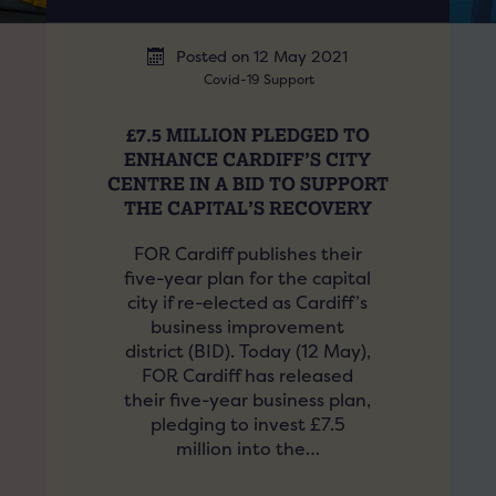
Posted on 12 May 2021
Covid-19 Support
£7.5 MILLION PLEDGED TO
ENHANCE CARDIFF’S CITY
CENTRE IN A BID TO SUPPORT
THE CAPITAL’S RECOVERY
FOR Cardiff publishes their
five-year plan for the capital
city if re-elected as Cardiff’s
business improvement
district (BID). Today (12 May),
FOR Cardiff has released
their five-year business plan,
pledging to invest £7.5
million into the…