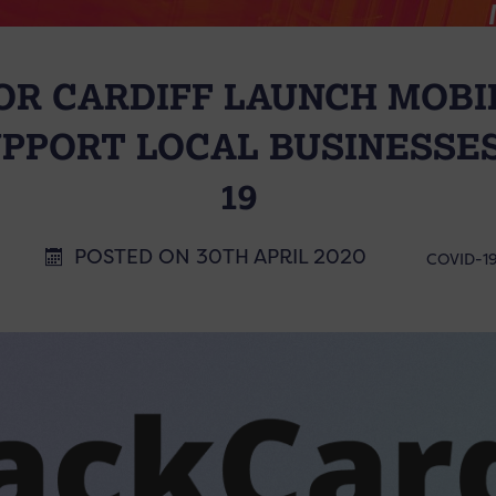
OR CARDIFF LAUNCH MOBI
UPPORT LOCAL BUSINESSES
19
POSTED ON 30TH APRIL 2020
COVID-1