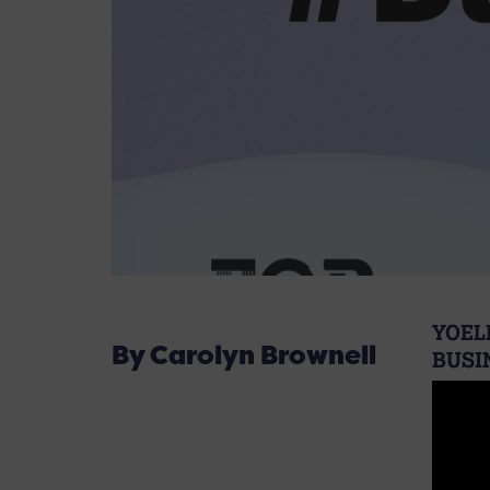
YOEL
By Carolyn Brownell
BUSI