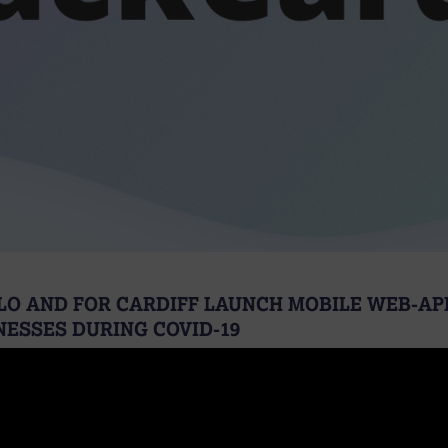
LO AND FOR CARDIFF LAUNCH MOBILE WEB-AP
NESSES DURING COVID-19