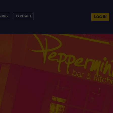
NING
CONTACT
LOG IN