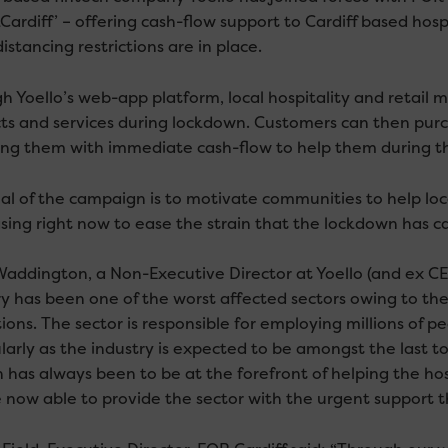
ardiff’ – offering cash-flow support to Cardiff based hospi
distancing restrictions are in place.
h Yoello’s web-app platform, local hospitality and retail m
ts and services during lockdown. Customers can then purch
ing them with immediate cash-flow to help them during t
al of the campaign is to motivate communities to help loca
sing right now to ease the strain that the lockdown has c
Waddington, a Non-Executive Director at Yoello (and ex CE
y has been one of the worst affected sectors owing to the C
tions. The sector is responsible for employing millions of 
larly as the industry is expected to be amongst the last t
n has always been to be at the forefront of helping the ho
 now able to provide the sector with the urgent support th