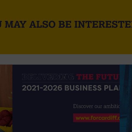
 MAY ALSO BE INTERESTE