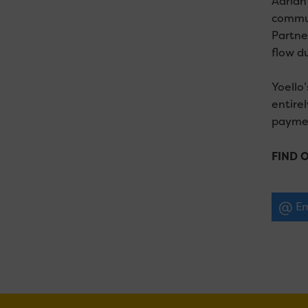
Adrian
commun
Partne
flow du
Yoello’
entirel
paymen
FIND 
Em