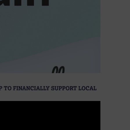
P TO FINANCIALLY SUPPORT LOCAL