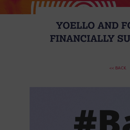
YOELLO AND F
FINANCIALLY S
<< BACK