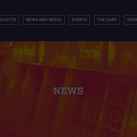
ROJECTS
NEWS AND MEDIA
EVENTS
THE CARD
TRAI
NEWS