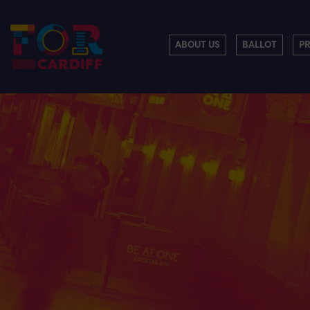
ABOUT US
BALLOT
P