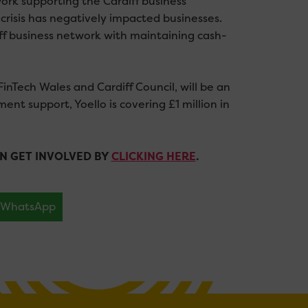
work supporting the Cardiff business
risis has negatively impacted businesses.
iff business network with maintaining cash-
FinTech Wales and Cardiff Council, will be an
ment support, Yoello is covering £1 million in
N GET INVOLVED BY
CLICKING HERE
.
WhatsApp