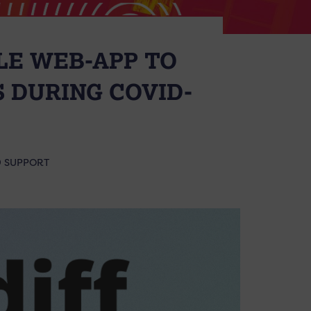
LE WEB-APP TO
 DURING COVID-
9 SUPPORT