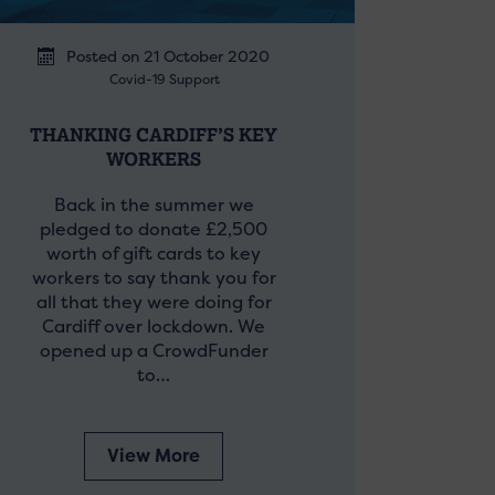
Posted on 21 October 2020
Covid-19 Support
THANKING CARDIFF’S KEY
WORKERS
Back in the summer we
pledged to donate £2,500
worth of gift cards to key
workers to say thank you for
all that they were doing for
Cardiff over lockdown. We
opened up a CrowdFunder
to…
View More