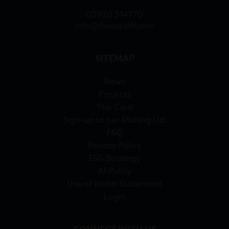
02920 314770
info@forcardiff.com
SITEMAP
News
Projects
The Card
Sign-up to our Mailing List
FAQ
Privacy Policy
ESG Strategy
AI Policy
Use of Welsh Statement
Login