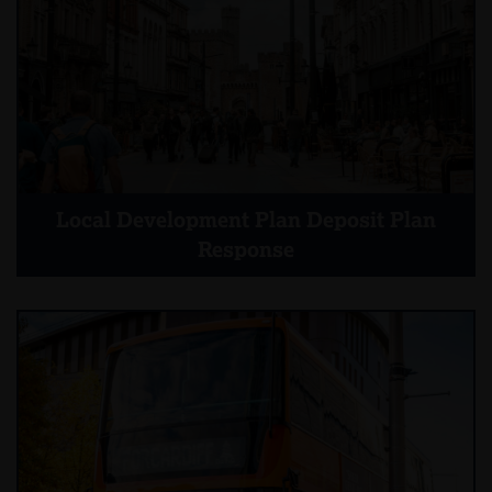
Local Development Plan Deposit Plan
Response