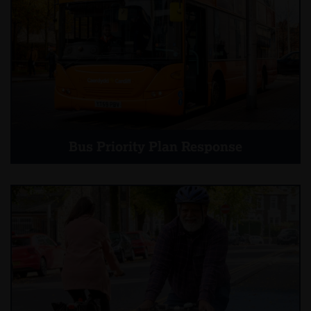
Bus Priority Plan Response