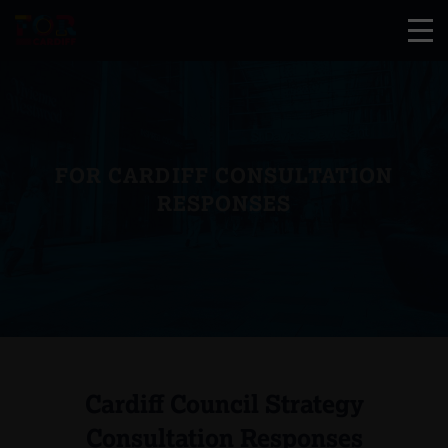
FOR CARDIFF CONSULTATION
RESPONSES
Cardiff Council Strategy
Consultation Responses