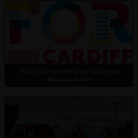
Welsh Government Consultation on
Business Rates