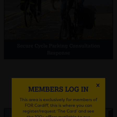
Secure Cycle Parking Consultation
Response
MEMBERS LOG IN
Pre-Application Consultation
Responses
This area is exclusively for members of
FOR Cardiff, this is where you can
register/request ‘The Card’ and see
the 100+ offers available to our