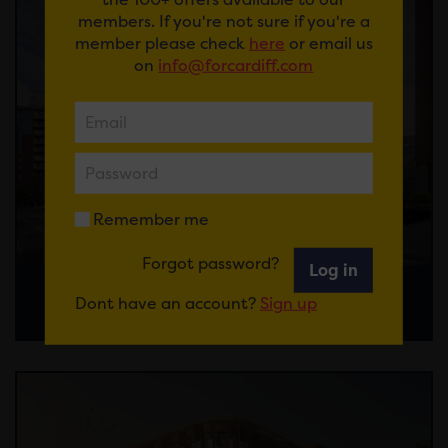
members. If you're not sure if you're a
member please check
here
or email us
on
info@forcardiff.com
Remember me
Forgot password?
Log in
Custom House Street Watkin Jones
Dont have an account?
Sign up
Response