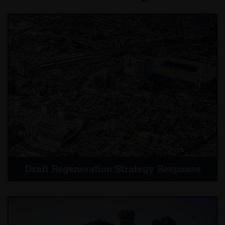
Draft Regeneration Strategy Response