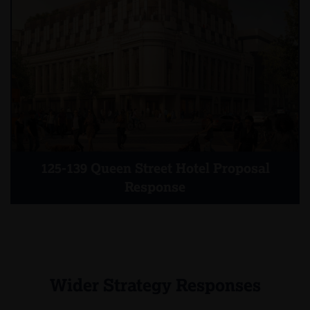
125-139 Queen Street Hotel Proposal
Response
Wider Strategy Responses