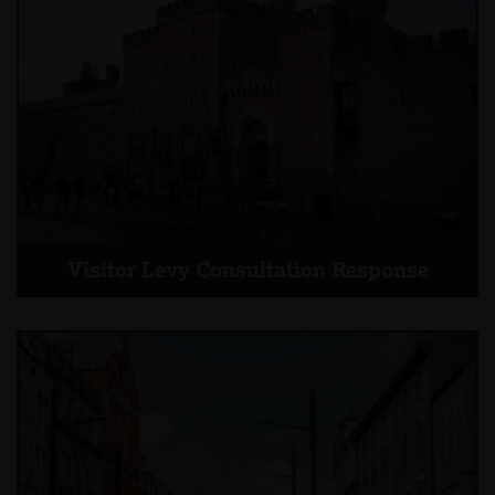
Visitor Levy Consultation Response