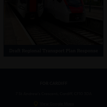
Draft Regional Transport Plan Response
FOR CARDIFF
7 St Andrew’s Crescent, Cardiff, CF10 3DA
View Google Maps