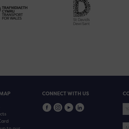
EMAP
CONNECT WITH US
CO
s
cts
Card
up to our