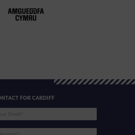
NTACT FOR CARDIFF