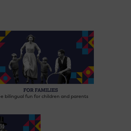
FOR FAMILIES
e bilingual fun for children and parents