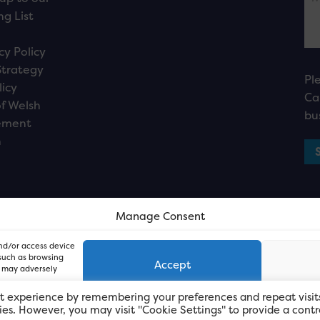
ng List
cy Policy
Strategy
Pl
licy
Ca
f Welsh
bu
ement
n
Manage Consent
and/or access device
 such as browsing
Accept
, may adversely
t experience by remembering your preferences and repeat visit
kies. However, you may visit "Cookie Settings" to provide a contr