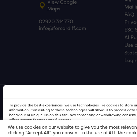
View Google
Maili
Maps
FAQ
02920 314770
Priva
info@forcardiff.com
ESG 
AI Po
Use o
Stat
Logi
To provide the best experiences, we use technologies like cookies to store 
information. Consenting to these technologies will allow us to process data
behaviour or unique IDs on this site. Not consenting or withdrawing consent
affect certain features and functions.
We use cookies on our website to give you the most relevan
clicking “Accept All”, you consent to the use of ALL the coo
FOR Cardiff PRIVACY POLICY
FOR Cardiff PRIVACY POLICY