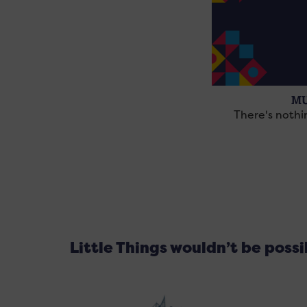
MU
There's noth
Little Things wouldn’t be poss