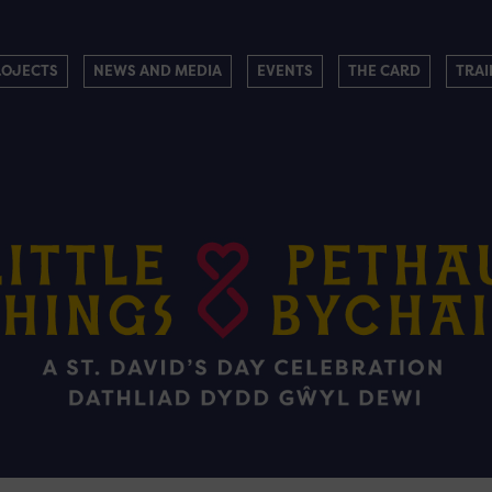
ROJECTS
NEWS AND MEDIA
EVENTS
THE CARD
TRAI