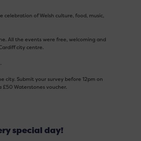
ide celebration of Welsh culture, food, music,
one.
All the
events were free,
welcoming
and
ardiff city centre.
…
e city. Submit your survey before 12pm on
r a £50 Waterstones voucher.
ery special day!