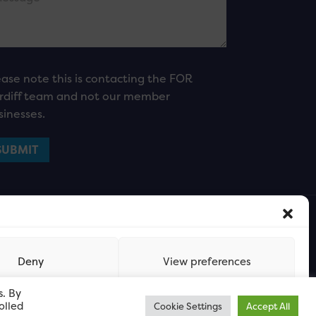
ease note this is contacting the FOR
rdiff team and not our member
sinesses.
Deny
View preferences
s. By
olled
Cookie Settings
Accept All