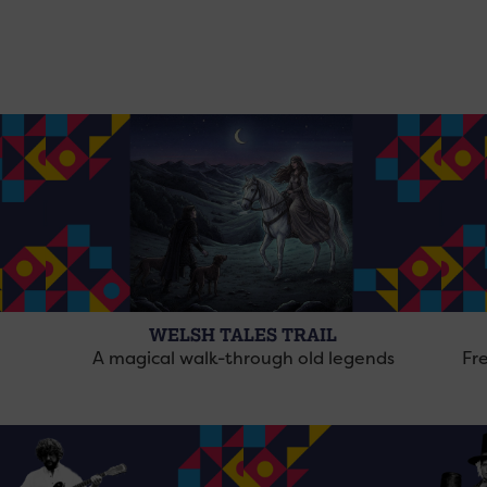
WELSH TALES TRAIL
A magical walk-through old legends
Fre