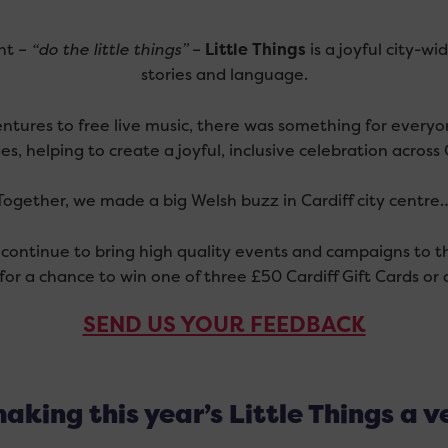
int –
“do the little things”
–
Little Things
is a joyful city-w
stories and language.
ntures to free live music, there was something for every
es, helping to create a joyful, inclusive celebration across C
Together, we made a big Welsh buzz in Cardiff city centre
continue to bring high quality events and campaigns to th
for a chance to win one of three £50 Cardiff Gift Cards o
SEND US YOUR FEEDBACK
aking this year’s Little Things a v