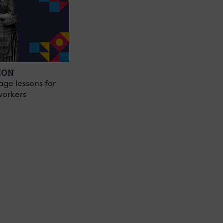
ION
age lessons for
workers