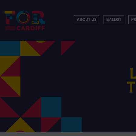
ABOUT US
BALLOT
P