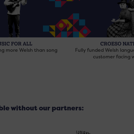
SIC FOR ALL
CROESO NAT
ing more Welsh than song
Fully funded Welsh langu
customer facing 
ible without our partners: