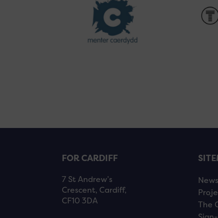
FOR CARDIFF
SIT
7 St Andrew’s
New
Crescent, Cardiff,
Proje
CF10 3DA
The 
Sign-