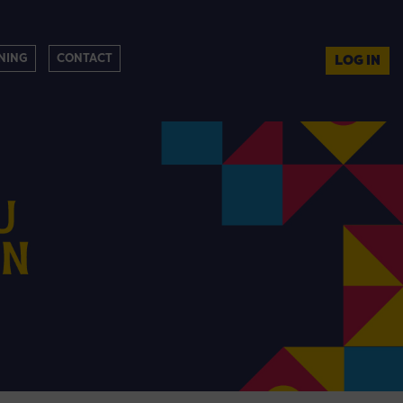
NING
CONTACT
LOG IN