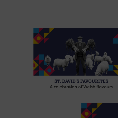
ST. DAVID'S FAVOURITES
A celebration of Welsh flavours