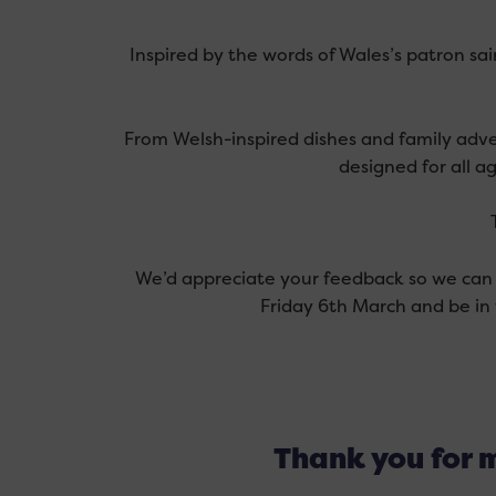
Inspired by the words of Wales’s patron sa
From Welsh-inspired dishes and family adve
designed for all ag
We’d appreciate your feedback so we can 
Friday 6th March and be in 
Thank you for m