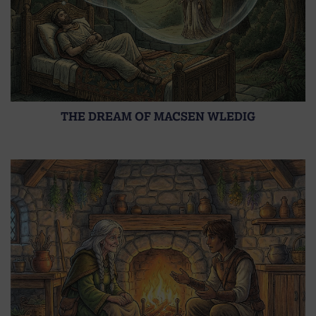
THE DREAM OF MACSEN WLEDIG