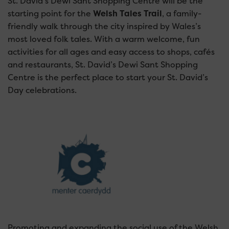
St. David’s Dewi Sant Shopping Centre will be the
starting point for the
Welsh Tales Trail
, a family-
friendly walk through the city inspired by Wales’s
most loved folk tales.
With a warm welcome, fun
activities for all ages and easy access to shops, cafés
and restaurants, St. David’s Dewi Sant Shopping
Centre is the perfect place to start your St. David’s
Day celebrations.
Promoting and expanding the social use of the Welsh