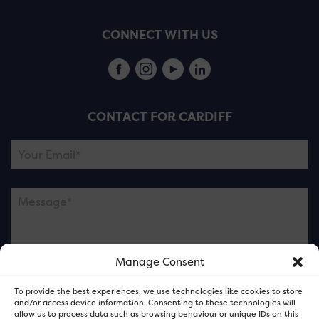
CONNECT WITH US
CONTACT FOR CARDIFF
Manage Consent
Please note this is contacting the FOR Cardiff team
To provide the best experiences, we use technologies like cookies to store
and not our member businesses.
and/or access device information. Consenting to these technologies will
allow us to process data such as browsing behaviour or unique IDs on this