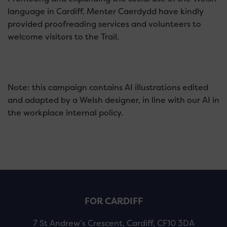
language in Cardiff, Menter Caerdydd have kindly
provided proofreading services and volunteers to
welcome visitors to the Trail.
Note: this campaign contains AI illustrations edited
and adapted by a Welsh designer, in line with our AI in
the workplace internal policy.
FOR CARDIFF
7 St Andrew’s Crescent, Cardiff, CF10 3DA