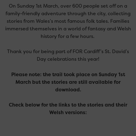
On Sunday 1st March, over 600 people set off on a
family-friendly adventure through the city, collecting
stories from Wales’s most famous folk tales. Families
immersed themselves in a world of fantasy and Welsh
history for a few hours.
Thank you for being part of FOR Cardiff’s St. David’s
Day celebrations this year!
Please note: the trail took place on Sunday 1st
March but the stories are still available for
download.
Check below for the links to the stories and their
Welsh versions: