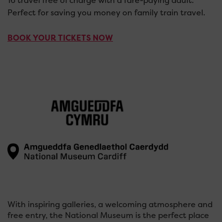
16 travel free of charge with a fare-paying adult.
Perfect for saving you money on family train travel.
BOOK YOUR TICKETS NOW
With inspiring galleries, a welcoming atmosphere and
free entry, the National Museum is the perfect place