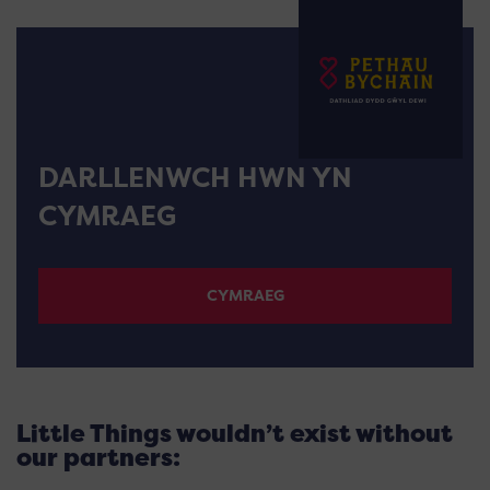
DARLLENWCH HWN YN
CYMRAEG
CYMRAEG
Little Things wouldn’t exist without
our partners: