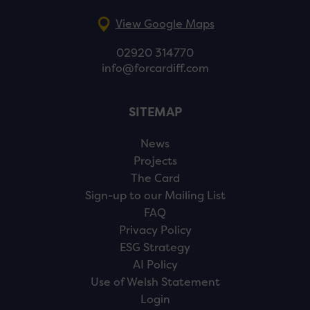
View Google Maps
02920 314770
info@forcardiff.com
SITEMAP
News
Projects
The Card
Sign-up to our Mailing List
FAQ
Privacy Policy
ESG Strategy
AI Policy
Use of Welsh Statement
Login