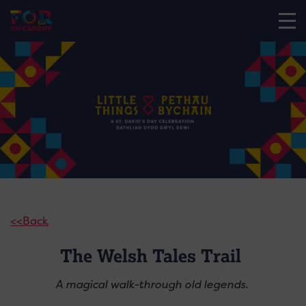
<<Back
The Welsh Tales Trail
A magical walk-through old legends.