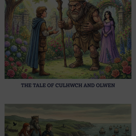
THE TALE OF CULHWCH AND OLWEN