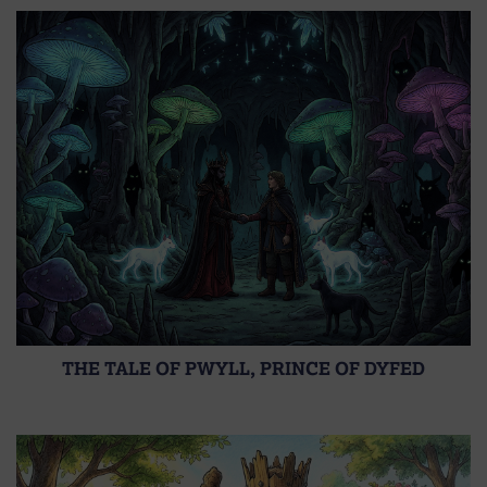
THE TALE OF PWYLL, PRINCE OF DYFED