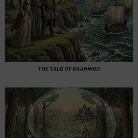
THE TALE OF BRANWEN