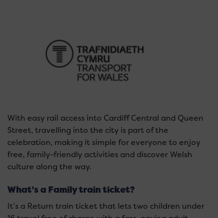
With easy rail access into Cardiff Central and Queen
Street, travelling into the city is part of the
celebration, making it simple for everyone to enjoy
free, family-friendly activities and discover Welsh
culture along the way.
What’s a Family train ticket?
It’s a Return train ticket that lets two children under