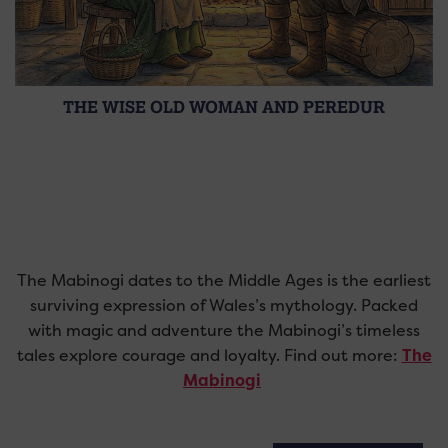
THE WISE OLD WOMAN AND PEREDUR
The Mabinogi dates to the Middle Ages is the earliest
surviving expression of Wales’s mythology. Packed
with magic and adventure the Mabinogi’s timeless
tales explore courage and loyalty. Find out more:
The
Mabinogi