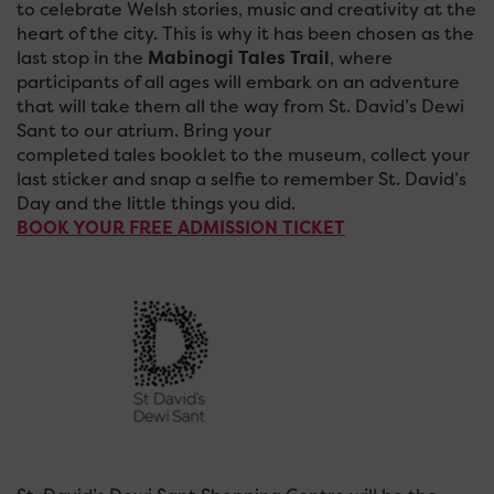
to celebrate Welsh stories, music and creativity at the
heart of the city. This is why it has been chosen as the
last stop in the
Mabinogi Tales Trail
, where
participants of all ages will embark on an adventure
that will take them all the way from St. David’s Dewi
Sant to our atrium. Bring your
completed tales booklet to the museum, collect your
last sticker and snap a selfie to remember St. David’s
Day and the little things you did.
BOOK YOUR FREE ADMISSION TICKET