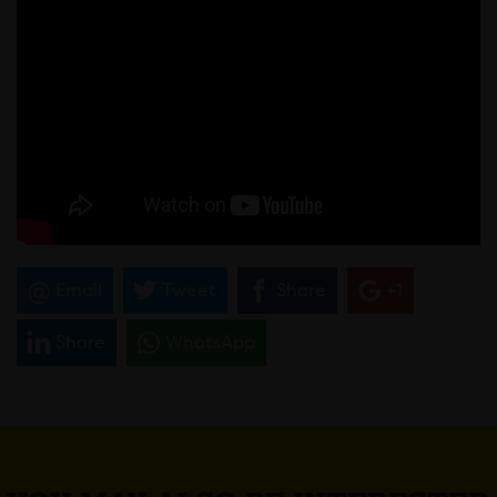
Email
Tweet
Share
+1
Share
WhatsApp