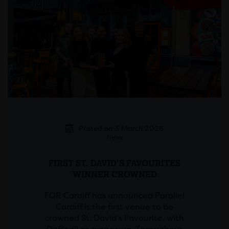
Posted on 3 March 2026
News
FIRST ST. DAVID’S FAVOURITES
WINNER CROWNED
FOR Cardiff has announced Parallel
Cardiff is the first venue to be
crowned St. David’s Favourite, with