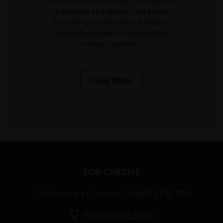
Daffodil as runner-up. Throughout
February the public has been
sampling a selection of Welsh-
inspired specials at hospitality
venues across…
View More
FOR CARDIFF
7 St Andrew’s Crescent, Cardiff, CF10 3DA
View Google Maps