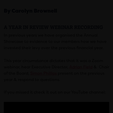
By Carolyn Brownell
A YEAR IN REVIEW WEBINAR RECORDING
In previous years we have organised the Annual
Showcase to evidence to our members how we have
invested their levy over the previous financial year.
This year circumstance dictates that it was a Zoom
webinar, hear Executive Director,
Adrian Field
& Chair
of the Board,
Simon Phillips
present on the previous
year & respond to questions.
If you missed it check it out on our YouTube channel: