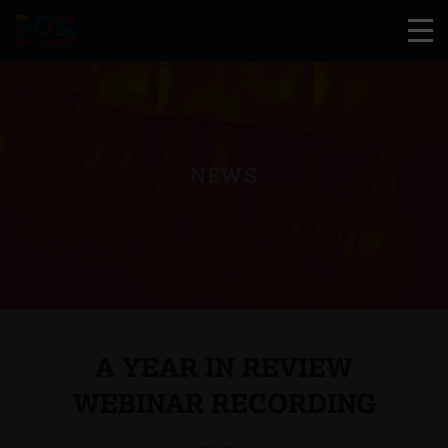
NEWS
A YEAR IN REVIEW
WEBINAR RECORDING