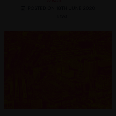
<< BACK
POSTED ON 18TH JUNE 2020
NEWS