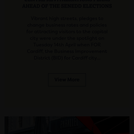
AHEAD OF THE SENEDD ELECTIONS
Vibrant high streets, pledges to
change business rates and policies
for attracting visitors to the capital
city were under the spotlight on
Tuesday 14th April when FOR
Cardiff, the Business Improvement
District (BID) for Cardiff city…
View More