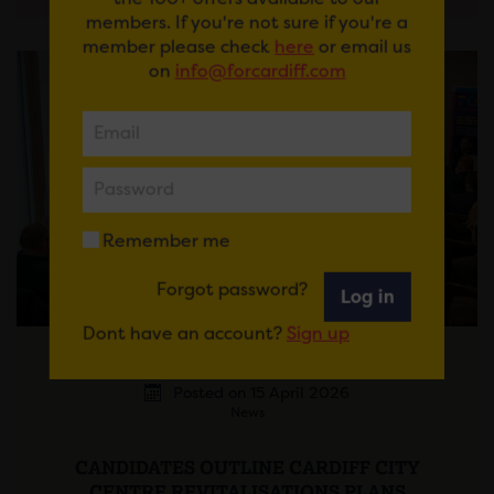
members. If you're not sure if you're a
member please check
here
or email us
on
info@forcardiff.com
Remember me
Forgot password?
Log in
Dont have an account?
Sign up
Posted on 15 April 2026
News
CANDIDATES OUTLINE CARDIFF CITY
CENTRE REVITALISATIONS PLANS