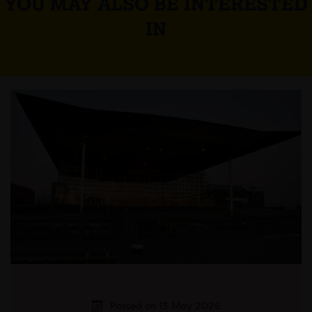
YOU MAY ALSO BE INTERESTED
IN
Posted on 13 May 2026