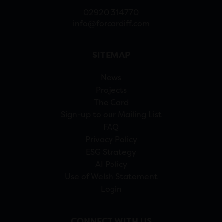
02920 314770
info@forcardiff.com
SITEMAP
News
Projects
The Card
Sign-up to our Mailing List
FAQ
Privacy Policy
ESG Strategy
AI Policy
Use of Welsh Statement
Login
CONNECT WITH US