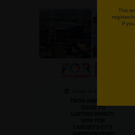
This ar
register/
If yo
Posted on 30 July 2026
FROM AMBITIOUS
IDEAS TO
LASTING IMPACT:
HOW FOR
CARDIFF'S CITY
AMBITION FUND