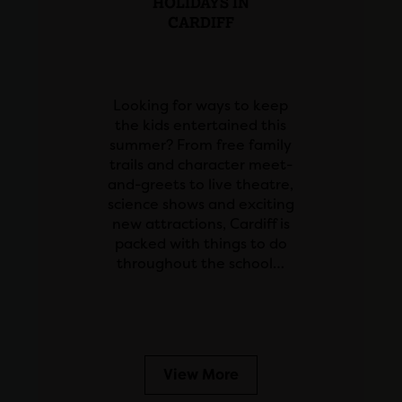
HOLIDAYS IN
CARDIFF
Looking for ways to keep
the kids entertained this
summer? From free family
trails and character meet-
and-greets to live theatre,
science shows and exciting
new attractions, Cardiff is
packed with things to do
throughout the school…
View More