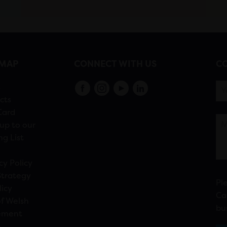
EMAP
CONNECT WITH US
CO
s
cts
Card
up to our
ng List
cy Policy
Strategy
Pl
licy
Ca
f Welsh
bu
ement
n