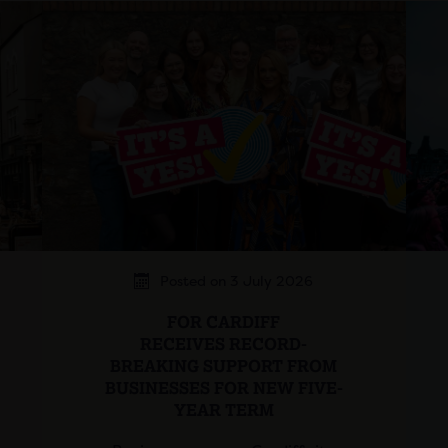
Posted on 3 July 2026
FOR CARDIFF
RECEIVES RECORD-
BREAKING SUPPORT FROM
BUSINESSES FOR NEW FIVE-
YEAR TERM