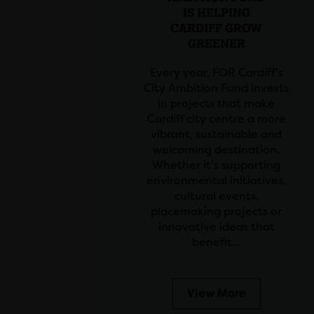
IS HELPING
CARDIFF GROW
GREENER
Every year, FOR Cardiff's
City Ambition Fund invests
in projects that make
Cardiff city centre a more
vibrant, sustainable and
welcoming destination.
Whether it's supporting
environmental initiatives,
cultural events,
placemaking projects or
innovative ideas that
benefit…
View More