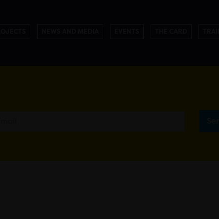
ROJECTS
NEWS AND MEDIA
EVENTS
THE CARD
TRAI
Se