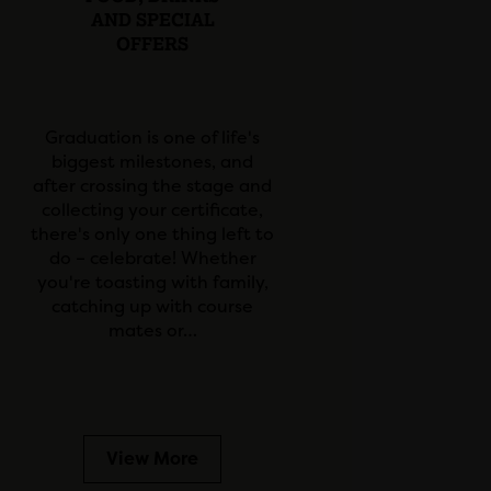
AND SPECIAL
OFFERS
Graduation is one of life's
biggest milestones, and
after crossing the stage and
collecting your certificate,
there's only one thing left to
do – celebrate! Whether
you're toasting with family,
catching up with course
mates or…
View More