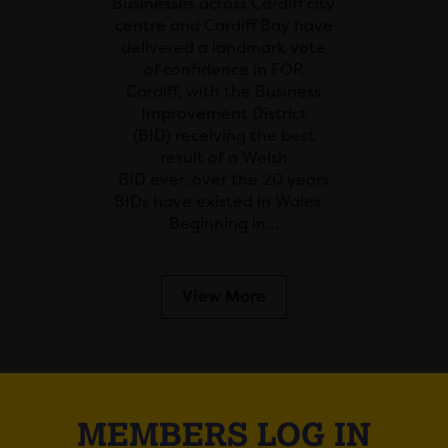
Businesses across Cardiff city
centre and Cardiff Bay have
delivered a landmark vote
of confidence in FOR
Cardiff, with the Business
Improvement District
(BID) receiving the best
result of a Welsh
BID ever, over the 20 years
BIDs have existed in Wales.
Beginning in…
View More
MEMBERS LOG IN