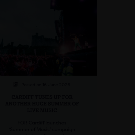
Posted on 16 June 2026
CARDIFF TUNES UP FOR
ANOTHER HUGE SUMMER OF
LIVE MUSIC
FOR Cardiff launches
‘Summer of Music’ campaign