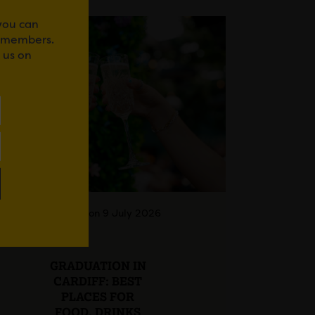
 you can
r members.
 us on
Posted on 9 July 2026
GRADUATION IN
CARDIFF: BEST
PLACES FOR
FOOD, DRINKS