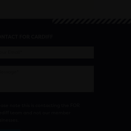
NTACT FOR CARDIFF
ease note this is contacting the FOR
rdiff team and not our member
sinesses.