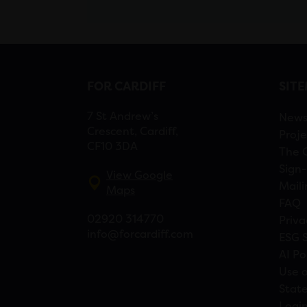
FOR CARDIFF
SIT
7 St Andrew’s
New
Crescent, Cardiff,
Proje
CF10 3DA
The 
Sign-
View Google
Maili
Maps
FAQ
02920 314770
Priva
info@forcardiff.com
ESG 
AI Po
Use o
Stat
Logi