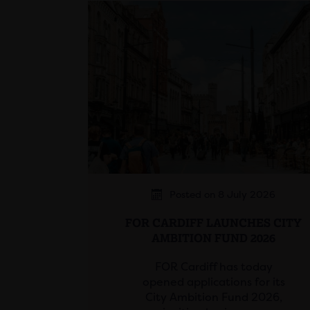
Posted on 8 July 2026
FOR CARDIFF LAUNCHES CITY
AMBITION FUND 2026
FOR Cardiff has today
opened applications for its
City Ambition Fund 2026,