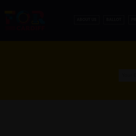
ABOUT US
BALLOT
P