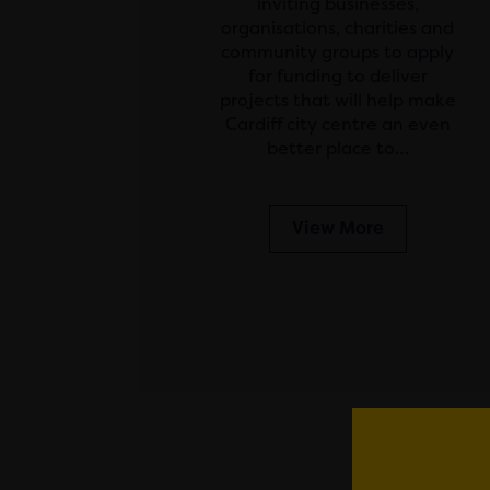
inviting businesses,
organisations, charities and
community groups to apply
for funding to deliver
projects that will help make
Cardiff city centre an even
better place to…
View More