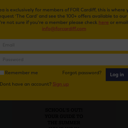
ea is exclusively for members of FOR Cardiff, this is where
request ‘The Card’ and see the 100+ offers available to ou
u're not sure if you're a member please check
here
or email
info@forcardiff.com
Remember me
Forgot password?
Log in
Dont have an account?
Sign up
Posted on 29 July 2026
SCHOOL'S OUT!
YOUR GUIDE TO
THE SUMMER