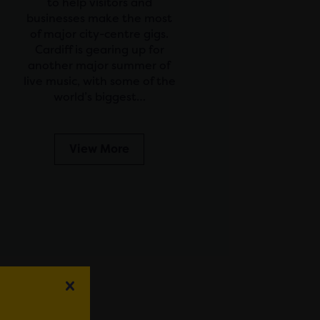
to help visitors and
businesses make the most
of major city-centre gigs.
Cardiff is gearing up for
another major summer of
live music, with some of the
world’s biggest…
View More