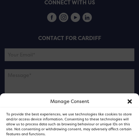
CONNECT WITH US
CONTACT FOR CARDIFF
Manage Consent
Please note this is contacting the FOR Cardiff team
To provide the best experiences, we use technologies like cookies to store
and not our member businesses.
and/or access device information. Consenting to these technologies will
allow us to process data such as browsing behaviour or unique IDs on this
site. Not consenting or withdrawing consent, may adversely affect certain
features and functions.