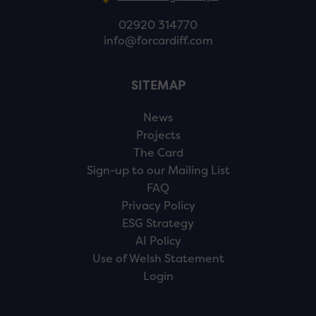
02920 314770
info@forcardiff.com
SITEMAP
News
Projects
The Card
Sign-up to our Mailing List
FAQ
Privacy Policy
ESG Strategy
AI Policy
Use of Welsh Statement
Login