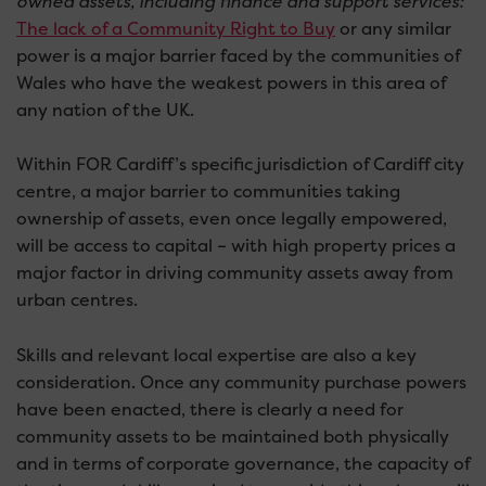
owned assets, including finance and support services:
The lack of a Community Right to Buy
or any similar
power is a major barrier faced by the communities of
Wales who have the weakest powers in this area of
any nation of the UK.
Within FOR Cardiff’s specific jurisdiction of Cardiff city
centre, a major barrier to communities taking
ownership of assets, even once legally empowered,
will be access to capital – with high property prices a
major factor in driving community assets away from
urban centres.
Skills and relevant local expertise are also a key
consideration. Once any community purchase powers
have been enacted, there is clearly a need for
community assets to be maintained both physically
and in terms of corporate governance, the capacity of