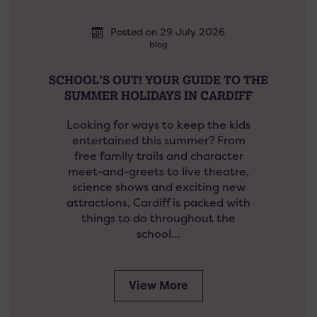
Posted on 29 July 2026
blog
SCHOOL’S OUT! YOUR GUIDE TO THE
SUMMER HOLIDAYS IN CARDIFF
Looking for ways to keep the kids
entertained this summer? From
free family trails and character
meet-and-greets to live theatre,
science shows and exciting new
attractions, Cardiff is packed with
things to do throughout the
school…
View More