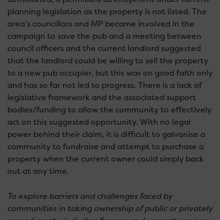
planning legislation as the property is not listed. The
area’s councillors and MP became involved in the
campaign to save the pub and a meeting between
council officers and the current landlord suggested
that the landlord could be willing to sell the property
to a new pub occupier, but this was on good faith only
and has so far not led to progress. There is a lack of
legislative framework and the associated support
bodies/funding to allow the community to effectively
act on this suggested opportunity. With no legal
power behind their claim, it is difficult to galvanise a
community to fundraise and attempt to purchase a
property when the current owner could simply back
out at any time.
To explore barriers and challenges faced by
communities in taking ownership of public or privately