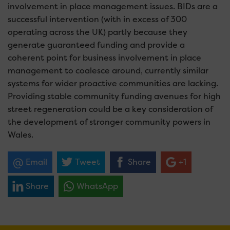
involvement in place management issues. BIDs are a
successful intervention (with in excess of 300
operating across the UK) partly because they
generate guaranteed funding and provide a
coherent point for business involvement in place
management to coalesce around, currently similar
systems for wider proactive communities are lacking.
Providing stable community funding avenues for high
street regeneration could be a key consideration of
the development of stronger community powers in
Wales.
Email
Tweet
Share
+1
Share
WhatsApp