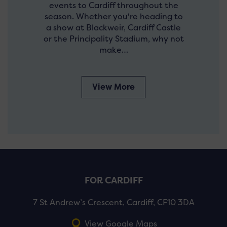
events to Cardiff throughout the
season. Whether you're heading to
a show at Blackweir, Cardiff Castle
or the Principality Stadium, why not
make…
View More
FOR CARDIFF
7 St Andrew’s Crescent, Cardiff, CF10 3DA
View Google Maps