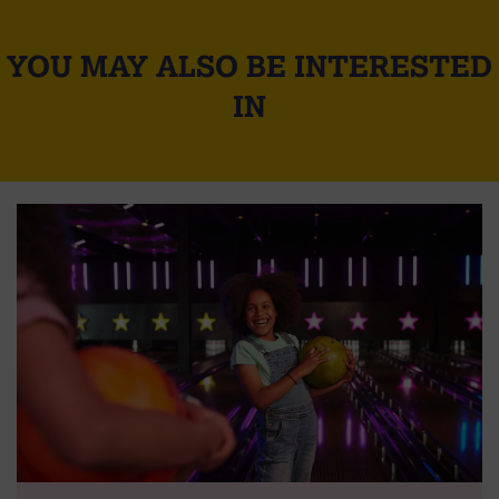
YOU MAY ALSO BE INTERESTED
IN