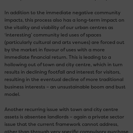
In addition to the immediate negative community
impacts, this process also has a long-term impact on
the vitality and viability of our urban centres as
‘interesting’ community led uses of spaces
(particularly cultural and arts venues) are forced out
by the market in favour of uses with a more
immediate financial return. This is leading to a
hollowing out of town and city centre, which in turn
results in declining footfall and interest for visitors,
resulting in the eventual decline of more traditional
business interests – an unsustainable boom and bust
model.
Another recurring issue with town and city centre
assets is absentee landlords – again a private sector
issue that the current framework cannot address,
other than through very specific compulsory purchase