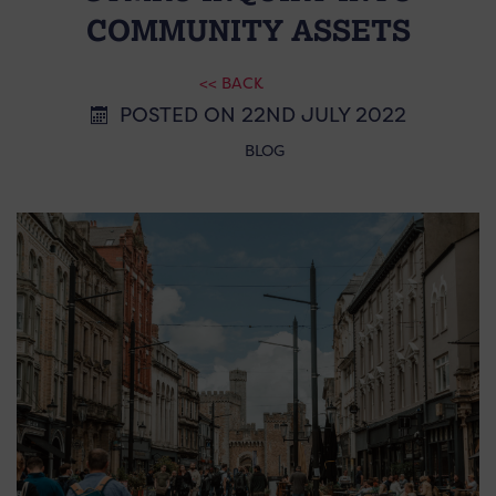
COMMUNITY ASSETS
<< BACK
POSTED ON 22ND JULY 2022
BLOG