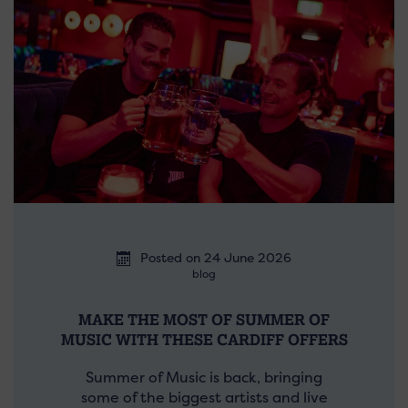
Posted on 24 June 2026
blog
MAKE THE MOST OF SUMMER OF
MUSIC WITH THESE CARDIFF OFFERS
Summer of Music is back, bringing
some of the biggest artists and live