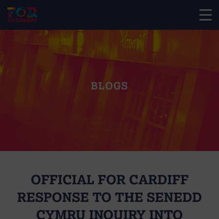
BLOGS
OFFICIAL FOR CARDIFF
RESPONSE TO THE SENEDD
CYMRU INQUIRY INTO