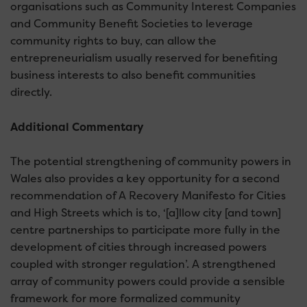
organisations such as Community Interest Companies
and Community Benefit Societies to leverage
community rights to buy, can allow the
entrepreneurialism usually reserved for benefiting
business interests to also benefit communities
directly.
Additional Commentary
The potential strengthening of community powers in
Wales also provides a key opportunity for a second
recommendation of A Recovery Manifesto for Cities
and High Streets which is to, ‘[a]llow city [and town]
centre partnerships to participate more fully in the
development of cities through increased powers
coupled with stronger regulation’. A strengthened
array of community powers could provide a sensible
framework for more formalized community