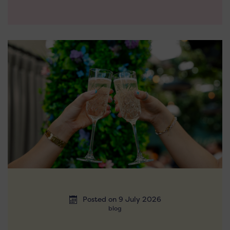
Posted on 9 July 2026
blog