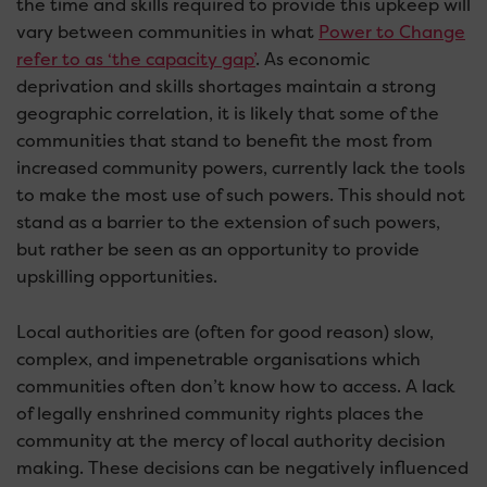
the time and skills required to provide this upkeep will
vary between communities in what
Power to Change
refer to as ‘the capacity gap’
. As economic
deprivation and skills shortages maintain a strong
geographic correlation, it is likely that some of the
communities that stand to benefit the most from
increased community powers, currently lack the tools
to make the most use of such powers. This should not
stand as a barrier to the extension of such powers,
but rather be seen as an opportunity to provide
upskilling opportunities.
Local authorities are (often for good reason) slow,
complex, and impenetrable organisations which
communities often don’t know how to access. A lack
of legally enshrined community rights places the
community at the mercy of local authority decision
making. These decisions can be negatively influenced