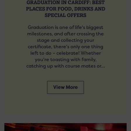
GRADUATION IN CARDIFF: BEST
PLACES FOR FOOD, DRINKS AND
SPECIAL OFFERS
Graduation is one of life's biggest
milestones, and after crossing the
stage and collecting your
certificate, there's only one thing
left to do – celebrate! Whether
you're toasting with family,
catching up with course mates or…
View More