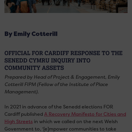
By Emily Cotterill
OFFICIAL FOR CARDIFF RESPONSE TO THE
SENEDD CYMRU INQUIRY INTO
COMMUNITY ASSETS
Prepared by Head of Project & Engagement, Emily
Cotterill FIPM (Fellow of the Institute of Place
Management).
In 2021 in advance of the Senedd elections FOR
Cardiff published
A Recovery Manifesto for Cities and
High Streets
in which we called on the next Welsh
Government to, ‘[e]mpower communities to take