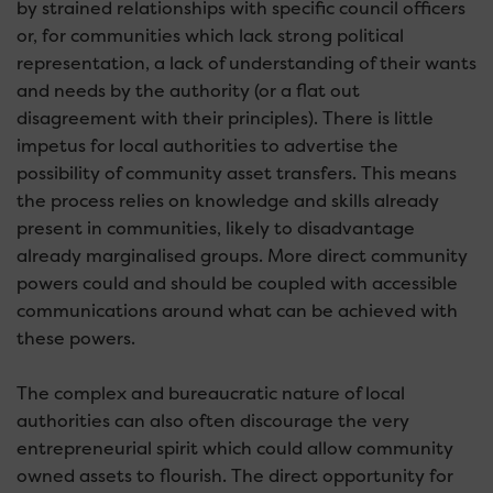
by strained relationships with specific council officers
or, for communities which lack strong political
representation, a lack of understanding of their wants
and needs by the authority (or a flat out
disagreement with their principles). There is little
impetus for local authorities to advertise the
possibility of community asset transfers. This means
the process relies on knowledge and skills already
present in communities, likely to disadvantage
already marginalised groups. More direct community
powers could and should be coupled with accessible
communications around what can be achieved with
these powers.
The complex and bureaucratic nature of local
authorities can also often discourage the very
entrepreneurial spirit which could allow community
owned assets to flourish. The direct opportunity for