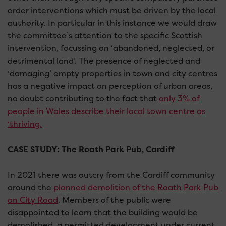
order interventions which must be driven by the local
authority. In particular in this instance we would draw
the committee’s attention to the specific Scottish
intervention, focussing on ‘abandoned, neglected, or
detrimental land’. The presence of neglected and
‘damaging’ empty properties in town and city centres
has a negative impact on perception of urban areas,
no doubt contributing to the fact that
only 3% of
people in Wales describe their local town centre as
‘thriving.
CASE STUDY: The Roath Park Pub, Cardiff
In 2021 there was outcry from the Cardiff community
around the
planned demolition of the Roath Park Pub
on City Road
. Members of the public were
disappointed to learn that the building would be
demolished, a permitted development under current