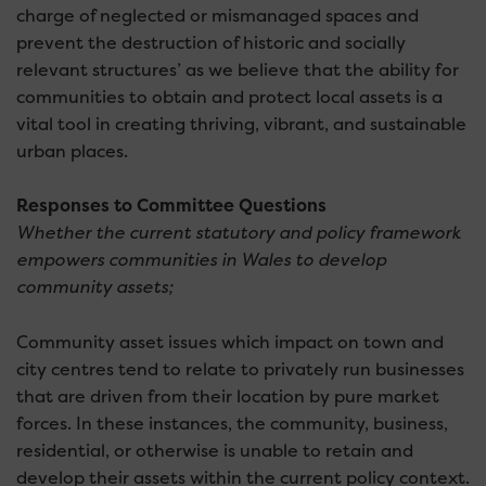
charge of neglected or mismanaged spaces and
prevent the destruction of historic and socially
relevant structures’ as we believe that the ability for
communities to obtain and protect local assets is a
vital tool in creating thriving, vibrant, and sustainable
urban places.
Responses to Committee Questions
Whether the current statutory and policy framework
empowers communities in Wales to develop
community assets;
Community asset issues which impact on town and
city centres tend to relate to privately run businesses
that are driven from their location by pure market
forces. In these instances, the community, business,
residential, or otherwise is unable to retain and
develop their assets within the current policy context.