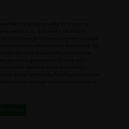
provides a key opportunity for a second
s which is to, ‘[a]llow city [and town]
 of cities through increased powers coupled
wers could provide a sensible framework for
ues. BIDs are a successful intervention
 they generate guaranteed funding and
agement to coalesce around, currently
oviding stable community funding avenues for
evelopment of stronger community powers in
WhatsApp