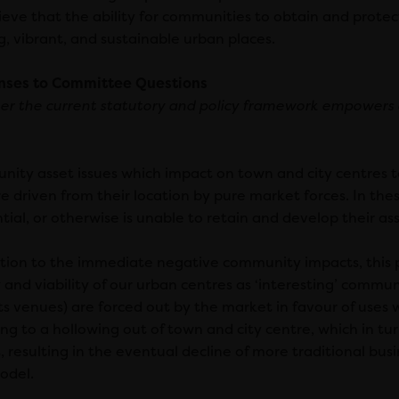
eve that the ability for communities to obtain and protect l
g, vibrant, and sustainable urban places.
nses to Committee Questions
r the current statutory and policy framework empowers
ity asset issues which impact on town and city centres te
re driven from their location by pure market forces. In the
tial, or otherwise is unable to retain and develop their as
ition to the immediate negative community impacts, this 
y and viability of our urban centres as ‘interesting’ communi
ts venues) are forced out by the market in favour of uses 
ing to a hollowing out of town and city centre, which in turn
s, resulting in the eventual decline of more traditional b
odel.