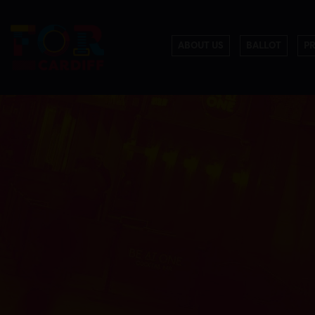
ABOUT US
BALLOT
P