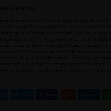
ional Commentary
tential strengthening of community powers in Wales also 
endation of A Recovery Manifesto for Cities and High Street
 partnerships to participate more fully in the development
tronger regulation’. A strengthened array of community po
ormalized community involvement in place management iss
in excess of 300 operating across the UK) partly because
e a coherent point for business involvement in place man
r systems for wider proactive communities are lacking. Pr
treet regeneration could be a key consideration of the d
ail
Tweet
Share
+1
Share