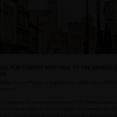
CIAL FOR CARDIFF RESPONSE TO THE SENEDD
TS
ed by Head of Project & Engagement, Emily Cotterill FIPM (
ement).
1 in advance of the Senedd elections FOR Cardiff publishe
s
in which we called on the next Welsh Government to, ‘[
ted or mismanaged spaces and prevent the destruction of hi