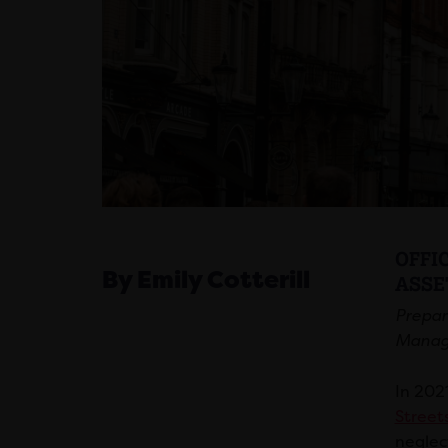
OFFI
By Emily Cotterill
ASSE
Prepar
Manag
In 202
Street
neglec