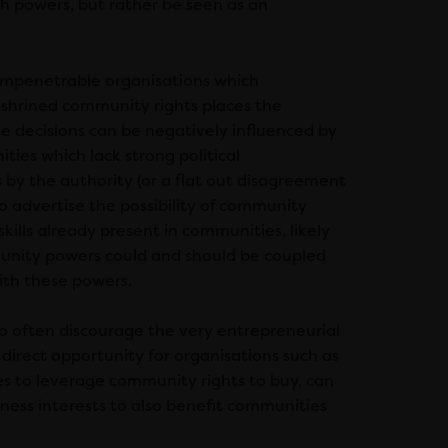
ch powers, but rather be seen as an
 impenetrable organisations which
nshrined community rights places the
e decisions can be negatively influenced by
ities which lack strong political
 by the authority (or a flat out disagreement
s to advertise the possibility of community
kills already present in communities, likely
unity powers could and should be coupled
th these powers.
so often discourage the very entrepreneurial
direct opportunity for organisations such as
 to leverage community rights to buy, can
iness interests to also benefit communities