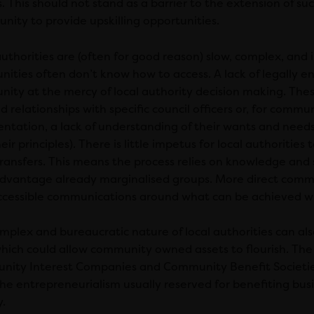
. This should not stand as a barrier to the extension of su
nity to provide upskilling opportunities.
authorities are (often for good reason) slow, complex, and
ities often don’t know how to access. A lack of legally e
ity at the mercy of local authority decision making. Thes
d relationships with specific council officers or, for commun
entation, a lack of understanding of their wants and needs
eir principles). There is little impetus for local authoritie
ransfers. This means the process relies on knowledge and s
advantage already marginalised groups. More direct comm
ccessible communications around what can be achieved wi
mplex and bureaucratic nature of local authorities can al
 which could allow community owned assets to flourish. The 
ity Interest Companies and Community Benefit Societies
the entrepreneurialism usually reserved for benefiting bus
y.