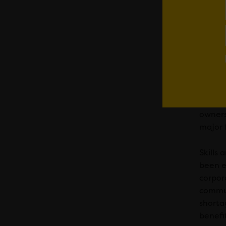
With no
purcha
To exp
assets,
The la
Wales 
Within 
owners
major 
Skills
been e
corpor
commun
shorta
benefi