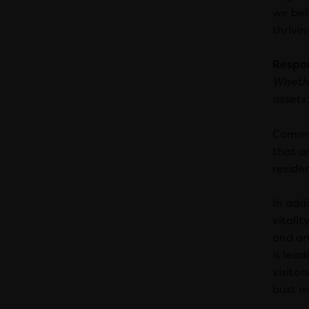
we beli
thrivin
Respo
Whethe
assets;
Commun
that a
residen
In add
vitalit
and ar
is lead
visitor
bust m