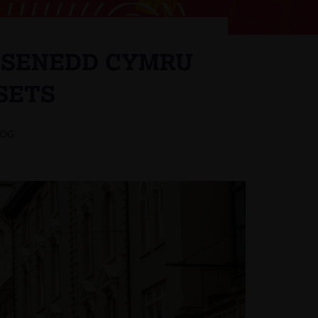
E SENEDD CYMRU
SETS
LOG