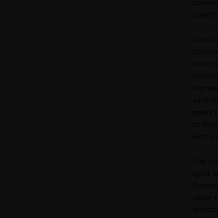
powers
opportu
Local 
commun
commun
straine
repres
with th
asset t
to dis
with a
The co
spirit
Commun
allow 
directl