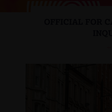
OFFICIAL FOR 
INQ
<<