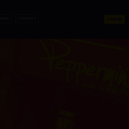
NING
CONTACT
LOG IN