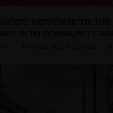
CARDIFF RESPONSE TO TH
UIRY INTO COMMUNITY AS
POSTED ON 22ND JULY 2022
 BACK
B