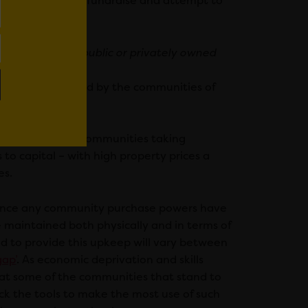
ise a community to fundraise and attempt to
ut at any time.
ng ownership of public or privately owned
major barrier faced by the communities of
 the UK.
a major barrier to communities taking
to capital – with high property prices a
es.
n. Once any community purchase powers have
 maintained both physically and in terms of
ed to provide this upkeep will vary between
gap’
. As economic deprivation and skills
that some of the communities that stand to
ck the tools to make the most use of such