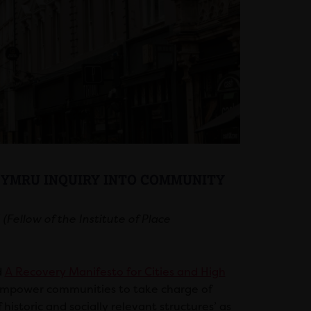
 CYMRU INQUIRY INTO COMMUNITY
Fellow of the Institute of Place
d
A Recovery Manifesto for Cities and High
e]mpower communities to take charge of
storic and socially relevant structures’ as