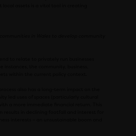
ocal assets is a vital tool in creating
 communities in Wales to develop community
nd to relate to privately run businesses
se instances, the community, business,
sets within the current policy context.
process also has a long-term impact on the
ty led uses of spaces (particularly cultural
with a more immediate financial return. This
 results in declining footfall and interest for
usiness interests – an unsustainable boom and