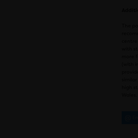
Addit
The po
recomm
centre
with s
more f
(with 
provid
simila
high s
Wales.
Em