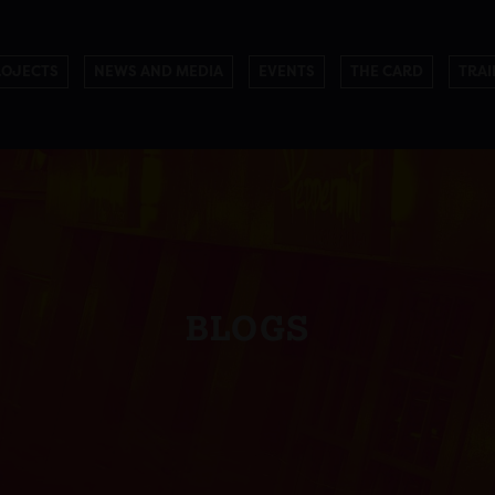
ROJECTS
NEWS AND MEDIA
EVENTS
THE CARD
TRAI
BLOGS