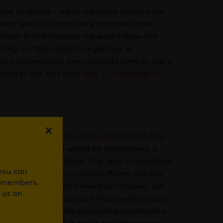
tee landlords – again a private sector issue
very specific compulsory purchase order
ticular in this instance we would draw the
ussing on ‘abandoned, neglected, or
ty properties in town and city centres has a
ting to the fact that
only 3% of people in
e
planned demolition of the Roath Park Pub
 that the building would be demolished, a
roperty is not listed. The area’s councillors
 you can
meeting between council officers and the
r members.
sell the property to a new pub occupier, but
 us on
ere is a lack of legislative framework and the
ectively act on this suggested opportunity.