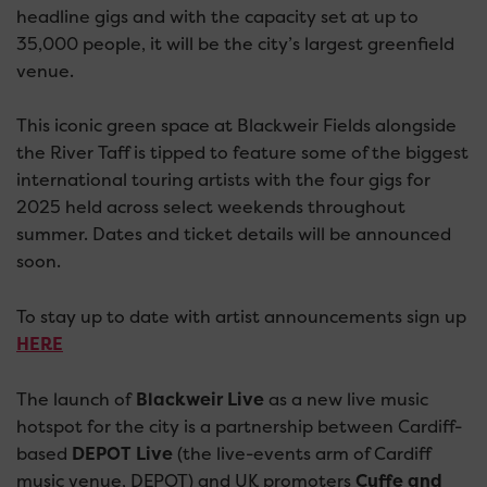
headline gigs and with the capacity set at up to
35,000 people, it will be the city’s largest greenfield
venue.
This iconic green space at Blackweir Fields alongside
the River Taff is tipped to feature some of the biggest
international touring artists with the four gigs for
2025 held across select weekends throughout
summer. Dates and ticket details will be announced
soon.
To stay up to date with artist announcements sign up
HERE
The launch of
Blackweir Live
as a new live music
hotspot for the city is a partnership between Cardiff-
based
DEPOT Live
(the live-events arm of Cardiff
music venue, DEPOT) and UK promoters
Cuffe and