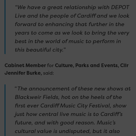
“We have a great relationship with DEPOT
Live and the people of Cardiff and we look
forward to enhancing that further in the
years to come as we look to bring the very
best in the world of music to perform in
this beautiful city.”
Cabinet Member
for
Culture, Parks and Events, Cllr
Jennifer Burke,
said:
“
The announcement of these new shows at
Blackweir Fields, hot on the heels of the
first ever Cardiff Music City Festival, show
just how central live music is to Cardiff’s
future, and with good reason. Music’s
cultural value is undisputed, but it also