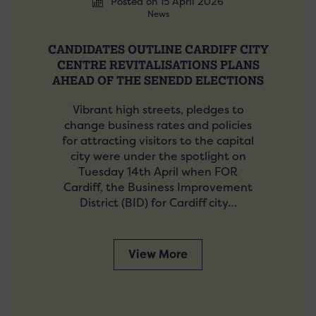
Posted on 15 April 2026
News
CANDIDATES OUTLINE CARDIFF CITY
CENTRE REVITALISATIONS PLANS
AHEAD OF THE SENEDD ELECTIONS
Vibrant high streets, pledges to
change business rates and policies
for attracting visitors to the capital
city were under the spotlight on
Tuesday 14th April when FOR
Cardiff, the Business Improvement
District (BID) for Cardiff city…
View More