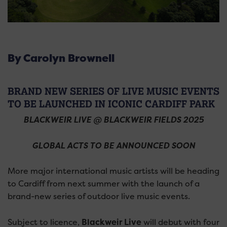
By Carolyn Brownell
BRAND NEW SERIES OF LIVE MUSIC EVENTS
TO BE LAUNCHED IN ICONIC CARDIFF PARK
BLACKWEIR LIVE @ BLACKWEIR FIELDS 2025
GLOBAL ACTS TO BE ANNOUNCED SOON
More major international music artists will be heading
to Cardiff from next summer with the launch of a
brand-new series of outdoor live music events.
Subject to licence,
Blackweir Live
will debut with four