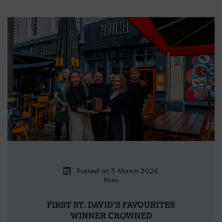
Posted on 3 March 2026
News
FIRST ST. DAVID’S FAVOURITES
WINNER CROWNED