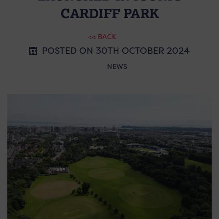
CARDIFF PARK
<< BACK
POSTED ON 30TH OCTOBER 2024
NEWS