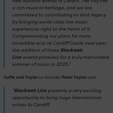
new outdoor events in Cardiff. The city has
a rich musical heritage, and we are
committed to contributing to that legacy
by bringing world-class live music
experiences right to the heart of it.
Complementing our plans for more
incredible acts at Cardiff Castle next year,
the addition of these
Blackweir
Live
events
promises for a truly memorable
summer of music in 2025.”
Cuffe and Taylor
co-founder
Peter Taylor
said:
“
Blackweir Live
presents a very exciting
opportunity to bring huge international
artists to Cardiff.