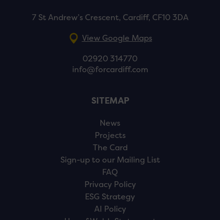
7 St Andrew’s Crescent, Cardiff, CF10 3DA
View Google Maps
02920 314770
info@forcardiff.com
SITEMAP
News
Projects
The Card
Sign-up to our Mailing List
FAQ
Privacy Policy
ESG Strategy
AI Policy