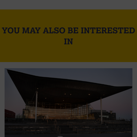
YOU MAY ALSO BE INTERESTED
IN