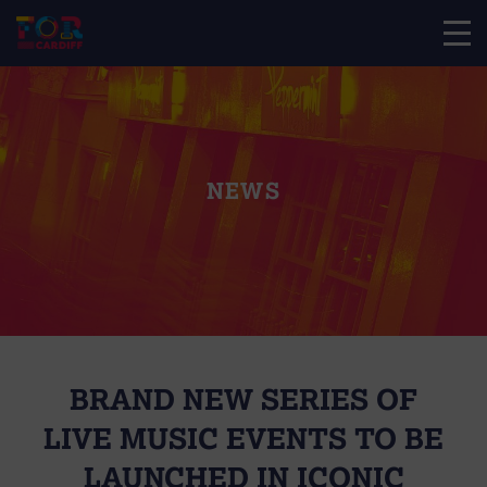
NEWS
BRAND NEW SERIES OF
LIVE MUSIC EVENTS TO BE
LAUNCHED IN ICONIC