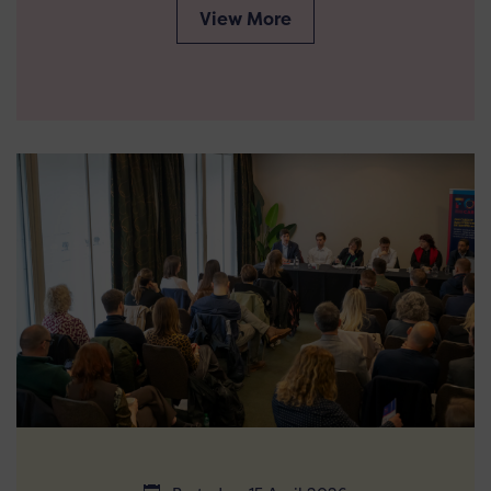
View More