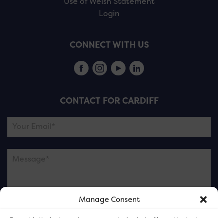
Use of Welsh Statement
Login
CONNECT WITH US
CONTACT FOR CARDIFF
Manage Consent
Please note this is contacting the FOR Cardiff team