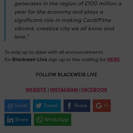
generates in the region of £100 million a
year for the economy and plays a
significant role in making Cardiff the
vibrant, creative city we all know and
love.”
To stay up to date with all announcements
for
Blackweir Live
sign up to the mailing list
HERE
FOLLOW BLACKWEIR LIVE
WEBSITE
|
INSTAGRAM
|
FACEBOOK
Email
Tweet
Share
+1
Share
WhatsApp