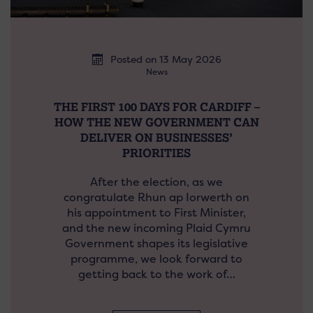
Posted on 13 May 2026
News
THE FIRST 100 DAYS FOR CARDIFF –
HOW THE NEW GOVERNMENT CAN
DELIVER ON BUSINESSES’
PRIORITIES
After the election, as we
congratulate Rhun ap Iorwerth on
his appointment to First Minister,
and the new incoming Plaid Cymru
Government shapes its legislative
programme, we look forward to
getting back to the work of…