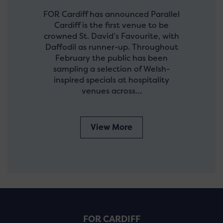
FOR Cardiff has announced Parallel
Cardiff is the first venue to be
crowned St. David’s Favourite, with
Daffodil as runner-up. Throughout
February the public has been
sampling a selection of Welsh-
inspired specials at hospitality
venues across…
View More
FOR CARDIFF