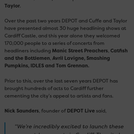
Taylor
.
Over the past two years DEPOT and Cuffe and Taylor
have presented almost 30 huge headlining shows at
Cardiff Castle, and this year alone they welcomed
170,000 people to a series of concerts from
headliners including
Manic Street Preachers
,
Catfish
and the Bottlemen
,
Avril Lavigne, Smashing
Pumpkins, IDLES and Tom Grennan.
Prior to this, over the last seven years DEPOT has
brought hundreds of acts to Cardiff further
cementing the city’s appeal to artists and fans.
Nick Saunders
, founder of
DEPOT Live
said,
“We’re incredibly excited to launch these