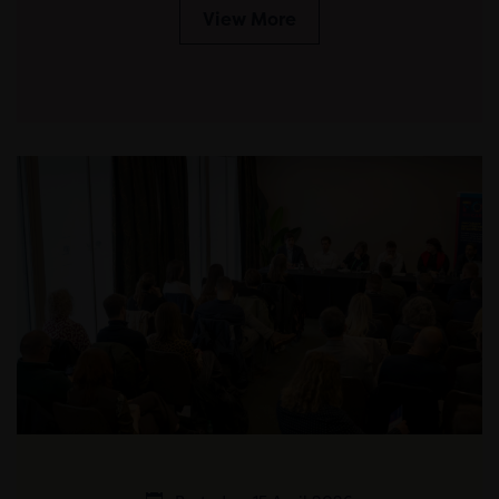
View More