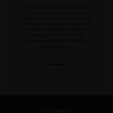
FOR Cardiff has announced Parallel
Cardiff is the first venue to be
crowned St. David’s Favourite, with
Daffodil as runner-up. Throughout
February the public has been
sampling a selection of Welsh-
inspired specials at hospitality
venues across…
View More
FOR CARDIFF