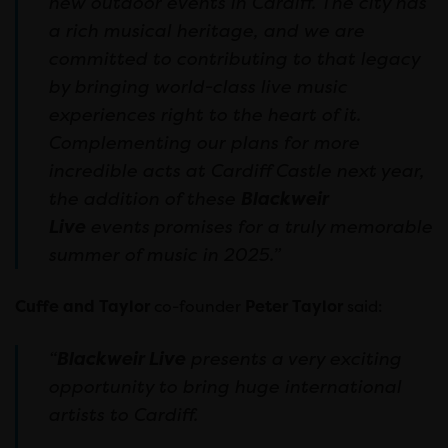
new outdoor events in Cardiff. The city has
a rich musical heritage, and we are
committed to contributing to that legacy
by bringing world-class live music
experiences right to the heart of it.
Complementing our plans for more
incredible acts at Cardiff Castle next year,
the addition of these
Blackweir
Live
events
promises for a truly memorable
summer of music in 2025.”
Cuffe and Taylor
co-founder
Peter Taylor
said:
“
Blackweir Live
presents a very exciting
opportunity to bring huge international
artists to Cardiff.