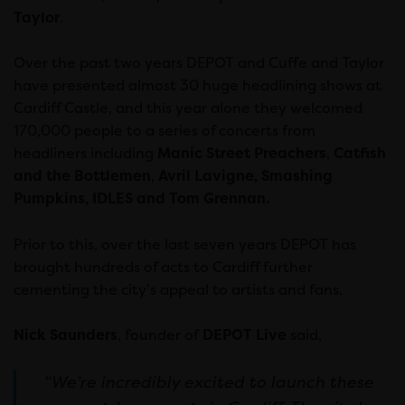
Taylor
.
Over the past two years DEPOT and Cuffe and Taylor
have presented almost 30 huge headlining shows at
Cardiff Castle, and this year alone they welcomed
170,000 people to a series of concerts from
headliners including
Manic Street Preachers
,
Catfish
and the Bottlemen
,
Avril Lavigne, Smashing
Pumpkins, IDLES and Tom Grennan.
Prior to this, over the last seven years DEPOT has
brought hundreds of acts to Cardiff further
cementing the city’s appeal to artists and fans.
Nick Saunders
, founder of
DEPOT Live
said,
“We’re incredibly excited to launch these