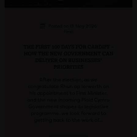
Posted on 13 May 2026
News
THE FIRST 100 DAYS FOR CARDIFF –
HOW THE NEW GOVERNMENT CAN
DELIVER ON BUSINESSES’
PRIORITIES
After the election, as we
congratulate Rhun ap Iorwerth on
his appointment to First Minister,
and the new incoming Plaid Cymru
Government shapes its legislative
programme, we look forward to
getting back to the work of…