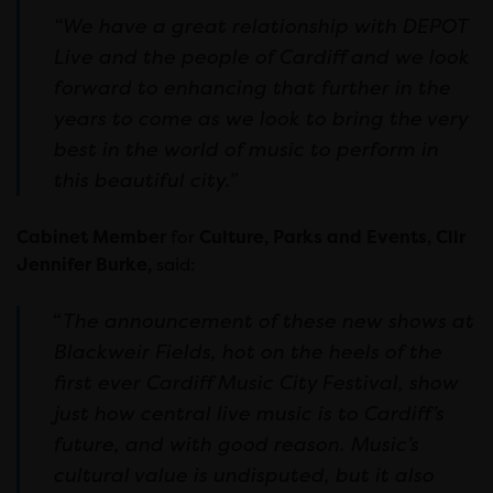
“We have a great relationship with DEPOT
Live and the people of Cardiff and we look
forward to enhancing that further in the
years to come as we look to bring the very
best in the world of music to perform in
this beautiful city.”
Cabinet Member
for
Culture, Parks and Events, Cllr
Jennifer Burke,
said:
“
The announcement of these new shows at
Blackweir Fields, hot on the heels of the
first ever Cardiff Music City Festival, show
just how central live music is to Cardiff’s
future, and with good reason. Music’s
cultural value is undisputed, but it also