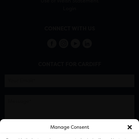
Use of Welsh Statement
Login
CONNECT WITH US
CONTACT FOR CARDIFF
Manage Consent
Please note this is contacting the FOR Cardiff team