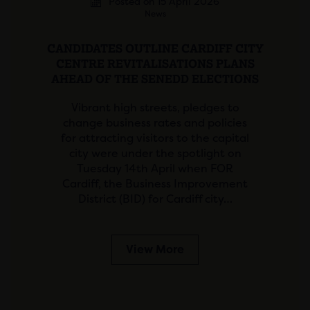
Posted on 15 April 2026
News
CANDIDATES OUTLINE CARDIFF CITY
CENTRE REVITALISATIONS PLANS
AHEAD OF THE SENEDD ELECTIONS
Vibrant high streets, pledges to
change business rates and policies
for attracting visitors to the capital
city were under the spotlight on
Tuesday 14th April when FOR
Cardiff, the Business Improvement
District (BID) for Cardiff city…
View More