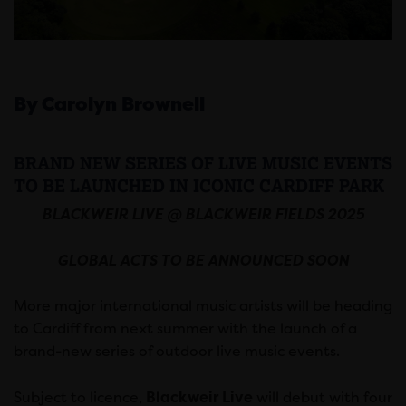
By Carolyn Brownell
BRAND NEW SERIES OF LIVE MUSIC EVENTS
TO BE LAUNCHED IN ICONIC CARDIFF PARK
BLACKWEIR LIVE @ BLACKWEIR FIELDS 2025
GLOBAL ACTS TO BE ANNOUNCED SOON
More major international music artists will be heading
to Cardiff from next summer with the launch of a
brand-new series of outdoor live music events.
Subject to licence,
Blackweir Live
will debut with four