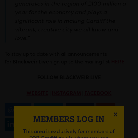
generates in the region of £100 million a
year for the economy and plays a
significant role in making Cardiff the
vibrant, creative city we all know and
love.”
To stay up to date with all announcements
for
Blackweir Live
sign up to the mailing list
HERE
FOLLOW BLACKWEIR LIVE
WEBSITE
|
INSTAGRAM
|
FACEBOOK
Email
Tweet
Share
+1
MEMBERS LOG IN
Share
WhatsApp
This area is exclusively for members of