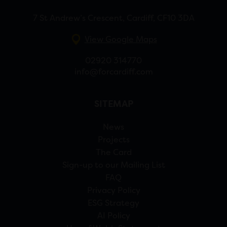
7 St Andrew’s Crescent, Cardiff, CF10 3DA
View Google Maps
02920 314770
info@forcardiff.com
SITEMAP
News
Projects
The Card
Sign-up to our Mailing List
FAQ
Privacy Policy
ESG Strategy
AI Policy