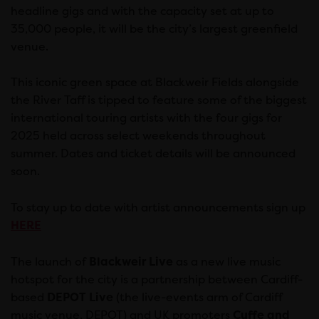
headline gigs and with the capacity set at up to
35,000 people, it will be the city’s largest greenfield
venue.
This iconic green space at Blackweir Fields alongside
the River Taff is tipped to feature some of the biggest
international touring artists with the four gigs for
2025 held across select weekends throughout
summer. Dates and ticket details will be announced
soon.
To stay up to date with artist announcements sign up
HERE
The launch of
Blackweir Live
as a new live music
hotspot for the city is a partnership between Cardiff-
based
DEPOT Live
(the live-events arm of Cardiff
music venue, DEPOT) and UK promoters
Cuffe and