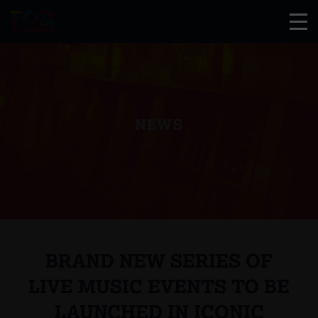
NEWS
BRAND NEW SERIES OF
LIVE MUSIC EVENTS TO BE
LAUNCHED IN ICONIC