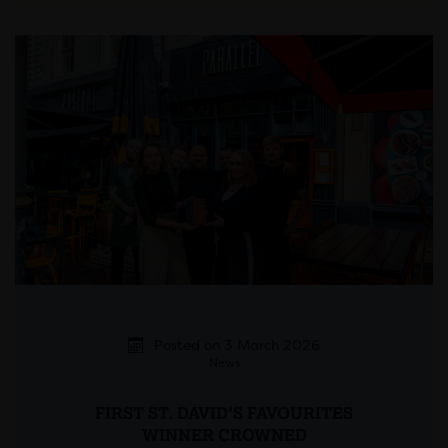
Posted on 3 March 2026
News
FIRST ST. DAVID’S FAVOURITES
WINNER CROWNED