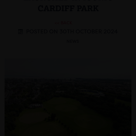
CARDIFF PARK
<< BACK
POSTED ON 30TH OCTOBER 2024
NEWS