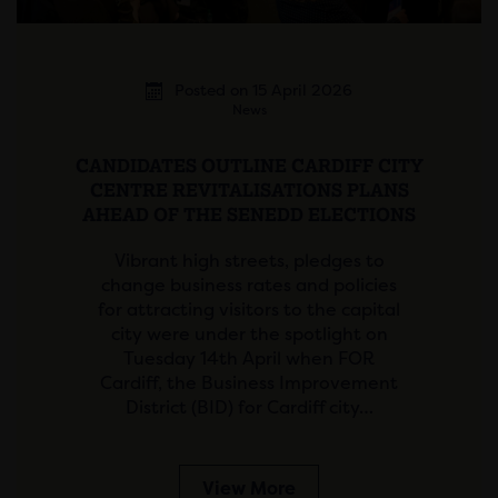
Posted on 15 April 2026
News
CANDIDATES OUTLINE CARDIFF CITY
CENTRE REVITALISATIONS PLANS
AHEAD OF THE SENEDD ELECTIONS
Vibrant high streets, pledges to
change business rates and policies
for attracting visitors to the capital
city were under the spotlight on
Tuesday 14th April when FOR
Cardiff, the Business Improvement
District (BID) for Cardiff city…
View More