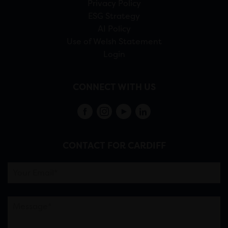
Privacy Policy
ESG Strategy
AI Policy
Use of Welsh Statement
Login
CONNECT WITH US
CONTACT FOR CARDIFF