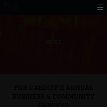
NEWS
FOR CARDIFF’S ANNUAL
BUSINESS & COMMUNITY
SURVEYS