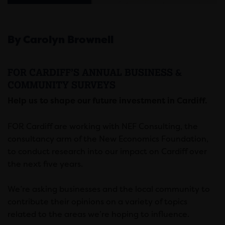
By Carolyn Brownell
FOR CARDIFF’S ANNUAL BUSINESS &
COMMUNITY SURVEYS
Help us to shape our future investment in Cardiff.
FOR Cardiff are working with NEF Consulting, the
consultancy arm of the New Economics Foundation,
to conduct research into our impact on Cardiff over
the next five years.
We’re asking businesses and the local community to
contribute their opinions on a variety of topics
related to the areas we’re hoping to influence.