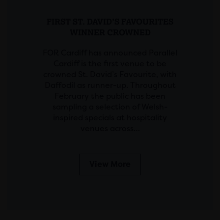
FIRST ST. DAVID’S FAVOURITES
WINNER CROWNED
FOR Cardiff has announced Parallel
Cardiff is the first venue to be
crowned St. David’s Favourite, with
Daffodil as runner-up. Throughout
February the public has been
sampling a selection of Welsh-
inspired specials at hospitality
venues across…
View More