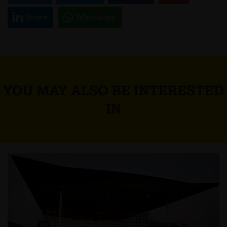
Share
WhatsApp
YOU MAY ALSO BE INTERESTED
IN