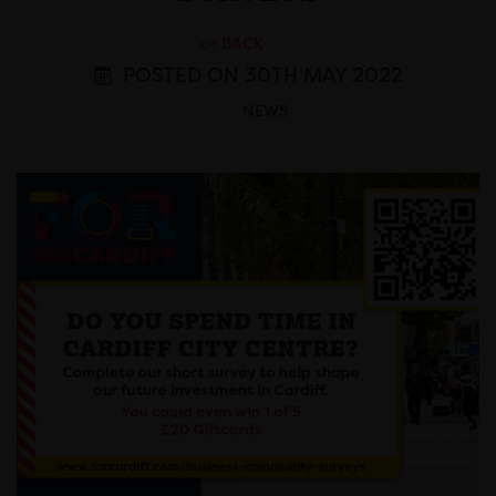
<< BACK
POSTED ON 30TH MAY 2022
NEWS