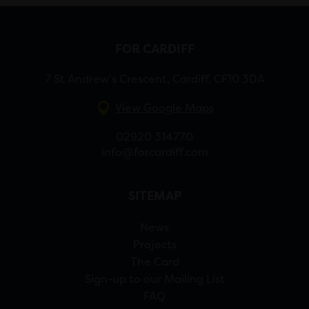
FOR CARDIFF
7 St Andrew’s Crescent, Cardiff, CF10 3DA
View Google Maps
02920 314770
info@forcardiff.com
SITEMAP
News
Projects
The Card
Sign-up to our Mailing List
FAQ