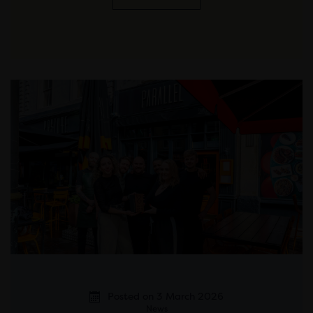
Posted on 3 March 2026
News