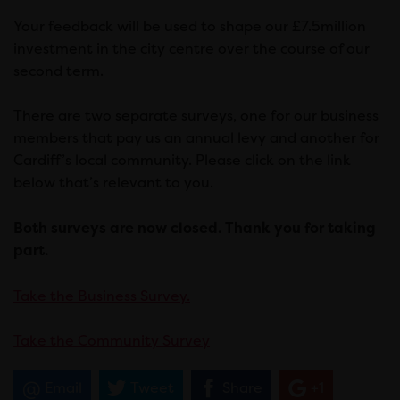
Your feedback will be used to shape our £7.5million
investment in the city centre over the course of our
second term.
There are two separate surveys, one for our business
members that pay us an annual levy and another for
Cardiff’s local community. Please click on the link
below that’s relevant to you.
Both surveys are now closed. Thank you for taking
part.
Take the Business Survey.
Take the Community Survey
Email
Tweet
Share
+1