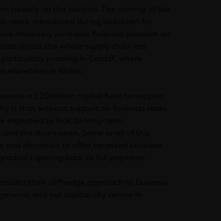
ooms heavily on the horizon. The coming of the
ess rates, introduced during lockdown for
ove massively increases financial pressure on
osts across the whole supply chain are
 particularly pressing in Cardiff, where
han elsewhere in Wales.
ounce a £20million capital fund to support
ity is that without support on business rates
be expected to look to long-term
 and the doors open. Some or all of this
e and discretion to offer targeted business
gradual tapering back to full payment.
nsider their cliff-edge approach to business
general, and our capital city centre in