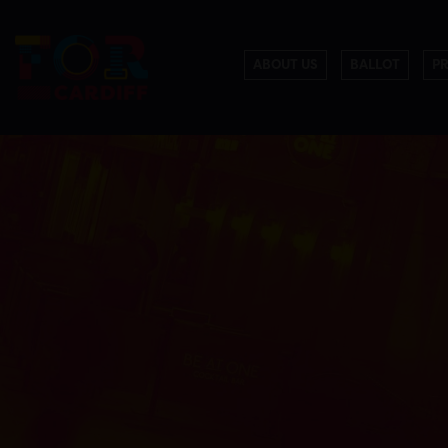
ABOUT US
BALLOT
P