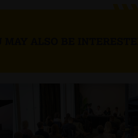
 MAY ALSO BE INTERESTE