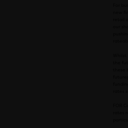
For bus
new fin
retail
our sh
pushing
rateabl
Whilst
the fut
these 
future
fundin
rates 
FOR Ca
rates r
particu