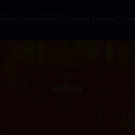
ROJECTS
NEWS AND MEDIA
EVENTS
THE CARD
TRAI
NEWS