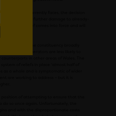
h Government currently faces, the decision
usiness closures and further damage to already-
 the cut in relief comes into force and will
Cardiff Central, the constituency broadly
 means these operators are less likely to
r counterparts in other areas of Wales. The
ystem of reliefs in place ‘almost half of
es as a whole and is symptomatic of wider
t are working to address – but it is
igher.
e position of attempting to ensure that the
 to do so once again. Unfortunately, the
gins and with the disproportionate costs