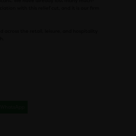
ificant. We have already lost many much-
ation with this relief cut, and it is our firm
 across the retail, leisure, and hospitality
h.
WhatsApp