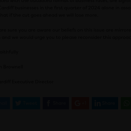
ated with the outdated format of business rates, are sign
ardiff businesses in the first quarter of 2024 alone in associ
that if the cut goes ahead we will lose more.
re sure you are aware our beliefs on this issue are mirrored
s and we would urge you to please reconsider this approac
aithfully
n Brownell
rdiff Executive Director
ail
Tweet
Share
+1
Share