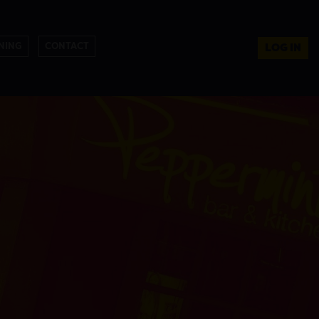
NING
CONTACT
LOG IN