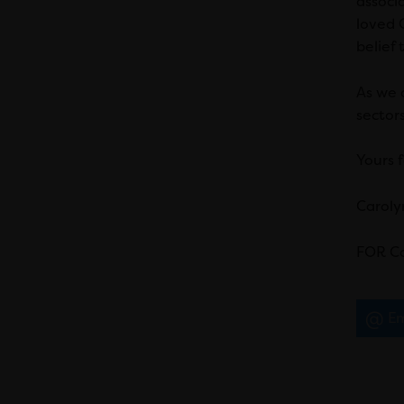
associ
loved C
belief 
As we a
sector
Yours f
Caroly
FOR Ca
Em