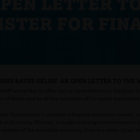
NESS RATES RELIEF: AN OPEN LETTER TO THE 
rdiff would like to offer our congratulations to Vaughan 
er of Wales and to all the members of his newly assembled
lsh Government’s recently refreshed economic mission, as
me as Economy Minister, includes a strong commitment to 
r marker of the everyday economy than the state of our hi