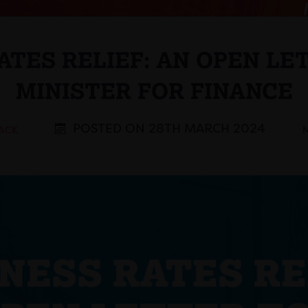
ATES RELIEF: AN OPEN LE
MINISTER FOR FINANCE
POSTED ON 28TH MARCH 2024
BACK