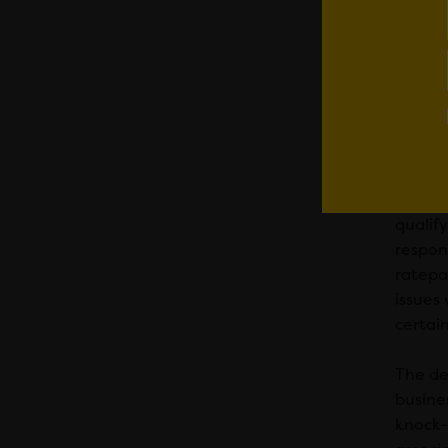
Whilst
to cut 
sufferi
have f
This de
aligne
qualify
respons
ratepa
issues
certain
The de
busines
knock-