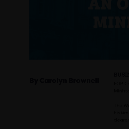
BUSI
By Carolyn Brownell
FOR Ca
Minist
The We
his ti
cleare