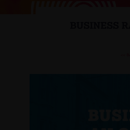
BUSINESS R
<< 