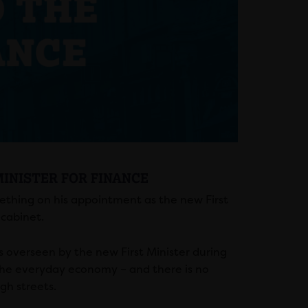
MINISTER FOR FINANCE
Gething on his appointment as the new First
 cabinet.
 overseen by the new First Minister during
the everyday economy – and there is no
gh streets.