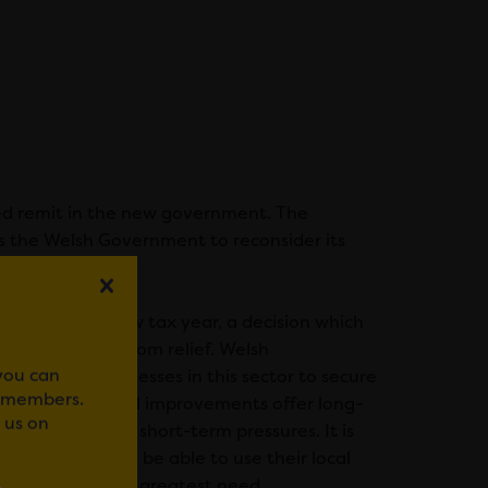
ed remit in the new government. The
s the Welsh Government to reconsider its
 operators.
to 40% in the new tax year, a decision which
nue to benefit from relief. Welsh
 you can
fund for businesses in this sector to secure
r members.
investment, capital improvements offer long-
 us on
r such enormous short-term pressures. It is
horities who will be able to use their local
t to the areas of greatest need.