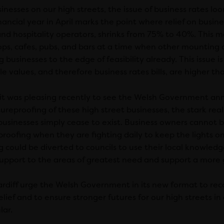
inesses on our high streets, the issue of business rates l
ancial year in April marks the point where relief on busin
 and hospitality operators, shrinks from 75% to 40%. This m
ops, cafes, pubs, and bars at a time when other mounting c
 businesses to the edge of feasibility already. This issue is
e values, and therefore business rates bills, are higher t
 it was pleasing recently to see the Welsh Government ann
ureproofing of these high street businesses, the stark real
businesses simply cease to exist. Business owners cannot 
proofing when they are fighting daily to keep the lights on
g could be diverted to councils to use their local knowledg
support to the areas of greatest need and support a more 
rdiff urge the Welsh Government in its new format to reco
elief and to ensure stronger futures for our high streets in 
lar.