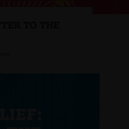
TTER TO THE
NEWS