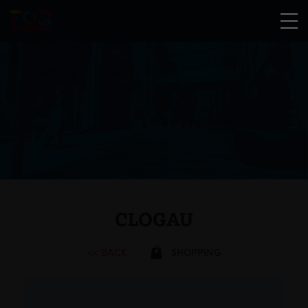
CLOGAU
<< BACK
SHOPPING