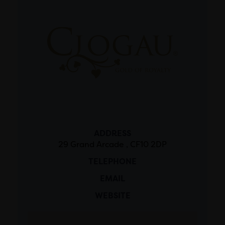
ADDRESS
29 Grand Arcade , CF10 2DP
TELEPHONE
EMAIL
WEBSITE