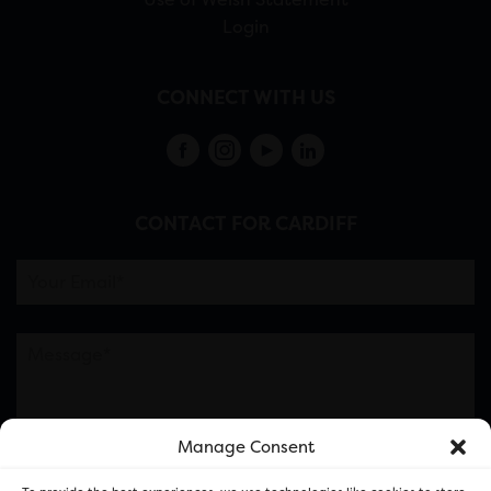
Login
CONNECT WITH US
CONTACT FOR CARDIFF
Manage Consent
Please note this is contacting the FOR Cardiff team