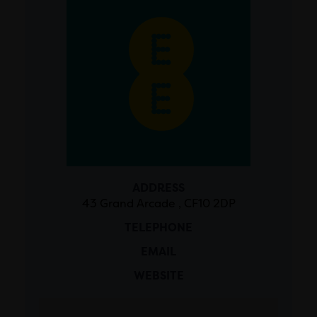
ADDRESS
43 Grand Arcade , CF10 2DP
TELEPHONE
EMAIL
WEBSITE