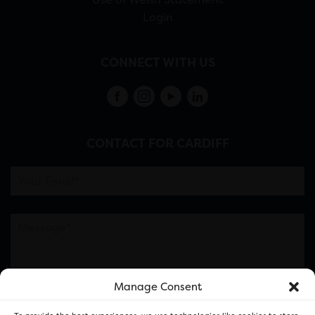
Login
CONNECT WITH US
CONTACT FOR CARDIFF
Manage Consent
Please note this is contacting the FOR Cardiff team