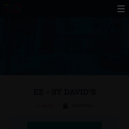
EE – ST DAVID’S
<< BACK
SHOPPING