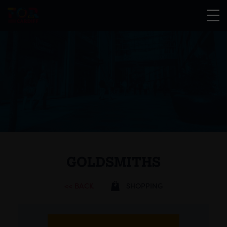
GOLDSMITHS
<< BACK
SHOPPING