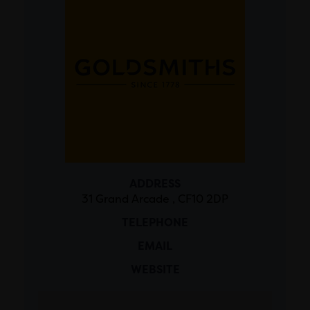
ADDRESS
31 Grand Arcade , CF10 2DP
TELEPHONE
EMAIL
WEBSITE