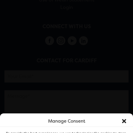
Login
CONNECT WITH US
CONTACT FOR CARDIFF
Manage Consent
Please note this is contacting the FOR Cardiff team