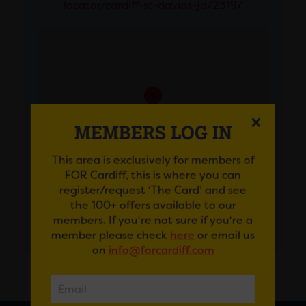
locator/cardiff-st-davids-jd/2319/
MEMBERS LOG IN
This area is exclusively for members of
FOR Cardiff, this is where you can
register/request ‘The Card’ and see
the 100+ offers available to our
members. If you're not sure if you're a
GET DIRECTIONS
member please check
here
or email us
on
info@forcardiff.com