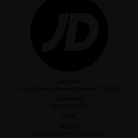
ADDRESS
Unit 40 Grand Arcade St Davids, CF10 2ER
TELEPHONE
02920039394
EMAIL
WEBSITE
https://www.jdsports.co.uk/store-