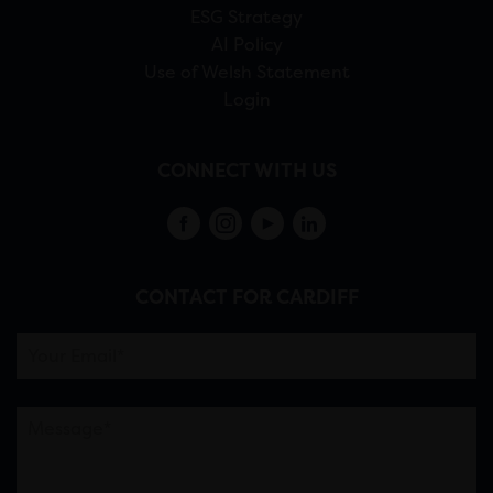
ESG Strategy
AI Policy
Use of Welsh Statement
Login
CONNECT WITH US
CONTACT FOR CARDIFF