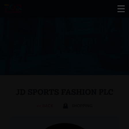
JD SPORTS FASHION PLC
<< BACK
SHOPPING