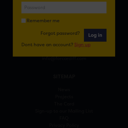
FOR CARDIFF
Remember me
7 St Andrew’s Crescent, Cardiff, CF10 3DA
Forgot password?
Log in
View Google Maps
Dont have an account?
Sign up
02920 314770
info@forcardiff.com
SITEMAP
News
Projects
The Card
Sign-up to our Mailing List
FAQ
Privacy Policy