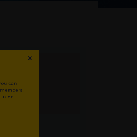
 you can
r members.
 us on