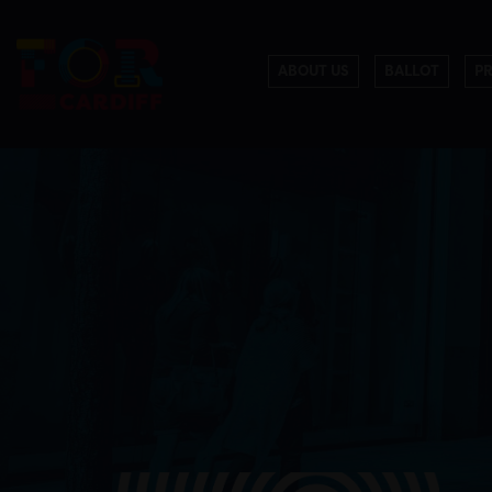
ABOUT US
BALLOT
P