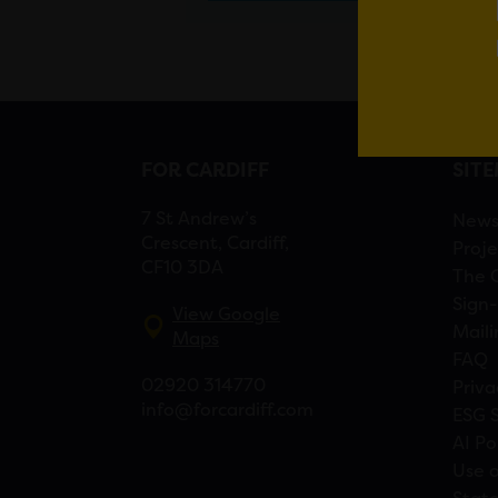
FOR CARDIFF
SIT
7 St Andrew’s
New
Crescent, Cardiff,
Proje
CF10 3DA
The 
Sign-
View Google
Maili
Maps
FAQ
02920 314770
Priva
info@forcardiff.com
ESG 
AI Po
Use o