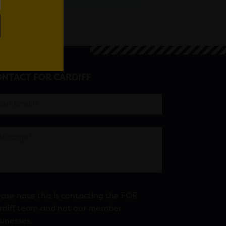
NTACT FOR CARDIFF
ease note this is contacting the FOR
rdiff team and not our member
sinesses.