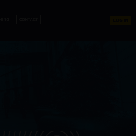
NING
CONTACT
LOG IN