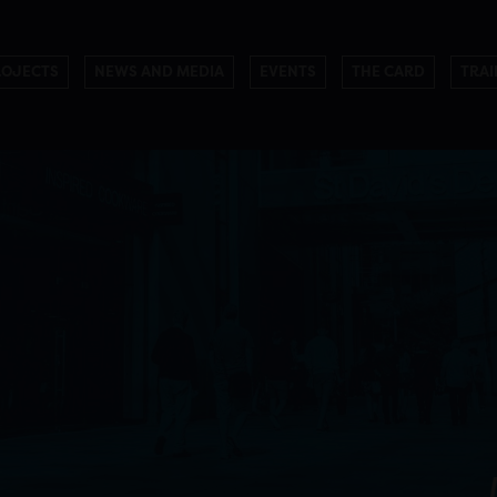
ROJECTS
NEWS AND MEDIA
EVENTS
THE CARD
TRAI