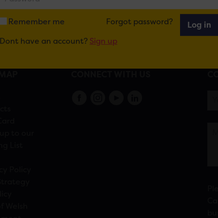
Remember me
Forgot password?
Log in
Dont have an account?
Sign up
EMAP
CONNECT WITH US
CO
s
cts
Card
up to our
ng List
cy Policy
Strategy
Pl
licy
Ca
f Welsh
bu