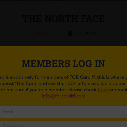
THE NORTH FACE
<< BACK
SHOPPING
ADDRESS
MEMBERS LOG IN
70 Grand Arcade , CF10
2DP
ea is exclusively for members of FOR Cardiff, this is where
TELEPHONE
request ‘The Card’ and see the 100+ offers available to ou
EMAIL
u're not sure if you're a member please check
here
or email
info@forcardiff.com
WEBSITE
https://www.thenorthface.co.uk/
GET DIRECTIONS