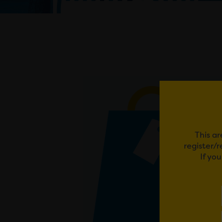
This ar
register/
If yo