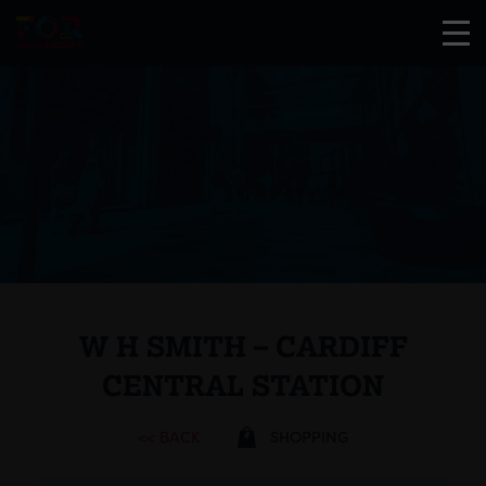
W H SMITH – CARDIFF
CENTRAL STATION
<< BACK
SHOPPING