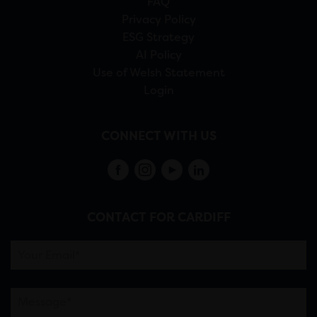
FAQ
Privacy Policy
ESG Strategy
AI Policy
Use of Welsh Statement
Login
CONNECT WITH US
CONTACT FOR CARDIFF