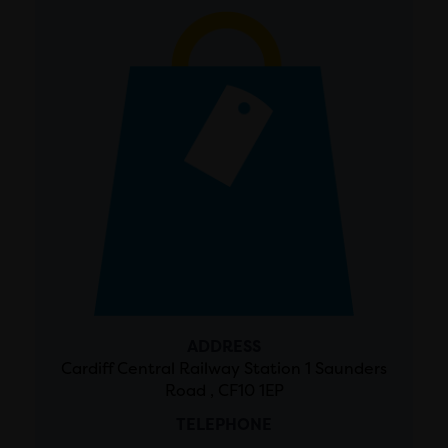
ADDRESS
Cardiff Central Railway Station 1 Saunders
Road , CF10 1EP
TELEPHONE