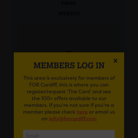
EMAIL
WEBSITE
MEMBERS LOG IN
This area is exclusively for members of
FOR Cardiff, this is where you can
register/request ‘The Card’ and see
the 100+ offers available to our
members. If you're not sure if you're a
member please check
here
or email us
GET DIRECTIONS
on
info@forcardiff.com