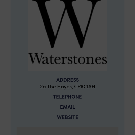
ADDRESS
2a The Hayes, CF10 1AH
TELEPHONE
EMAIL
WEBSITE