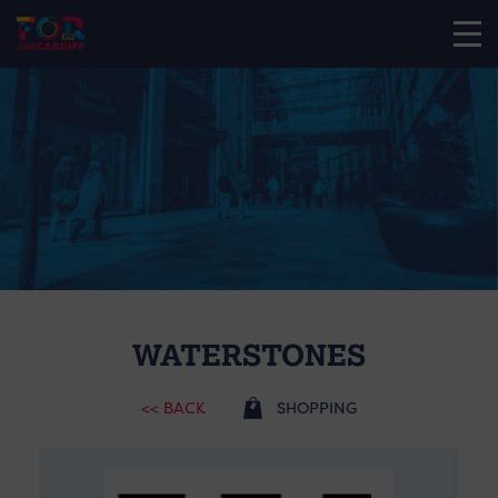
WATERSTONES
<< BACK
SHOPPING