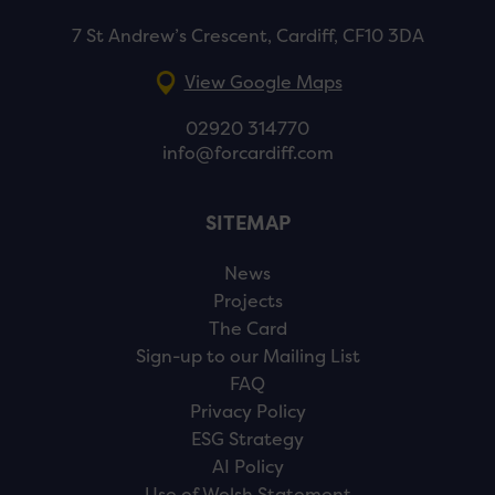
7 St Andrew’s Crescent, Cardiff, CF10 3DA
View Google Maps
02920 314770
info@forcardiff.com
SITEMAP
News
Projects
The Card
Sign-up to our Mailing List
FAQ
Privacy Policy
ESG Strategy
AI Policy
Use of Welsh Statement