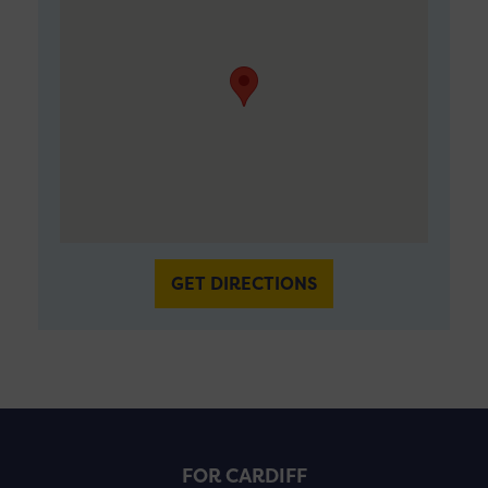
GET DIRECTIONS
FOR CARDIFF