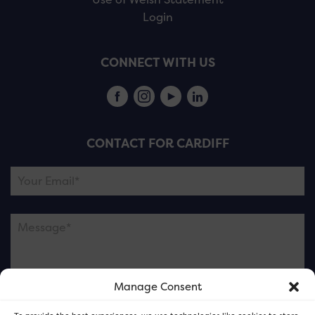
Login
CONNECT WITH US
CONTACT FOR CARDIFF
Manage Consent
Please note this is contacting the FOR Cardiff team