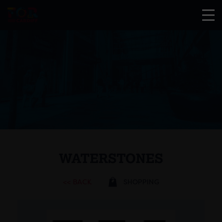
WATERSTONES
<< BACK
SHOPPING