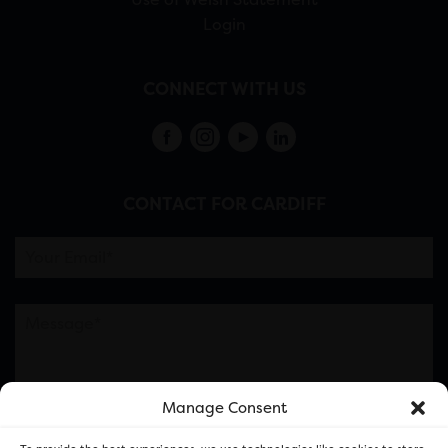
Login
CONNECT WITH US
CONTACT FOR CARDIFF
Manage Consent
Please note this is contacting the FOR Cardiff team