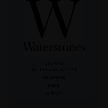
ADDRESS
2a The Hayes, CF10 1AH
TELEPHONE
EMAIL
WEBSITE