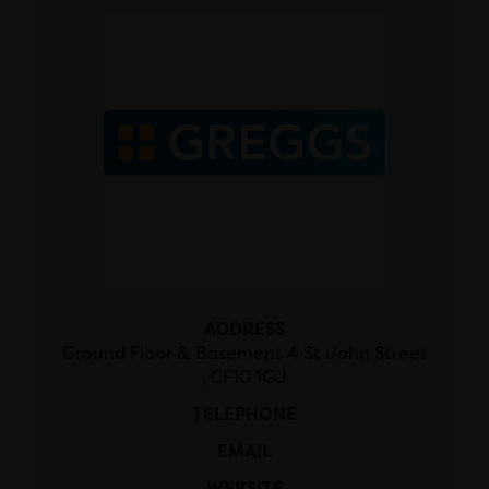
ADDRESS
Ground Floor & Basement 4 St John Street
, CF10 1GJ
TELEPHONE
EMAIL
WEBSITE