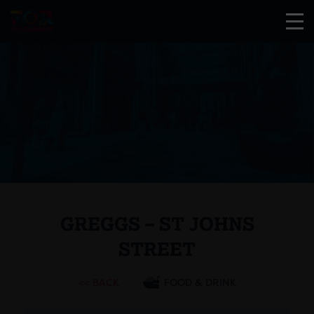
GREGGS – ST JOHNS
STREET
<< BACK
FOOD & DRINK