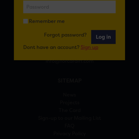
FOR CARDIFF
Remember me
7 St Andrew’s Crescent, Cardiff, CF10 3DA
Forgot password?
Log in
View Google Maps
Dont have an account?
Sign up
02920 314770
info@forcardiff.com
SITEMAP
News
Projects
The Card
Sign-up to our Mailing List
FAQ
Privacy Policy