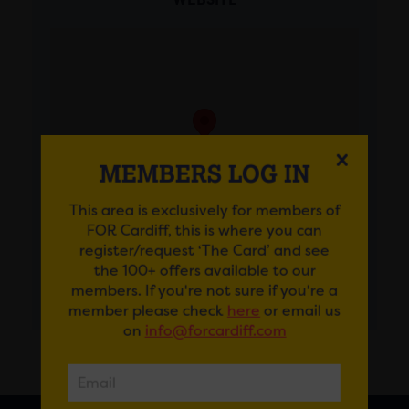
MEMBERS LOG IN
This area is exclusively for members of
FOR Cardiff, this is where you can
register/request ‘The Card’ and see
the 100+ offers available to our
members. If you're not sure if you're a
GET DIRECTIONS
member please check
here
or email us
on
info@forcardiff.com