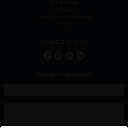
ESG Strategy
AI Policy
Use of Welsh Statement
Login
CONNECT WITH US
CONTACT FOR CARDIFF