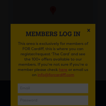
MEMBERS LOG IN
This area is exclusively for members of
FOR Cardiff, this is where you can
GET DIRECTIONS
register/request ‘The Card’ and see
the 100+ offers available to our
members. If you're not sure if you're a
member please check
here
or email us
on
info@forcardiff.com
FOR CARDIFF
7 St Andrew’s Crescent, Cardiff, CF10 3DA