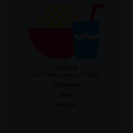
ADDRESS
22-23 Trinity Street , CF10 1BH
TELEPHONE
EMAIL
WEBSITE