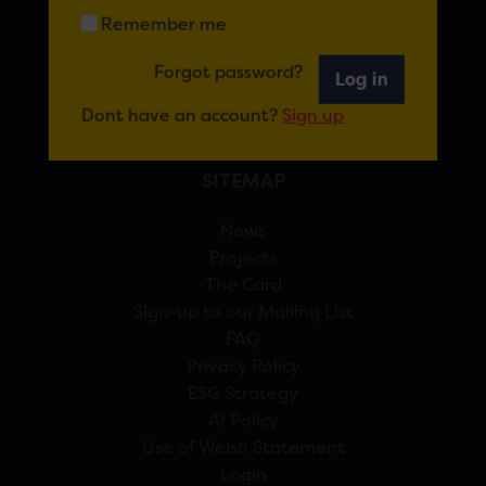
Remember me
View Google Maps
Forgot password?
Log in
02920 314770
info@forcardiff.com
Dont have an account?
Sign up
SITEMAP
News
Projects
The Card
Sign-up to our Mailing List
FAQ
Privacy Policy
ESG Strategy
AI Policy
Use of Welsh Statement
Login