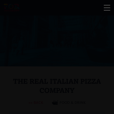
THE REAL ITALIAN PIZZA
COMPANY
<< BACK
FOOD & DRINK