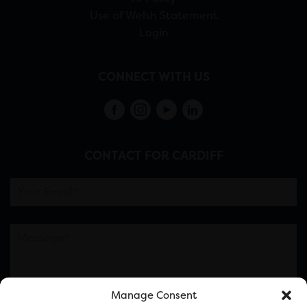
Use of Welsh Statement
Login
CONNECT WITH US
CONTACT FOR CARDIFF
Manage Consent