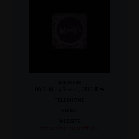
ADDRESS
89 St Mary Street , CF10 1DW
TELEPHONE
EMAIL
WEBSITE
https://maryscardiff.uk/