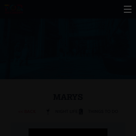
MARYS
<< BACK
NIGHT LIFE
THINGS TO DO