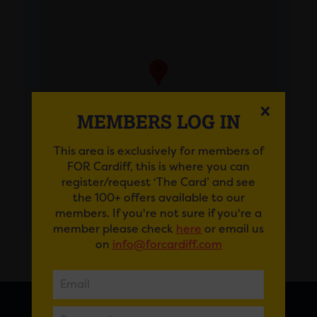
MEMBERS LOG IN
This area is exclusively for members of
FOR Cardiff, this is where you can
register/request ‘The Card’ and see
the 100+ offers available to our
GET DIRECTIONS
members. If you're not sure if you're a
member please check
here
or email us
on
info@forcardiff.com