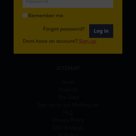
FOR CARDIFF
Remember me
7 St Andrew’s Crescent, Cardiff, CF10 3DA
Forgot password?
View Google Maps
Log in
Dont have an account?
Sign up
02920 314770
info@forcardiff.com
SITEMAP
News
Projects
The Card
Sign-up to our Mailing List
FAQ
Privacy Policy
ESG Strategy
AI Policy