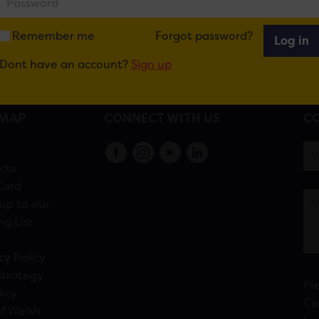
Remember me
Forgot password?
Log in
Dont have an account?
Sign up
EMAP
CONNECT WITH US
CO
s
cts
Card
up to our
ng List
cy Policy
Strategy
Pl
licy
Ca
f Welsh