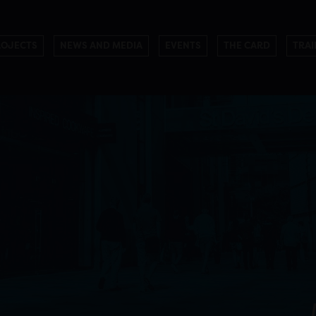
ROJECTS
NEWS AND MEDIA
EVENTS
THE CARD
TRAI