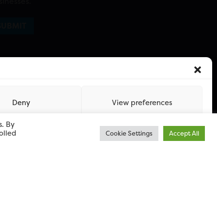
sinesses.
Deny
View preferences
s. By
olled
Cookie Settings
Accept All