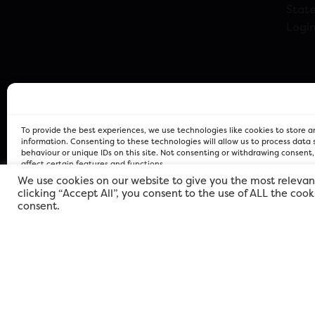
Stat
Logi
To provide the best experiences, we use technologies like cookies to store 
information. Consenting to these technologies will allow us to process data
behaviour or unique IDs on this site. Not consenting or withdrawing consent
affect certain features and functions.
We use cookies on our website to give you the most relevan
clicking “Accept All”, you consent to the use of ALL the coo
FOR Cardiff PRIVACY POLICY
FOR Cardiff PRIVACY POLICY
FOR Cardiff. Copyright © 2026
consent.