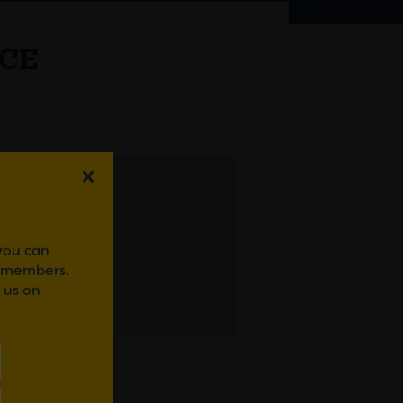
ICE
 you can
r members.
 us on