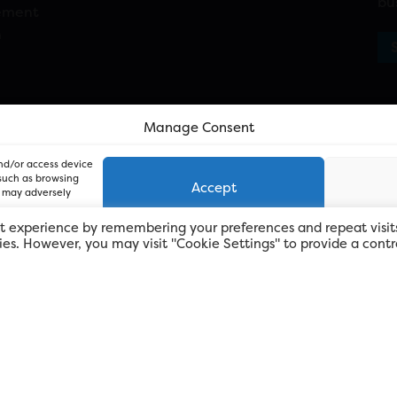
bu
ement
n
Manage Consent
and/or access device
 such as browsing
Accept
, may adversely
t experience by remembering your preferences and repeat visit
kies. However, you may visit "Cookie Settings" to provide a contr