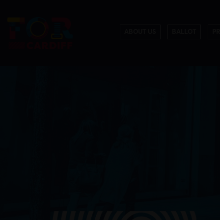
ABOUT US
BALLOT
P