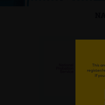
NA
This ar
register/
If yo