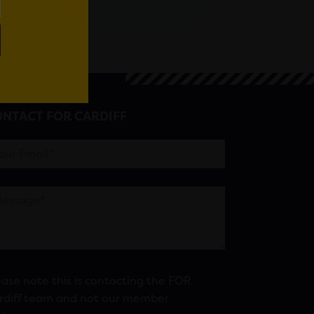
NTACT FOR CARDIFF
ease note this is contacting the FOR
rdiff team and not our member