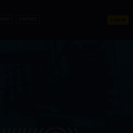
NING
CONTACT
LOG IN