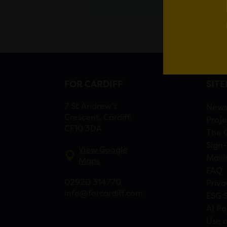
FOR CARDIFF
SIT
7 St Andrew’s
New
Crescent, Cardiff,
Proje
CF10 3DA
The 
Sign-
View Google
Maili
Maps
FAQ
02920 314770
Priva
info@forcardiff.com
ESG 
AI Po
Use o